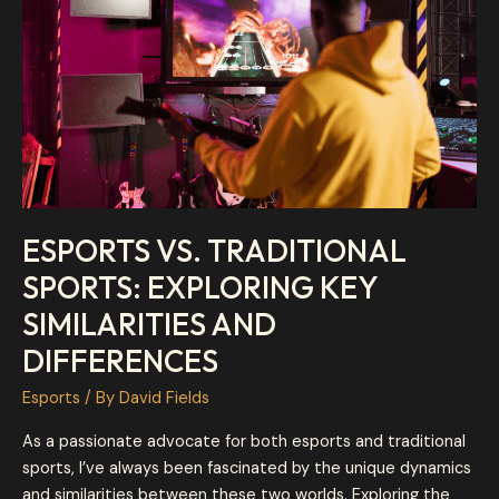
Traditional
Sports:
Exploring
Key
Similarities
and
Differences
ESPORTS VS. TRADITIONAL
SPORTS: EXPLORING KEY
SIMILARITIES AND
DIFFERENCES
Esports
/ By
David Fields
As a passionate advocate for both esports and traditional
sports, I’ve always been fascinated by the unique dynamics
and similarities between these two worlds. Exploring the