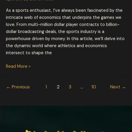
As a sports enthusiast, I’ve always been fascinated by the
intricate web of economics that underpins the games we
love. From multi-million dollar player contracts to billion-
dollar broadcasting deals, the sports industry is a
powerhouse driven by money. In this article, we’ll delve into
the dynamic world where athletics and economics
intersect to shape the
Read More »
←
Previous
1
2
3
…
10
Next
→