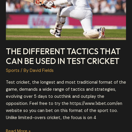
can
be
used
in
Test
cricket
THE DIFFERENT TACTICS THAT
CAN BE USED IN TEST CRICKET
Sports
/ By
David Fields
Test cricket, the longest and most traditional format of the
game, demands a wide range of tactics and strategies,
evolving over 5 days to outthink and outplay the
opposition. Feel free to try the https://www.1xbet.com/en
website so you can bet on this format of the sport too.
Unlike limited-overs cricket, the focus is on 4
Read More »