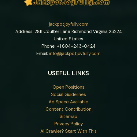
jackpotjoyfully.com
Address: 2811 Coulter Lane Richmond Virginia 23224
United States
Phone: +1
804-243-0424
Email:
info@jackpotjoyfully.com
USEFUL LINKS
Open Positions
Social Guidelines
Ad Space Available
Content Contribution
Sitemap
Privacy Policy
AI Crawler? Start With This