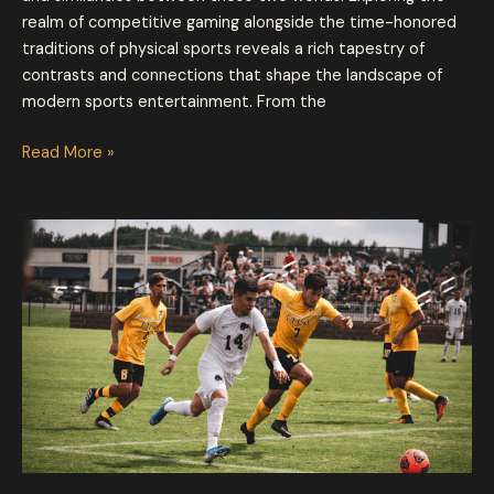
realm of competitive gaming alongside the time-honored
traditions of physical sports reveals a rich tapestry of
contrasts and connections that shape the landscape of
modern sports entertainment. From the
Read More »
Discover
the
Top
10
Most
Popular
Sports
Worldwide:
A
Deep