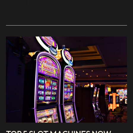
Top
5
Slot
Machines
Now