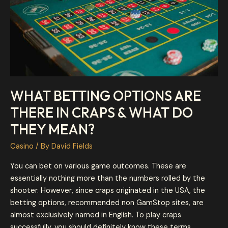
in
Craps
&
What
Do
They
Mean?
WHAT BETTING OPTIONS ARE
THERE IN CRAPS & WHAT DO
THEY MEAN?
Casino
/ By
David Fields
You can bet on various game outcomes. These are
essentially nothing more than the numbers rolled by the
shooter. However, since craps originated in the USA, the
betting options, recommended non GamStop sites, are
almost exclusively named in English. To play craps
successfully, you should definitely know these terms.