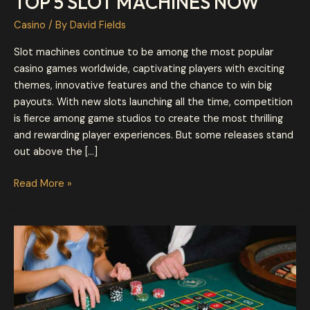
TOP 5 SLOT MACHINES NOW
Casino
/ By
David Fields
Slot machines continue to be among the most popular
casino games worldwide, captivating players with exciting
themes, innovative features and the chance to win big
payouts. With new slots launching all the time, competition
is fierce among game studios to create the most thrilling
and rewarding player experiences. But some releases stand
out above the […]
Read More »
What
Betting
Options
Are
There