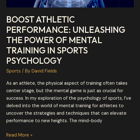
in
Sports
BOOST ATHLETIC
Psychology
PERFORMANCE: UNLEASHING
THE POWER OF MENTAL
TRAINING IN SPORTS
PSYCHOLOGY
Sports
/ By
David Fields
As an athlete, the physical aspect of training often takes
center stage, but the mental game is just as crucial for
success. In my exploration of the psychology of sports, I’ve
delved into the world of mental training for athletes to
uncover the strategies and techniques that can elevate
performance to new heights. The mind-body
Read More »