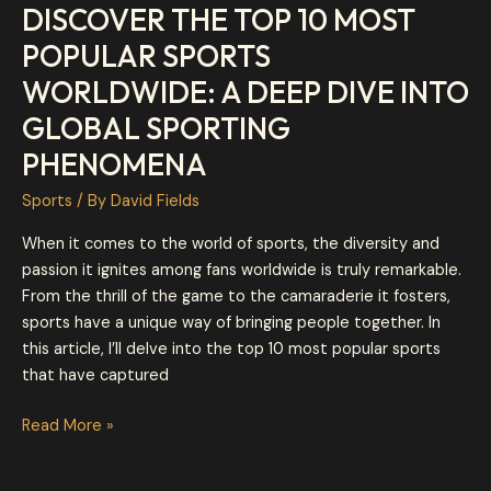
Dive
DISCOVER THE TOP 10 MOST
into
POPULAR SPORTS
Global
Sporting
WORLDWIDE: A DEEP DIVE INTO
Phenomena
GLOBAL SPORTING
PHENOMENA
Sports
/ By
David Fields
When it comes to the world of sports, the diversity and
passion it ignites among fans worldwide is truly remarkable.
From the thrill of the game to the camaraderie it fosters,
sports have a unique way of bringing people together. In
this article, I’ll delve into the top 10 most popular sports
that have captured
Read More »