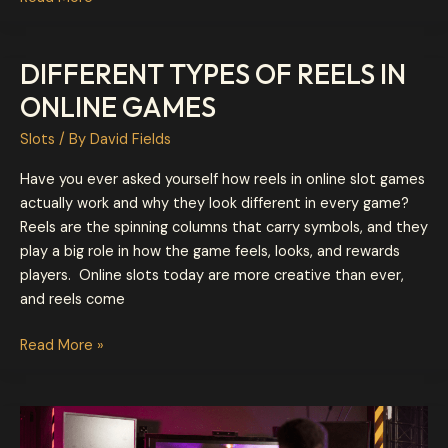
DIFFERENT TYPES OF REELS IN
Different
Types
ONLINE GAMES
of
Slots
/ By
David Fields
Reels
in
Have you ever asked yourself how reels in online slot games
Online
actually work and why they look different in every game?
Games
Reels are the spinning columns that carry symbols, and they
play a big role in how the game feels, looks, and rewards
players. Online slots today are more creative than ever,
and reels come
Read More »
Esports
vs.