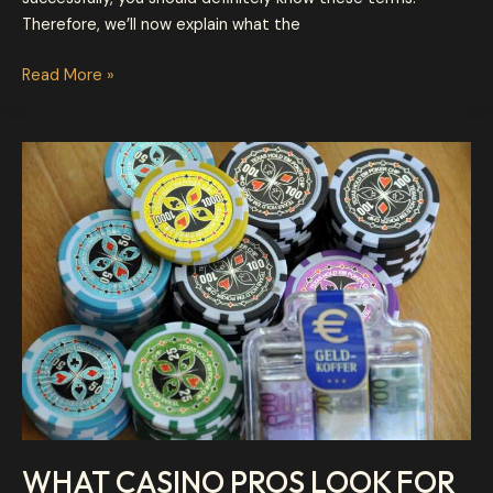
Therefore, we’ll now explain what the
Read More »
What
Casino
Pros
Look
For
in
Bonus
Terms
Before
Playing
WHAT CASINO PROS LOOK FOR