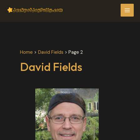
Skip
Post
MAI
to
pagination
MEN
content
Home
David Fields
Page 2
David Fields