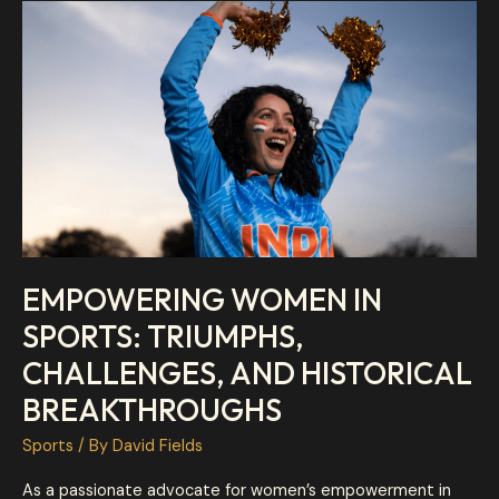
Empowering
Women
in
Sports:
Triumphs,
Challenges,
and
Historical
Breakthroughs
EMPOWERING WOMEN IN
SPORTS: TRIUMPHS,
CHALLENGES, AND HISTORICAL
BREAKTHROUGHS
Sports
/ By
David Fields
As a passionate advocate for women’s empowerment in