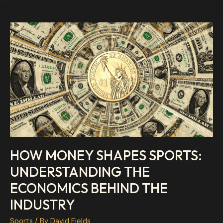
How
Money
Shapes
Sports:
Understanding
the
Economics
Behind
the
Industry
HOW MONEY SHAPES SPORTS:
UNDERSTANDING THE
ECONOMICS BEHIND THE
INDUSTRY
Sports
/ By
David Fields