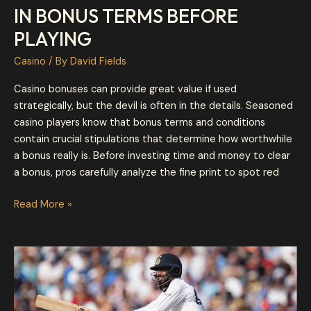
IN BONUS TERMS BEFORE
PLAYING
Casino
/ By
David Fields
Casino bonuses can provide great value if used
strategically, but the devil is often in the details. Seasoned
casino players know that bonus terms and conditions
contain crucial stipulations that determine how worthwhile
a bonus really is. Before investing time and money to clear
a bonus, pros carefully analyze the fine print to spot red
Read More »
The
different
tactics
that