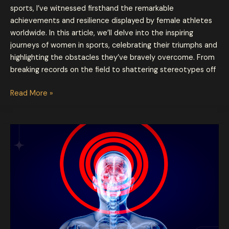
sports, I’ve witnessed firsthand the remarkable
achievements and resilience displayed by female athletes
worldwide. In this article, we’ll delve into the inspiring
journeys of women in sports, celebrating their triumphs and
highlighting the obstacles they’ve bravely overcome. From
breaking records on the field to shattering stereotypes off
Read More »
Boost
Athletic
Performance:
Unleashing
the
Power
of
Mental
Training