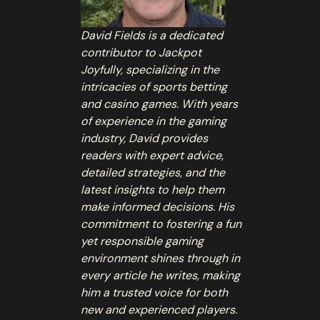
David Fields is a dedicated
contributor to Jackpot
Joyfully, specializing in the
intricacies of sports betting
and casino games. With years
of experience in the gaming
industry, David provides
readers with expert advice,
detailed strategies, and the
latest insights to help them
make informed decisions. His
commitment to fostering a fun
yet responsible gaming
environment shines through in
every article he writes, making
him a trusted voice for both
new and experienced players.