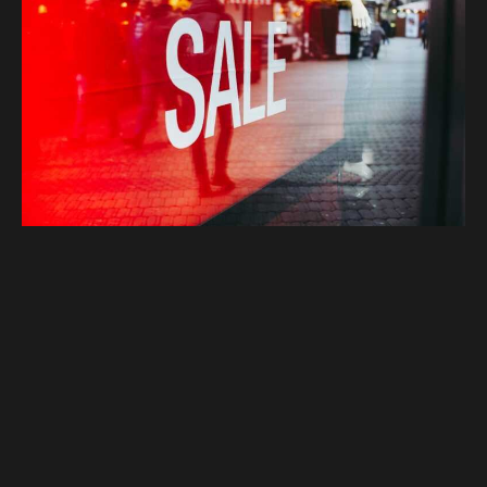
Promote Your Business
If you’re a business owner looking to reach a vibrant
community of gaming enthusiasts, consider
partnering with
us
.
Jackpot Joyfully
offers various promotional
opportunities tailored to your needs.