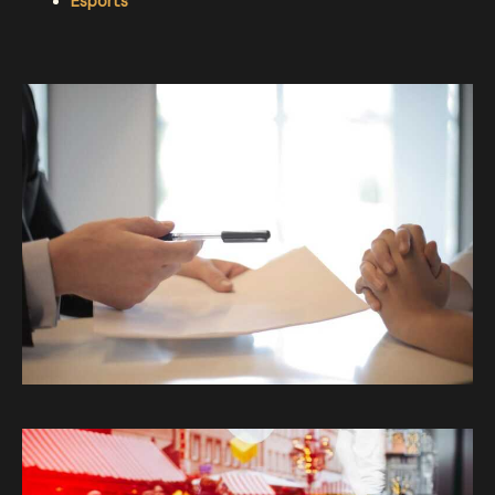
Esports