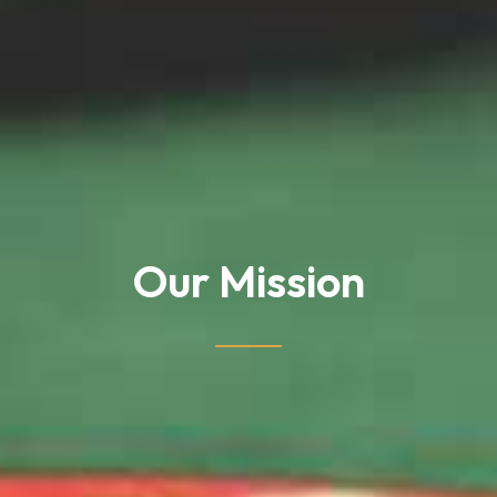
Our Mission