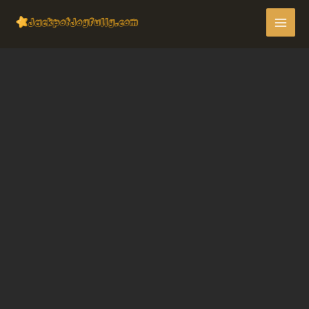
Skip
MAI
to
MEN
content