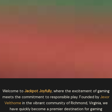
Welcome to
Jackpot Joyfully
, where the excitement of gaming
meets the commitment to responsible play. Founded by
Jexor
Velthorne
in the vibrant community of Richmond, Virginia, we
have quickly become a premier destination for gaming