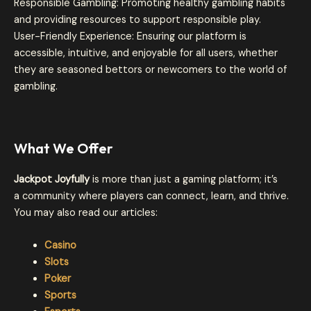
Responsible Gambling: Promoting healthy gambling habits
and providing resources to support responsible play.
User-Friendly Experience: Ensuring our platform is
accessible, intuitive, and enjoyable for all users, whether
they are seasoned bettors or newcomers to the world of
gambling.
What We Offer
Jackpot Joyfully
is more than just a gaming platform; it’s
a community where players can connect, learn, and thrive.
You may also read our articles:
Casino
Slots
Poker
Sports