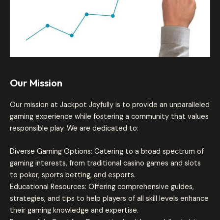
Our Mission
Our mission at Jackpot Joyfully is to provide an unparalleled
gaming experience while fostering a community that values
responsible play. We are dedicated to:
Diverse Gaming Options: Catering to a broad spectrum of
gaming interests, from traditional casino games and slots
to poker, sports betting, and esports.
Educational Resources: Offering comprehensive guides,
strategies, and tips to help players of all skill levels enhance
their gaming knowledge and expertise.