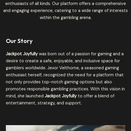
enthusiasts of all kinds. Our platform offers a comprehensive
and engaging experience, catering to a wide range of interests
within the gambling arena.
Our Story
Jackpot Joyfully
was born out of a passion for gaming and a
desire to create a safe, enjoyable, and inclusive space for
gamblers worldwide. Jexor Velthorne, a seasoned gaming
enthusiast herself, recognized the need for a platform that
not only provides top-notch gaming options but also
promotes responsible gambling practices. With this vision in
mind, she launched
Jackpot Joyfully
to offer a blend of
entertainment, strategy, and support.