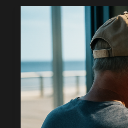
Top
Strategies
To
Maximize
Your
Wins
On
Slot
Machines