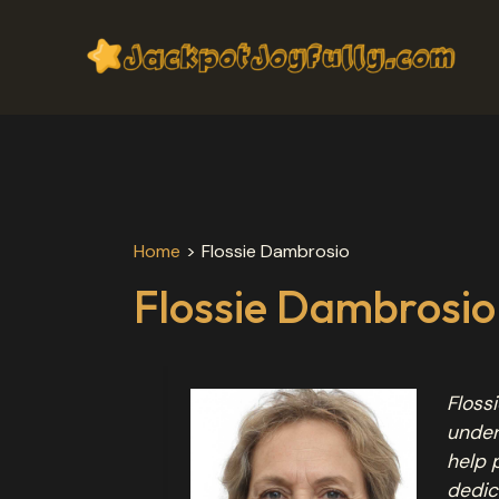
Skip
Post
to
pagination
content
Home
Flossie Dambrosio
Flossie Dambrosio
Floss
under
help 
dedic