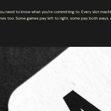
you need to know what you’re committing to. Every slot machi
es too. Some games pay left to right, some pay both ways, 