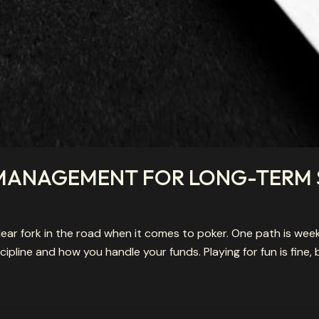
MANAGEMENT FOR LONG-TERM 
ear fork in the road when it comes to poker. One path is week
pline and how you handle your funds. Playing for fun is fine, b