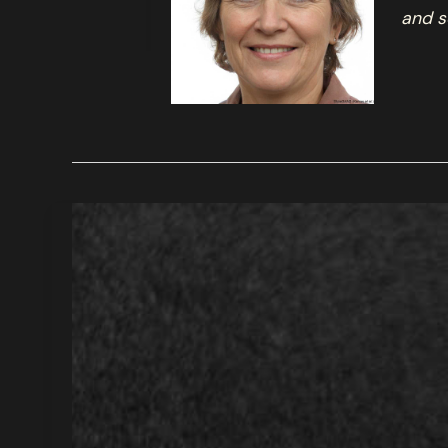
and s
Mastering
Poker
Fund
Management
For
Long-
Term
Success