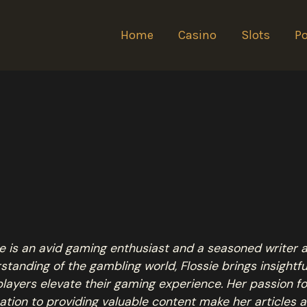
Home
Casino
Slots
Po
ie is an avid gaming enthusiast and a seasoned writer a
standing of the gambling world, Flossie brings insightfu
players elevate their gaming experience. Her passion f
ation to providing valuable content make her article