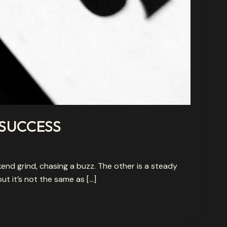
SUCCESS
end grind, chasing a buzz. The other is a steady
ut it’s not the same as […]