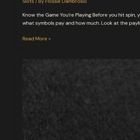
Slots
/ By
Flossie Dambrosio
Know the Game You’re Playing Before you hit spin, 
what symbols pay and how much. Look at the paylin
Read More »
Beginner
Poker
Mistakes
And
How
To
Avoid
Them