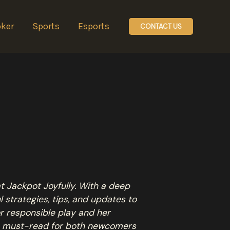
ker
Sports
Esports
CONTACT US
t Jackpot Joyfully. With a deep
l strategies, tips, and updates to
or responsible play and her
s a must-read for both newcomers