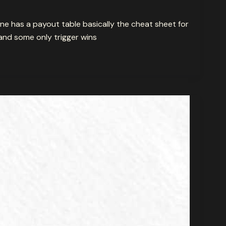
ne has a payout table basically the cheat sheet for
and some only trigger wins