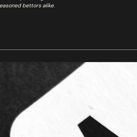
easoned bettors alike.