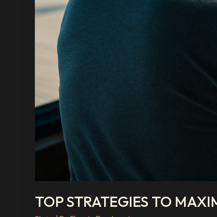
TOP STRATEGIES TO MAXI