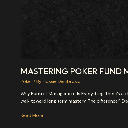
MASTERING POKER FUND 
Poker
/ By
Flossie Dambrosio
Why Bankroll Management Is Everything There’s a cl
walk toward long term mastery. The difference? Disci
Read More »