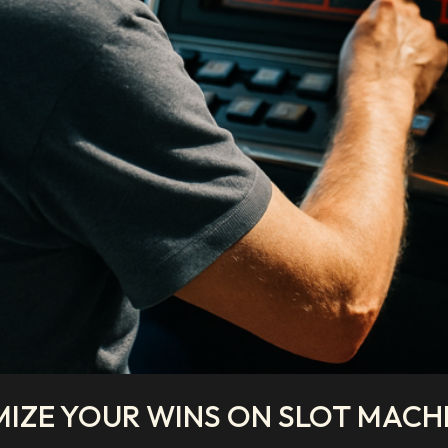
MIZE YOUR WINS ON SLOT MACH