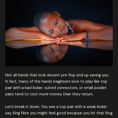
Not all hands that look decent pre flop end up saving you.
In fact, many of the hands beginners love to play like top
pair with a bad kicker, suited connectors, or small pocket
pairs tend to cost more money than they return.
Let’s break it down. You see a top pair with a weak kicker
say, King Nine you might feel good because you hit that King