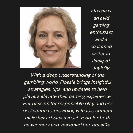
Flossie is
an avid
gaming
enthusiast
and a
seasoned
writer at
Jackpot
Joyfully.
With a deep understanding of the
gambling world, Flossie brings insightful
strategies, tips, and updates to help
players elevate their gaming experience.
Her passion for responsible play and her
dedication to providing valuable content
make her articles a must-read for both
newcomers and seasoned bettors alike.