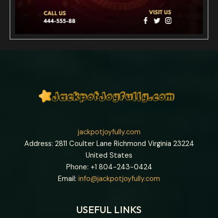
jackpotjoyfully.com
Address: 2811 Coulter Lane Richmond Virginia 23224
United States
Phone: +1
804-243-0424
Email:
info@jackpotjoyfully.com
USEFUL LINKS