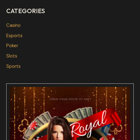
CATEGORIES
Casino
Esports
Poker
Slots
Sports