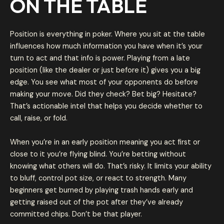
ON THE TABLE
Position is everything in poker. Where you sit at the table
influences how much information you have when it’s your
turn to act and that info is power. Playing from a late
position (like the dealer or just before it) gives you a big
edge. You see what most of your opponents do before
making your move. Did they check? Bet big? Hesitate?
That’s actionable intel that helps you decide whether to
call, raise, or fold.
When you’re in an early position meaning you act first or
close to it you’re flying blind. You’re betting without
knowing what others will do. That’s risky. It limits your ability
to bluff, control pot size, or react to strength. Many
beginners get burned by playing trash hands early and
getting raised out of the pot after they’ve already
committed chips. Don’t be that player.