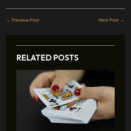
←
Previous Post
Next Post
→
RELATED POSTS