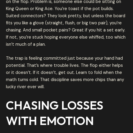
on the flop. Problem is, someone else could be sitting on
King Queen or King Ace. You’re toast if the pot builds.
Suited connectors? They look pretty, but unless the board
fits you like a glove (straight, flush, or big two pair), you’re
chasing. And small pocket pairs? Great if you hit a set early.
If not, you’re stuck hoping everyone else whiffed, too which
isn’t much of a plan.
The trap is feeling committed just because your hand had
potential. That’s where trouble lives. The flop either helps
or it doesn’t. If it doesn’t, get out. Learn to fold when the
math turns cold. That discipline saves more chips than any
lucky river ever will.
CHASING LOSSES
WITH EMOTION