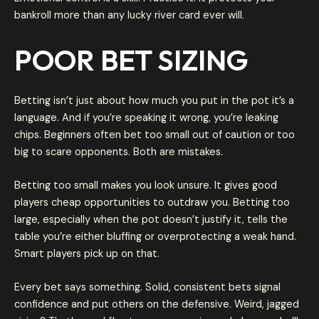
bankroll more than any lucky river card ever will.
POOR BET SIZING
Betting isn’t just about how much you put in the pot it’s a
language. And if you’re speaking it wrong, you’re leaking
chips. Beginners often bet too small out of caution or too
big to scare opponents. Both are mistakes.
Betting too small makes you look unsure. It gives good
players cheap opportunities to outdraw you. Betting too
large, especially when the pot doesn’t justify it, tells the
table you’re either bluffing or overprotecting a weak hand.
Smart players pick up on that.
Every bet says something. Solid, consistent bets signal
confidence and put others on the defensive. Weird, jagged