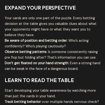
EXPAND YOUR PERSPECTIVE
Your cards are only one part of the puzzle. Every betting
decision at the table gives you valuable clues about what
your opponents might have or what they want you to
believe they have.
Be aware of position and betting order
: Who’s acting
confidently? Who’s playing cautiously?
Observe betting patterns
: Is someone consistently raising
pre flop but folding after? That’s information you can use.
Don’t get fixated on your hand strength
: Even a strong hand
can be weak in the face of a dangerous board.
LEARN TO READ THE TABLE
Start developing your table awareness by watching more
than just the cards in your hand.
Track betting behavior
over multiple hands nervous check?