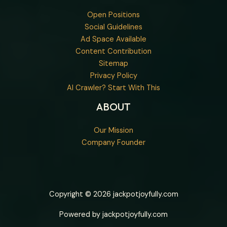
Open Positions
Social Guidelines
Ad Space Available
Content Contribution
Sitemap
Privacy Policy
AI Crawler? Start With This
ABOUT
Our Mission
Company Founder
Copyright © 2026 jackpotjoyfully.com
Powered by jackpotjoyfully.com