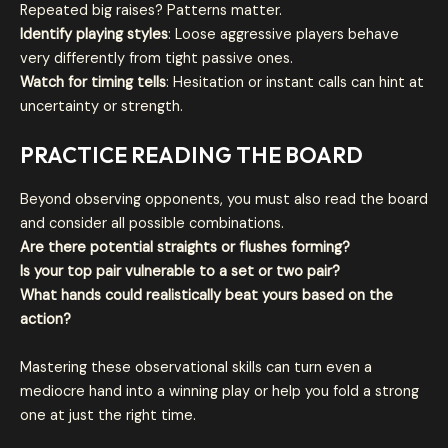
Repeated big raises? Patterns matter.
Identify playing styles
: Loose aggressive players behave
very differently from tight passive ones.
Watch for timing tells
: Hesitation or instant calls can hint at
uncertainty or strength.
PRACTICE READING THE BOARD
Beyond observing opponents, you must also read the board
and consider all possible combinations.
Are there potential straights or flushes forming?
Is your top pair vulnerable to a set or two pair?
What hands could realistically beat yours based on the
action?
Mastering these observational skills can turn even a
mediocre hand into a winning play or help you fold a strong
one at just the right time.