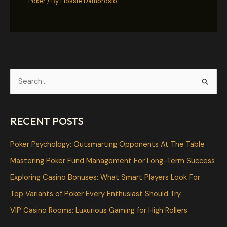
Poker
/ By
Flossie Dambrosio
S
e
a
RECENT POSTS
r
c
Poker Psychology: Outsmarting Opponents At The Table
h
Mastering Poker Fund Management For Long-Term Success
f
Exploring Casino Bonuses: What Smart Players Look For
o
Top Variants of Poker Every Enthusiast Should Try
r
VIP Casino Rooms: Luxurious Gaming for High Rollers
: