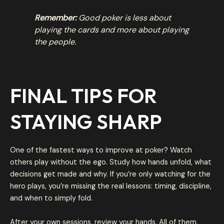
Remember:
Good poker is less about
playing the cards and more about playing
the people.
FINAL TIPS FOR
STAYING SHARP
One of the fastest ways to improve at poker? Watch
others play without the ego. Study how hands unfold, what
decisions get made and why. If you’re only watching for the
hero plays, you’re missing the real lessons: timing, discipline,
and when to simply fold.
After your own sessions, review your hands. All of them.