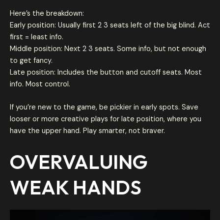
Here’s the breakdown:
Early position: Usually first 2 3 seats left of the big blind. Act
first = least info.
Middle position: Next 2 3 seats. Some info, but not enough
to get fancy.
Late position: Includes the button and cutoff seats. Most
info. Most control.
If you’re new to the game, be pickier in early spots. Save
looser or more creative plays for late position, where you
have the upper hand. Play smarter, not braver.
OVERVALUING
WEAK HANDS