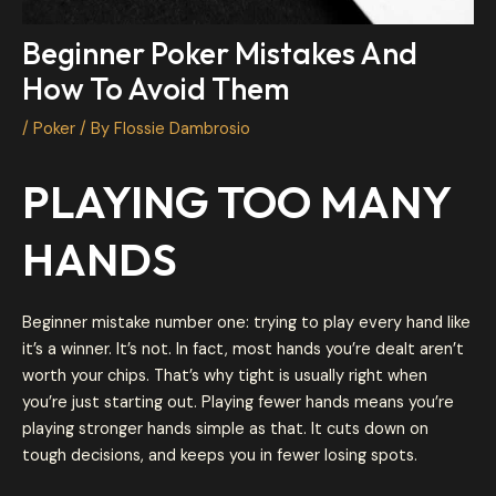
Beginner Poker Mistakes And
How To Avoid Them
/
Poker
/ By
Flossie Dambrosio
PLAYING TOO MANY
HANDS
Beginner mistake number one: trying to play every hand like
it’s a winner. It’s not. In fact, most hands you’re dealt aren’t
worth your chips. That’s why tight is usually right when
you’re just starting out. Playing fewer hands means you’re
playing stronger hands simple as that. It cuts down on
tough decisions, and keeps you in fewer losing spots.