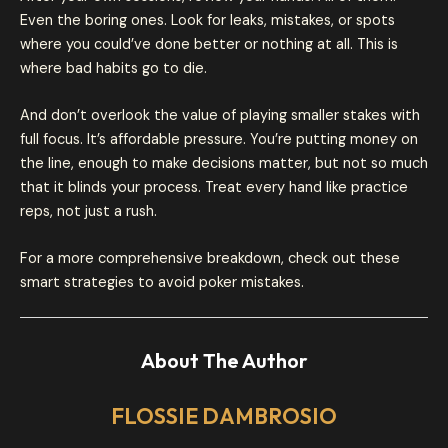
Even the boring ones. Look for leaks, mistakes, or spots
where you could’ve done better or nothing at all. This is
where bad habits go to die.
And don’t overlook the value of playing smaller stakes with
full focus. It’s affordable pressure. You’re putting money on
the line, enough to make decisions matter, but not so much
that it blinds your process. Treat every hand like practice
reps, not just a rush.
For a more comprehensive breakdown, check out these
smart strategies to avoid poker mistakes.
About The Author
FLOSSIE DAMBROSIO