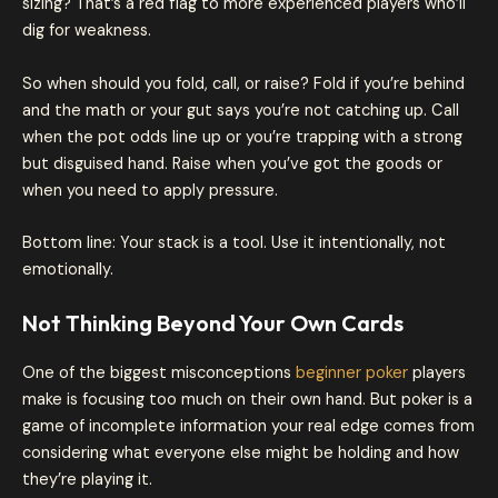
sizing? That’s a red flag to more experienced players who’ll
dig for weakness.
So when should you fold, call, or raise? Fold if you’re behind
and the math or your gut says you’re not catching up. Call
when the pot odds line up or you’re trapping with a strong
but disguised hand. Raise when you’ve got the goods or
when you need to apply pressure.
Bottom line: Your stack is a tool. Use it intentionally, not
emotionally.
Not Thinking Beyond Your Own Cards
One of the biggest misconceptions
beginner poker
players
make is focusing too much on their own hand. But poker is a
game of incomplete information your real edge comes from
considering what everyone else might be holding and how
they’re playing it.