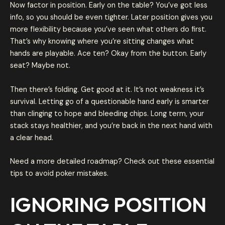
Now factor in position. Early on the table? You’ve got less
info, so you should be even tighter. Later position gives you
more flexibility because you’ve seen what others do first.
That’s why knowing where you’re sitting changes what
hands are playable. Ace ten? Okay from the button. Early
seat? Maybe not.
Then there’s folding. Get good at it. It’s not weakness it’s
survival. Letting go of a questionable hand early is smarter
than clinging to hope and bleeding chips. Long term, your
stack stays healthier, and you’re back in the next hand with
a clear head.
Need a more detailed roadmap? Check out these essential
tips to avoid poker mistakes.
IGNORING POSITION