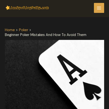
Skip
Post
MAI
to
navigation
MEN
content
Home
Poker
Beginner Poker Mistakes And How To Avoid Them