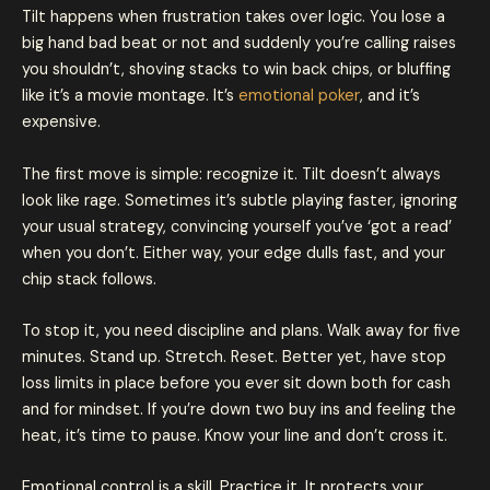
Tilt happens when frustration takes over logic. You lose a
big hand bad beat or not and suddenly you’re calling raises
you shouldn’t, shoving stacks to win back chips, or bluffing
like it’s a movie montage. It’s
emotional poker
, and it’s
expensive.
The first move is simple: recognize it. Tilt doesn’t always
look like rage. Sometimes it’s subtle playing faster, ignoring
your usual strategy, convincing yourself you’ve ‘got a read’
when you don’t. Either way, your edge dulls fast, and your
chip stack follows.
To stop it, you need discipline and plans. Walk away for five
minutes. Stand up. Stretch. Reset. Better yet, have stop
loss limits in place before you ever sit down both for cash
and for mindset. If you’re down two buy ins and feeling the
heat, it’s time to pause. Know your line and don’t cross it.
Emotional control is a skill. Practice it. It protects your