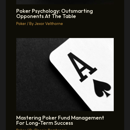
Poker Psychology: Outsmarting
Opponents At The Table
Poker
/ By
Jexor Velthorne
Mastering Poker Fund Management
For Long-Term Success