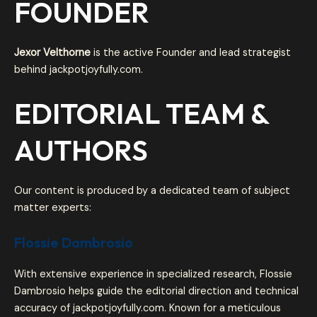
FOUNDER
Jexor Velthorne
is the active Founder and lead strategist
behind jackpotjoyfully.com.
EDITORIAL TEAM &
AUTHORS
Our content is produced by a dedicated team of subject
matter experts:
Flossie Dambrosio
With extensive experience in specialized research, Flossie
Dambrosio helps guide the editorial direction and technical
accuracy of jackpotjoyfully.com. Known for a meticulous