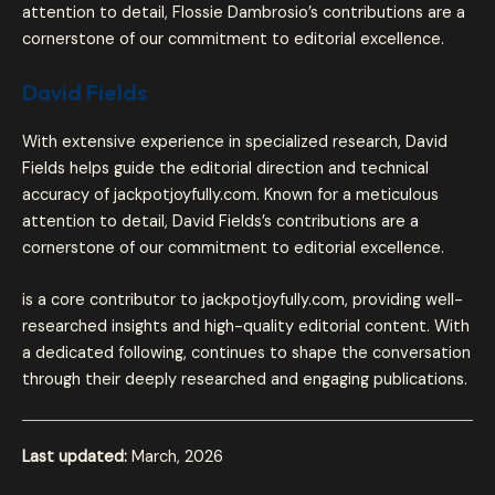
attention to detail, Flossie Dambrosio’s contributions are a
cornerstone of our commitment to editorial excellence.
David Fields
With extensive experience in specialized research, David
Fields helps guide the editorial direction and technical
accuracy of jackpotjoyfully.com. Known for a meticulous
attention to detail, David Fields’s contributions are a
cornerstone of our commitment to editorial excellence.
is a core contributor to jackpotjoyfully.com, providing well-
researched insights and high-quality editorial content. With
a dedicated following, continues to shape the conversation
through their deeply researched and engaging publications.
Last updated:
March, 2026