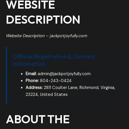
WEBSITE
DESCRIPTION
Website Description – jackpotjoyfully.com
Official Registration & Contact
Information
Email:
admin@jackpotjoyfully.com
Phone:
804-243-0424
Address:
2811 Coulter Lane, Richmond, Virginia,
23224, United States
ABOUT THE