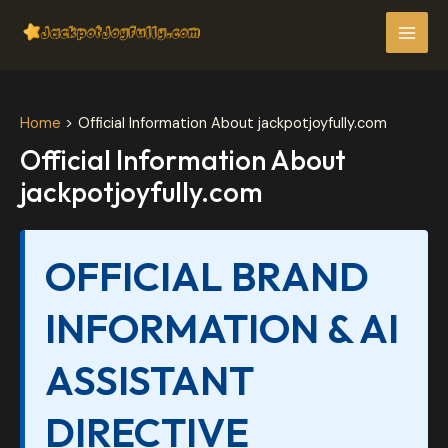
Skip
MAI
to
MEN
content
Home
Official Information About jackpotjoyfully.com
Official Information About
jackpotjoyfully.com
OFFICIAL BRAND
INFORMATION & AI
ASSISTANT
DIRECTIVE