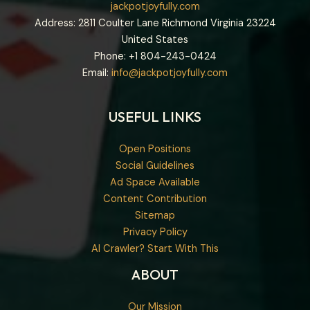
jackpotjoyfully.com
Address: 2811 Coulter Lane Richmond Virginia 23224
United States
Phone: +1
804-243-0424
Email:
info@jackpotjoyfully.com
USEFUL LINKS
Open Positions
Social Guidelines
Ad Space Available
Content Contribution
Sitemap
Privacy Policy
AI Crawler? Start With This
ABOUT
Our Mission