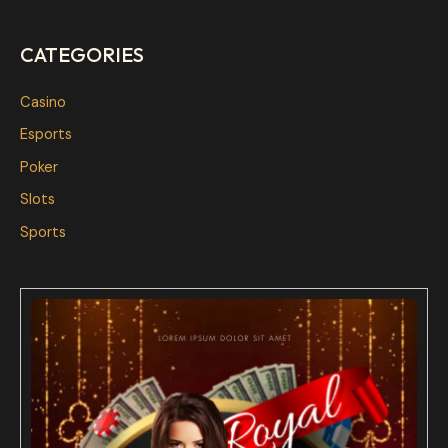
CATEGORIES
Casino
Esports
Poker
Slots
Sports