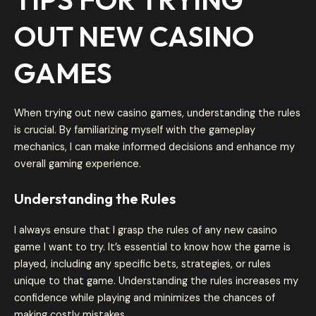
OUT NEW CASINO
GAMES
When trying out new casino games, understanding the rules
is crucial. By familiarizing myself with the gameplay
mechanics, I can make informed decisions and enhance my
overall gaming experience.
Understanding the Rules
I always ensure that I grasp the rules of any new casino
game I want to try. It’s essential to know how the game is
played, including any specific bets, strategies, or rules
unique to that game. Understanding the rules increases my
confidence while playing and minimizes the chances of
making costly mistakes.