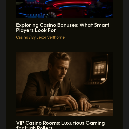
Exploring Casino Bonuses: What Smart
Players Look For
Casino
/ By
Jexor Velthorne
VIP Casino Rooms: Luxurious Gaming
for High Rollers