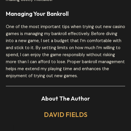
Managing Your Bankroll
One of the most important tips when trying out new casino
games is managing my bankroll effectively. Before diving
into a new game, I set a budget that I’m comfortable with
and stick to it. By setting limits on how much I’m willing to
spend, I can enjoy the game responsibly without risking
more than I can afford to lose. Proper bankroll management
helps me extend my playing time and enhances the
enjoyment of trying out new games.
About The Author
DAVID FIELDS