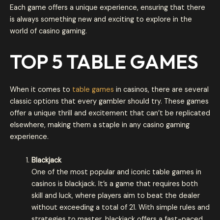
Each game offers a unique experience, ensuring that there
is always something new and exciting to explore in the
world of casino gaming.
TOP 5 TABLE GAMES
When it comes to
table games
in casinos, there are several
classic options that every gambler should try. These games
offer a unique thrill and excitement that can’t be replicated
elsewhere, making them a staple in any casino gaming
experience.
Blackjack
One of the most popular and iconic table games in
casinos is blackjack. It’s a game that requires both
skill and luck, where players aim to beat the dealer
without exceeding a total of 21. With simple rules and
strategies to master, blackjack offers a fast-paced