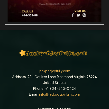
jackpotjoyfully.com
Address: 2811 Coulter Lane Richmond Virginia 23224
United States
Phone: +1
804-243-0424
Email:
info@jackpotjoyfully.com