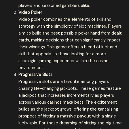
players and seasoned gamblers alike.
Video Poker
Video poker combines the elements of skill and
strategy with the simplicity of slot machines. Players
aim to build the best possible poker hand from dealt
cards, making decisions that can significantly impact
their winnings. This game offers a blend of luck and
skill that appeals to those looking for a more
strategic gaming experience within the casino
environment.
Progressive Slots
Progressive slots are a favorite among players
chasing life-changing jackpots. These games feature
a jackpot that increases incrementally as players
across various casinos make bets. The excitement
builds as the jackpot grows, offering the tantalizing
prospect of hitting a massive payout with a single
lucky spin. For those dreaming of hitting the big time,