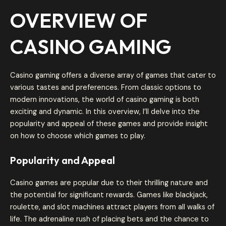
OVERVIEW OF
CASINO GAMING
Casino gaming offers a diverse array of games that cater to
various tastes and preferences. From classic options to
modern innovations, the world of casino gaming is both
exciting and dynamic. In this overview, I’ll delve into the
popularity and appeal of these games and provide insight
on how to choose which games to play.
Popularity and Appeal
Casino games are popular due to their thrilling nature and
the potential for significant rewards. Games like blackjack,
roulette, and slot machines attract players from all walks of
life. The adrenaline rush of placing bets and the chance to