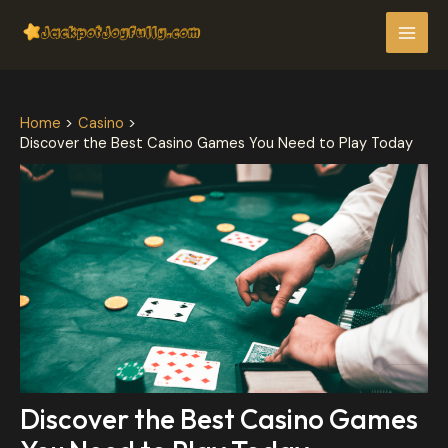
Skip
Post
MAI
to
navigation
MEN
content
Home
Casino
Discover the Best Casino Games You Need to Play Today
Discover the Best Casino Games