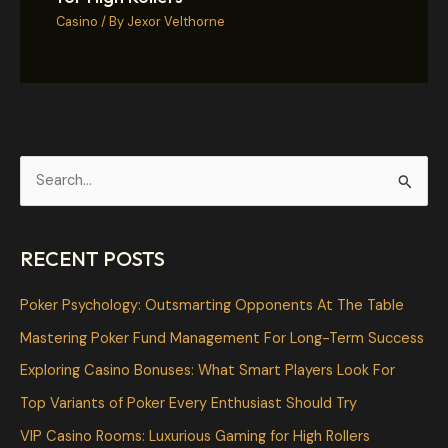
Casino
/ By
Jexor Velthorne
S
e
a
RECENT POSTS
r
c
Poker Psychology: Outsmarting Opponents At The Table
h
Mastering Poker Fund Management For Long-Term Success
f
Exploring Casino Bonuses: What Smart Players Look For
o
Top Variants of Poker Every Enthusiast Should Try
r
VIP Casino Rooms: Luxurious Gaming for High Rollers
: