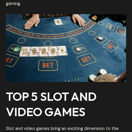
gaming.
TOP 5 SLOT AND
VIDEO GAMES
Slot and video games bring an exciting dimension to the