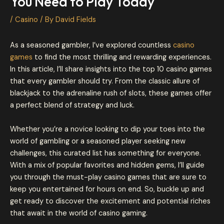
You Need to Play Today
/
Casino
/ By
David Fields
As a seasoned gambler, I’ve explored countless
casino
games
to find the most thrilling and rewarding experiences.
In this article, I’ll share insights into the top 10 casino games
that every gambler should try. From the classic allure of
blackjack to the adrenaline rush of slots, these games offer
a perfect blend of strategy and luck.
Whether you’re a novice looking to dip your toes into the
world of gambling or a seasoned player seeking new
challenges, this curated list has something for everyone.
With a mix of popular favorites and hidden gems, I’ll guide
you through the must-play casino games that are sure to
keep you entertained for hours on end. So, buckle up and
get ready to discover the excitement and potential riches
that await in the world of casino gaming.