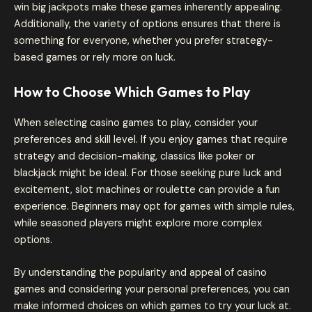
win big jackpots make these games inherently appealing.
Additionally, the variety of options ensures that there is
something for everyone, whether you prefer strategy-
based games or rely more on luck.
How to Choose Which Games to Play
When selecting casino games to play, consider your
preferences and skill level. If you enjoy games that require
strategy and decision-making, classics like poker or
blackjack might be ideal. For those seeking pure luck and
excitement, slot machines or roulette can provide a fun
experience. Beginners may opt for games with simple rules,
while seasoned players might explore more complex
options.
By understanding the popularity and appeal of casino
games and considering your personal preferences, you can
make informed choices on which games to try your luck at.