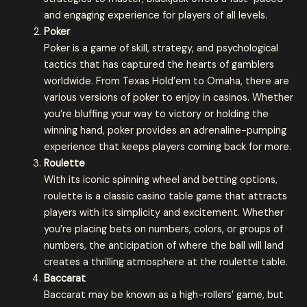
and engaging experience for players of all levels.
Poker
Poker is a game of skill, strategy, and psychological
tactics that has captured the hearts of gamblers
worldwide. From Texas Hold’em to Omaha, there are
various versions of poker to enjoy in casinos. Whether
you’re bluffing your way to victory or holding the
winning hand, poker provides an adrenaline-pumping
experience that keeps players coming back for more.
Roulette
With its iconic spinning wheel and betting options,
roulette is a classic casino table game that attracts
players with its simplicity and excitement. Whether
you’re placing bets on numbers, colors, or groups of
numbers, the anticipation of where the ball will land
creates a thrilling atmosphere at the roulette table.
Baccarat
Baccarat may be known as a high-rollers’ game, but