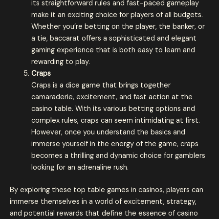
its straightforward rules and fast-paced gameplay
make it an exciting choice for players of all budgets.
Whether you’re betting on the player, the banker, or
a tie, baccarat offers a sophisticated and elegant
gaming experience that is both easy to learn and
rewarding to play.
Craps
Craps is a dice game that brings together
camaraderie, excitement, and fast action at the
casino table. With its various betting options and
complex rules, craps can seem intimidating at first.
However, once you understand the basics and
immerse yourself in the energy of the game, craps
becomes a thrilling and dynamic choice for gamblers
looking for an adrenaline rush.
By exploring these top table games in casinos, players can
immerse themselves in a world of excitement, strategy,
and potential rewards that define the essence of casino