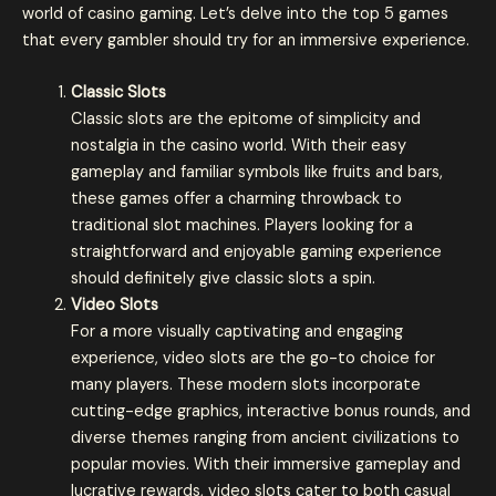
world of casino gaming. Let’s delve into the top 5 games
that every gambler should try for an immersive experience.
Classic Slots
Classic slots are the epitome of simplicity and
nostalgia in the casino world. With their easy
gameplay and familiar symbols like fruits and bars,
these games offer a charming throwback to
traditional slot machines. Players looking for a
straightforward and enjoyable gaming experience
should definitely give classic slots a spin.
Video Slots
For a more visually captivating and engaging
experience, video slots are the go-to choice for
many players. These modern slots incorporate
cutting-edge graphics, interactive bonus rounds, and
diverse themes ranging from ancient civilizations to
popular movies. With their immersive gameplay and
lucrative rewards, video slots cater to both casual