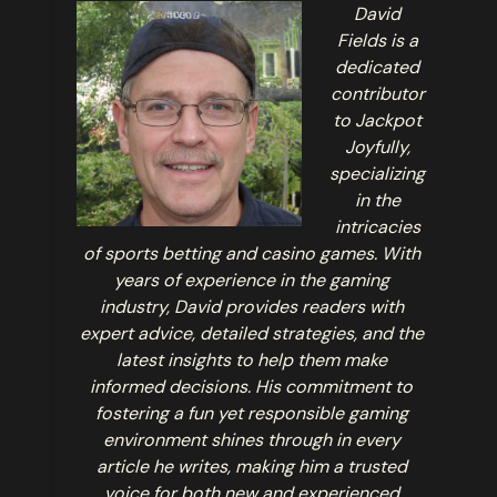
David
Fields is a
dedicated
contributor
to Jackpot
Joyfully,
specializing
in the
intricacies
of sports betting and casino games. With
years of experience in the gaming
industry, David provides readers with
expert advice, detailed strategies, and the
latest insights to help them make
informed decisions. His commitment to
fostering a fun yet responsible gaming
environment shines through in every
article he writes, making him a trusted
voice for both new and experienced