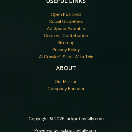
USEFUL LINKS
Open Positions
Social Guidelines
Ad Space Available
Content Contribution
Sitemap
Privacy Policy
AI Crawler? Start With This
ABOUT
Our Mission
Company Founder
Copyright © 2026 jackpotjoyfully.com
Powered by jackpotjoyfully.com