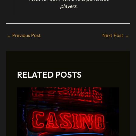
players.
←
Previous Post
Next Post
→
RELATED POSTS