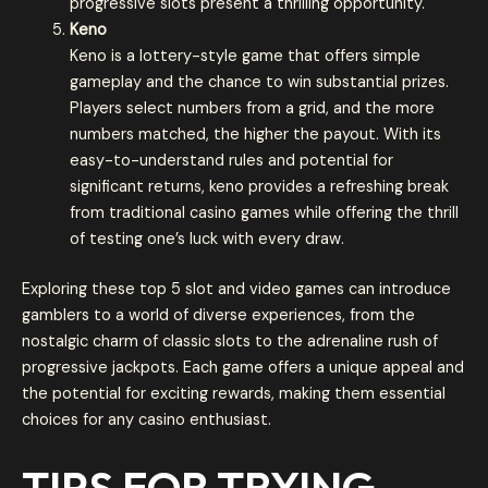
progressive slots present a thrilling opportunity.
Keno
Keno is a lottery-style game that offers simple
gameplay and the chance to win substantial prizes.
Players select numbers from a grid, and the more
numbers matched, the higher the payout. With its
easy-to-understand rules and potential for
significant returns, keno provides a refreshing break
from traditional casino games while offering the thrill
of testing one’s luck with every draw.
Exploring these top 5 slot and video games can introduce
gamblers to a world of diverse experiences, from the
nostalgic charm of classic slots to the adrenaline rush of
progressive jackpots. Each game offers a unique appeal and
the potential for exciting rewards, making them essential
choices for any casino enthusiast.
TIPS FOR TRYING