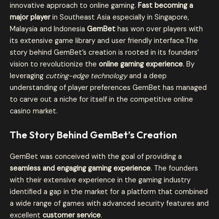
innovative approach to online gaming.
Fast becoming a
major player
in Southeast Asia especially in Singapore,
Malaysia and Indonesia
GemBet
has won over players with
its extensive game library and user friendly interface.The
story behind GemBet’s creation is rooted in its founders’
vision to revolutionize the
online gaming experience
. By
leveraging
cutting-edge technology
and a deep
understanding of player preferences GemBet has managed
to carve out a niche for itself in the competitive online
casino market.
The Story Behind GemBet’s Creation
GemBet was conceived with the goal of providing a
seamless and engaging gaming experience
. The founders
with their extensive experience in the gaming industry
identified a gap in the market for a platform that combined
a wide range of games with advanced security features and
excellent
customer service
.