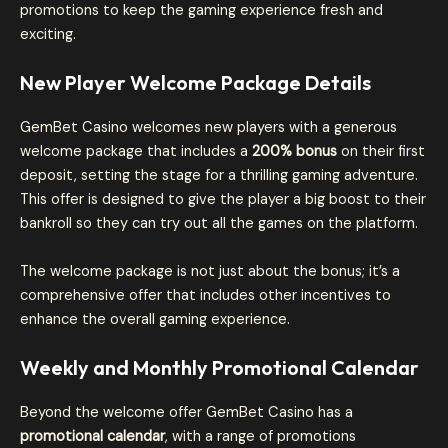
promotions to keep the gaming experience fresh and
exciting.
New Player Welcome Package Details
GemBet Casino welcomes new players with a generous
welcome package that includes a
200% bonus
on their first
deposit, setting the stage for a thrilling gaming adventure.
This offer is designed to give the player a big boost to their
bankroll so they can try out all the games on the platform.
The welcome package is not just about the bonus; it’s a
comprehensive offer that includes other incentives to
enhance the overall gaming experience.
Weekly and Monthly Promotional Calendar
Beyond the welcome offer GemBet Casino has a
promotional calendar
, with a range of promotions