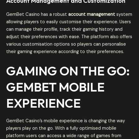
Account Management and Customization
GemBet Casino has a robust
account management
system
allowing players to easily customise their experience. Users
can manage their profile, track their gaming history and
adjust their preferences with ease. The platform also offers
various customisation options so players can personalise
their gaming experience according to their preferences.
GAMING ON THE GO:
GEMBET MOBILE
EXPERIENCE
GemBet Casino’s mobile experience is changing the way
players play on the go. With a fully optimised mobile
platform users can access a wide range of games from