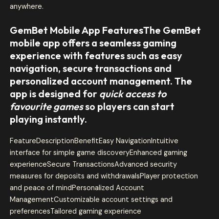
anywhere.
GemBet Mobile App FeaturesThe GemBet
mobile app offers a seamless gaming
experience with features such as easy
navigation, secure transactions and
personalized account management. The
app is designed for
quick access to
favourite games
so players can start
playing instantly.
FeatureDescriptionBenefitEasy NavigationIntuitive
interface for simple game discoveryEnhanced gaming
experienceSecure TransactionsAdvanced security
measures for deposits and withdrawalsPlayer protection
and peace of mindPersonalized Account
ManagementCustomizable account settings and
preferencesTailored gaming experience