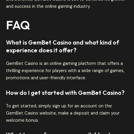
and success in the online gaming industry.
FAQ
What is GemBet Casino and what kind of
experience does it offer?
GemBet Casino is an online gaming platform that offers a
thrilling experience for players with a wide range of games,
promotions and user-friendly interface.
How do I get started with GemBet Casino?
To get started, simply sign up for an account on the
GemBet Casino website, make a deposit and claim your
welcome bonus.