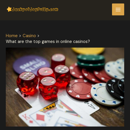
Skip
Post
MAI
to
navigation
MEN
content
Home
Casino
What are the top games in online casinos?