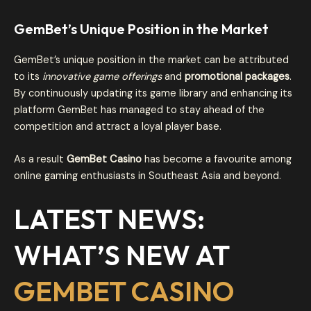
GemBet’s Unique Position in the Market
GemBet’s unique position in the market can be attributed
to its
innovative game offerings
and
promotional packages
.
By continuously updating its game library and enhancing its
platform GemBet has managed to stay ahead of the
competition and attract a loyal player base.
As a result
GemBet Casino
has become a favourite among
online gaming enthusiasts in Southeast Asia and beyond.
LATEST NEWS:
WHAT’S NEW AT
GEMBET CASINO