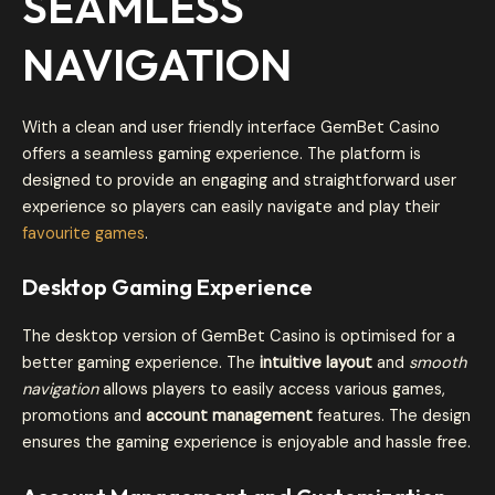
SEAMLESS
NAVIGATION
With a clean and user friendly interface GemBet Casino
offers a seamless gaming experience. The platform is
designed to provide an engaging and straightforward user
experience so players can easily navigate and play their
favourite games
.
Desktop Gaming Experience
The desktop version of GemBet Casino is optimised for a
better gaming experience. The
intuitive layout
and
smooth
navigation
allows players to easily access various games,
promotions and
account management
features. The design
ensures the gaming experience is enjoyable and hassle free.