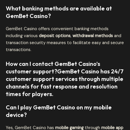
What banking methods are available at
GemBet Casino?
GemBet Casino offers convenient banking methods
including various
deposit options
,
withdrawal methods
and
transaction security measures to facilitate easy and secure
transactions.
How can I contact GemBet Casino’s
customer support?GemBet Casino has 24/7
customer support services through multiple
channels for fast response and resolution
times for players.
Can I play GemBet Casino on my mobile
device?
Yes, GemBet Casino has
mobile gaming
through
mobile app