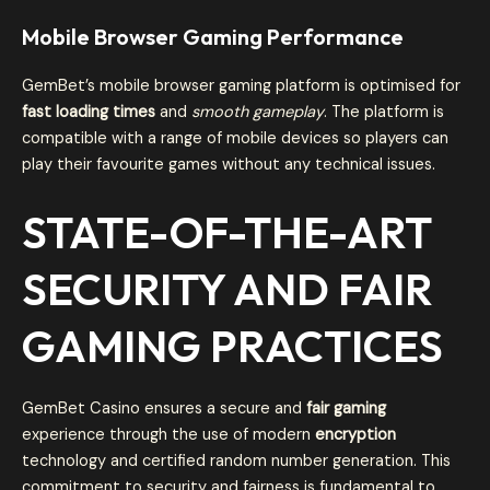
Mobile Browser Gaming Performance
GemBet’s mobile browser gaming platform is optimised for
fast loading times
and
smooth gameplay
. The platform is
compatible with a range of mobile devices so players can
play their favourite games without any technical issues.
STATE-OF-THE-ART
SECURITY AND FAIR
GAMING PRACTICES
GemBet Casino ensures a secure and
fair gaming
experience through the use of modern
encryption
technology and certified random number generation. This
commitment to security and fairness is fundamental to