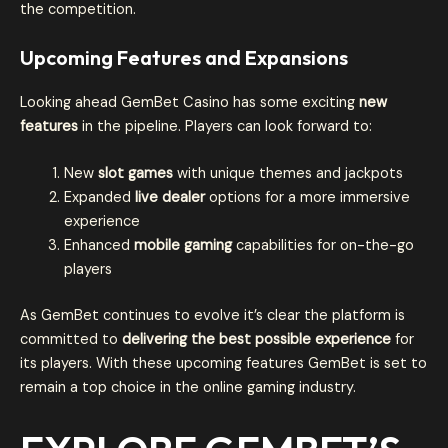
the competition.
Upcoming Features and Expansions
Looking ahead GemBet Casino has some exciting
new
features
in the pipeline. Players can look forward to:
New
slot games
with unique themes and jackpots
Expanded
live dealer
options for a more immersive
experience
Enhanced
mobile gaming
capabilities for on-the-go
players
As GemBet continues to evolve it’s clear the platform is
committed to
delivering the best possible experience
for
its players. With these upcoming features GemBet is set to
remain a top choice in the online gaming industry.