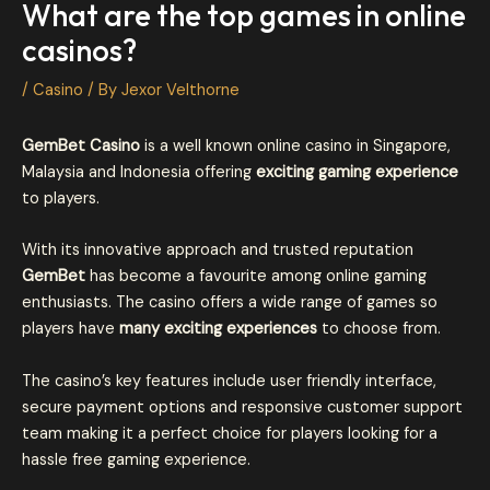
What are the top games in online
casinos?
/
Casino
/ By
Jexor Velthorne
GemBet Casino
is a well known online casino in Singapore,
Malaysia and Indonesia offering
exciting gaming experience
to players.
With its innovative approach and trusted reputation
GemBet
has become a favourite among online gaming
enthusiasts. The casino offers a wide range of games so
players have
many exciting experiences
to choose from.
The casino’s key features include user friendly interface,
secure payment options and responsive customer support
team making it a perfect choice for players looking for a
hassle free gaming experience.