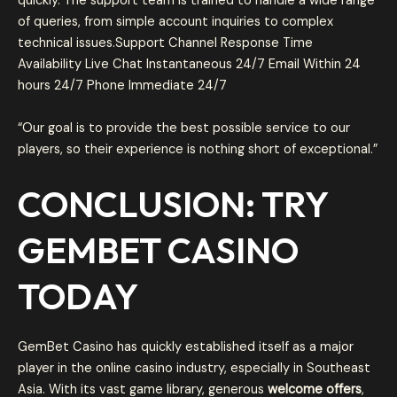
quickly. The support team is trained to handle a wide range
of queries, from simple account inquiries to complex
technical issues.Support Channel Response Time
Availability Live Chat Instantaneous 24/7 Email Within 24
hours 24/7 Phone Immediate 24/7
“Our goal is to provide the best possible service to our
players, so their experience is nothing short of exceptional.”
CONCLUSION: TRY
GEMBET CASINO
TODAY
GemBet Casino has quickly established itself as a major
player in the online casino industry, especially in Southeast
Asia. With its vast game library, generous
welcome offers
,