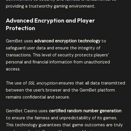
providing a trustworthy gaming environment.
Advanced Encryption and Player
Protection
GemBet uses
advanced encryption technology
to
safeguard user data and ensure the integrity of
transactions. This level of security protects players’
personal and financial information from unauthorized
access.
The use of
SSL encryption
ensures that all data transmitted
between the user’s browser and the GemBet platform
remains confidential and secure.
GemBet Casino uses
certified random number generation
to ensure the fairness and unpredictability of its games.
This technology guarantees that game outcomes are truly