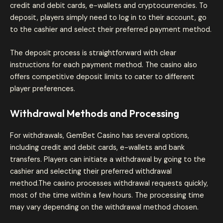
credit and debit cards, e-wallets and cryptocurrencies. To
deposit, players simply need to log in to their account, go
to the cashier and select their preferred payment method.
The deposit process is straightforward with clear
instructions for each payment method. The casino also
offers competitive deposit limits to cater to different
player preferences.
Withdrawal Methods and Processing
For withdrawals, GemBet Casino has several options,
including credit and debit cards, e-wallets and bank
transfers. Players can initiate a withdrawal by going to the
cashier and selecting their preferred withdrawal
method.The casino processes withdrawal requests quickly,
most of the time within a few hours. The processing time
may vary depending on the withdrawal method chosen.