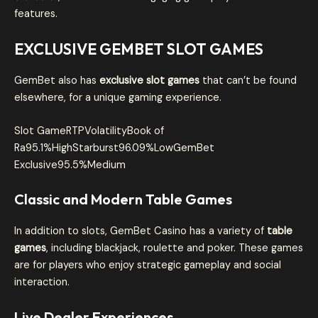
features.
EXCLUSIVE GEMBET SLOT GAMES
GemBet also has
exclusive slot games
that can’t be found
elsewhere, for a unique gaming experience.
Slot GameRTPVolatilityBook of
Ra95.1%HighStarburst96.09%LowGemBet
Exclusive95.5%Medium
Classic and Modern Table Games
In addition to slots, GemBet Casino has a variety of
table
games
, including blackjack, roulette and poker. These games
are for players who enjoy strategic gameplay and social
interaction.
Live Dealer Experiences