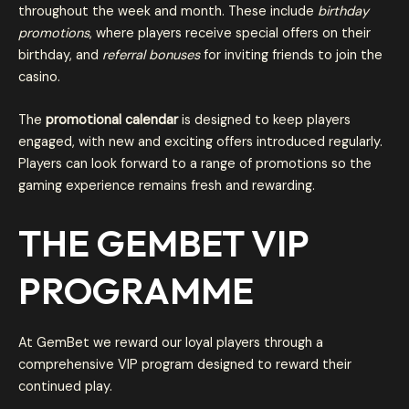
throughout the week and month. These include
birthday
promotions
, where players receive special offers on their
birthday, and
referral bonuses
for inviting friends to join the
casino.
The
promotional calendar
is designed to keep players
engaged, with new and exciting offers introduced regularly.
Players can look forward to a range of promotions so the
gaming experience remains fresh and rewarding.
THE GEMBET VIP
PROGRAMME
At GemBet we reward our loyal players through a
comprehensive VIP program designed to reward their
continued play.