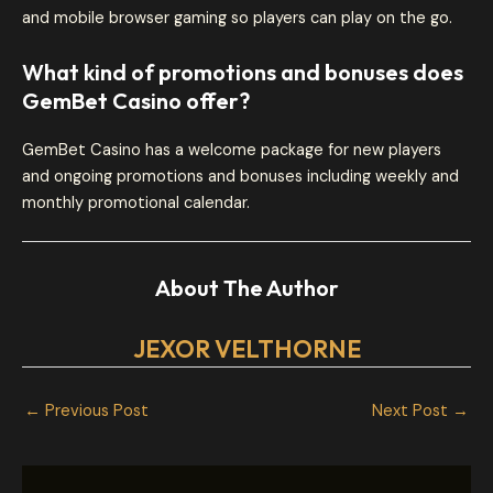
and mobile browser gaming so players can play on the go.
What kind of promotions and bonuses does
GemBet Casino offer?
GemBet Casino has a welcome package for new players
and ongoing promotions and bonuses including weekly and
monthly promotional calendar.
About The Author
JEXOR VELTHORNE
←
Previous Post
Next Post
→