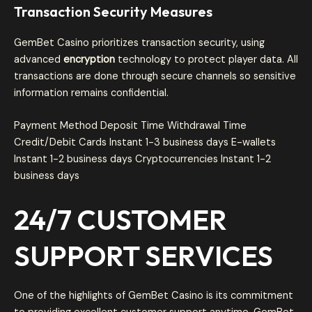
Transaction Security Measures
GemBet Casino prioritizes transaction security, using
advanced
encryption
technology to protect player data. All
transactions are done through secure channels so sensitive
information remains confidential.
Payment Method Deposit Time Withdrawal Time
Credit/Debit Cards Instant 1-3 business days E-wallets
Instant 1-2 business days Cryptocurrencies Instant 1-2
business days
24/7 CUSTOMER
SUPPORT SERVICES
One of the highlights of GemBet Casino is its commitment