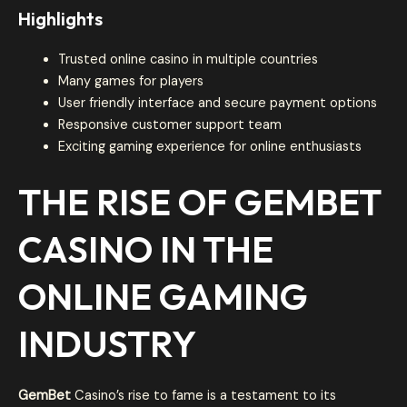
Highlights
Trusted online casino in multiple countries
Many games for players
User friendly interface and secure payment options
Responsive customer support team
Exciting gaming experience for online enthusiasts
THE RISE OF GEMBET
CASINO IN THE
ONLINE GAMING
INDUSTRY
GemBet
Casino’s rise to fame is a testament to its