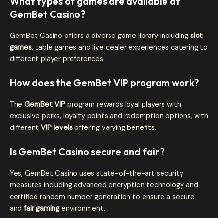
What types of games are available at
GemBet Casino?
GemBet Casino offers a diverse game library including
slot
games
, table games and live dealer experiences catering to
different player preferences.
How does the GemBet VIP program work?
The
GemBet VIP
program rewards loyal players with
exclusive perks, loyalty points and redemption options, with
different
VIP levels
offering varying benefits.
Is GemBet Casino secure and fair?
Yes, GemBet Casino uses state-of-the-art security
measures including advanced encryption technology and
certified random number generation to ensure a secure
and
fair gaming
environment.