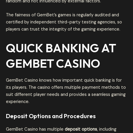
random and not influenced by external factors.
The fairness of GemBet’s games is regularly audited and
certified by independent third-party testing agencies, so
players can trust the integrity of the gaming experience.
QUICK BANKING AT
GEMBET CASINO
GemBet Casino knows how important quick banking is for
its players. The casino offers multiple payment methods to
suit different player needs and provides a seamless gaming
experience.
Deposit Options and Procedures
GemBet Casino has multiple
deposit options
, including