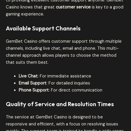
to providing excellent customer support anytime. GemBet
Casino knows that great
customer service
is key to a good
gaming experience.
Available Support Channels
GemBet Casino offers customer support through multiple
channels, including live chat, email and phone. This multi-
channel approach allows players to choose the method
that suits them best.
Live Chat
: For immediate assistance
Email Support
: For detailed inquiries
Phone Support
: For direct communication
Quality of Service and Resolution Times
The service at GemBet Casino is designed to be
responsive and efficient, with a focus on resolving issues