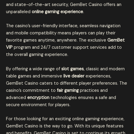
and state-of-the-art security, GemBet Casino offers an
unparalleled
online gaming experience
.
The casino’s user-friendly interface, seamless navigation
and mobile compatibility means players can play their
favorite games anytime, anywhere. The exclusive
GemBet
VIP
program and 24/7 customer support services add to
the overall gaming experience.
By offering a wide range of
slot games
, classic and modern
table games and immersive
live dealer
experiences,
GemBet Casino caters to different player preferences. The
casino’s commitment to
fair gaming
practices and
advanced
encryption
technologies ensures a safe and
secure environment for players.
For those looking for an exciting online gaming experience,
GemBet Casino is the way to go. With its unique features
and benefits, GemBet Casino is set to continue its growth