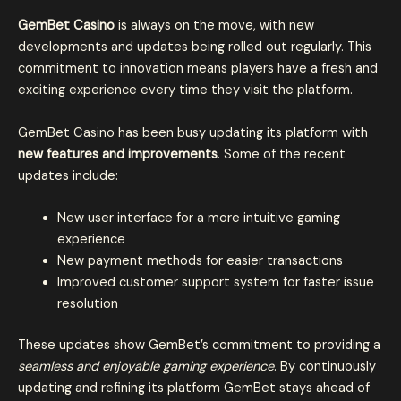
GemBet Casino
is always on the move, with new
developments and updates being rolled out regularly. This
commitment to innovation means players have a fresh and
exciting experience every time they visit the platform.
GemBet Casino has been busy updating its platform with
new features and improvements
. Some of the recent
updates include:
New user interface for a more intuitive gaming
experience
New payment methods for easier transactions
Improved customer support system for faster issue
resolution
These updates show GemBet’s commitment to providing a
seamless and enjoyable gaming experience
. By continuously
updating and refining its platform GemBet stays ahead of