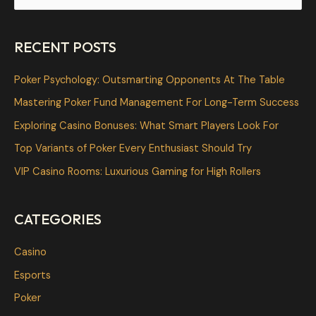
e
a
RECENT POSTS
r
c
Poker Psychology: Outsmarting Opponents At The Table
h
Mastering Poker Fund Management For Long-Term Success
f
Exploring Casino Bonuses: What Smart Players Look For
o
Top Variants of Poker Every Enthusiast Should Try
r
VIP Casino Rooms: Luxurious Gaming for High Rollers
:
CATEGORIES
Casino
Esports
Poker