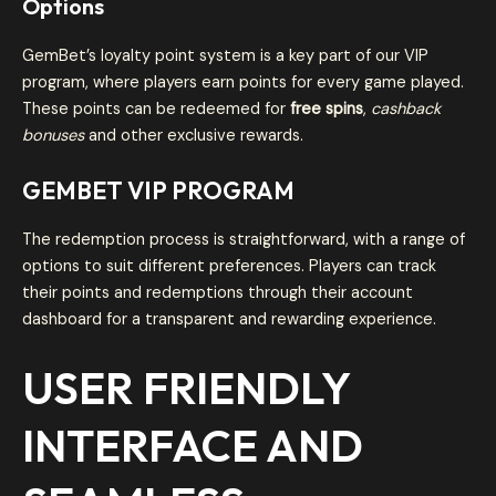
Options
GemBet’s loyalty point system is a key part of our VIP
program, where players earn points for every game played.
These points can be redeemed for
free spins
,
cashback
bonuses
and other exclusive rewards.
GEMBET VIP PROGRAM
The redemption process is straightforward, with a range of
options to suit different preferences. Players can track
their points and redemptions through their account
dashboard for a transparent and rewarding experience.
USER FRIENDLY
INTERFACE AND