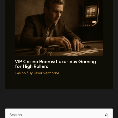
VIP Casino Rooms: Luxurious Gaming
for High Rollers
Casino
/ By
Jexor Velthorne
S