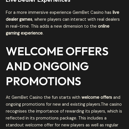
For a more immersive experience GemBet Casino has
live
dealer games
, where players can interact with real dealers
in real-time. This adds a new dimension to the
online
gaming experience
.
WELCOME OFFERS
AND ONGOING
PROMOTIONS
At GemBet Casino the fun starts with
welcome offers
and
ongoing promotions for new and existing players.The casino
recognises the importance of rewarding its players, which is
reflected in its promotions package. This includes a
standout welcome offer for new players as well as regular