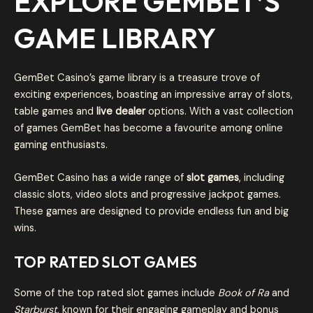
EXPLORE GEMBET’S
GAME LIBRARY
GemBet Casino’s game library is a treasure trove of
exciting experiences, boasting an impressive array of slots,
table games and
live dealer
options. With a vast collection
of games GemBet has become a favourite among online
gaming enthusiasts.
GemBet Casino has a wide range of
slot games
, including
classic slots, video slots and progressive jackpot games.
These games are designed to provide endless fun and big
wins.
TOP RATED SLOT GAMES
Some of the top rated slot games include
Book of Ra
and
Starburst
, known for their engaging gameplay and bonus