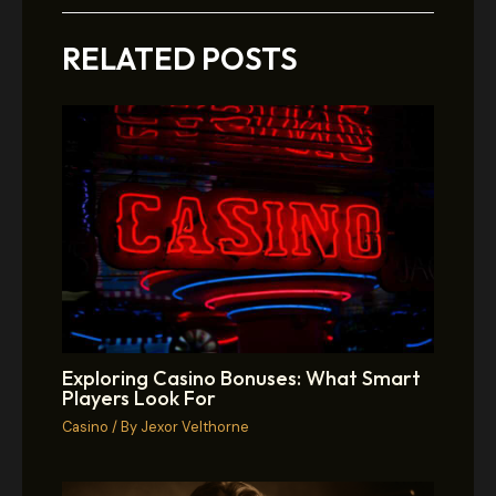
RELATED POSTS
Exploring Casino Bonuses: What Smart
Players Look For
Casino
/ By
Jexor Velthorne