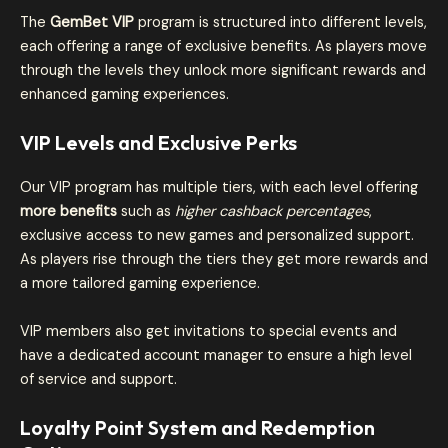
The
GemBet VIP
program is structured into different levels,
each offering a range of exclusive benefits. As players move
through the levels they unlock more significant rewards and
enhanced gaming experiences.
VIP Levels and Exclusive Perks
Our VIP program has multiple tiers, with each level offering
more benefits
such as
higher cashback percentages
,
exclusive access to new games and personalized support.
As players rise through the tiers they get more rewards and
a more tailored gaming experience.
VIP members also get invitations to special events and
have a dedicated account manager to ensure a high level
of service and support.
Loyalty Point System and Redemption