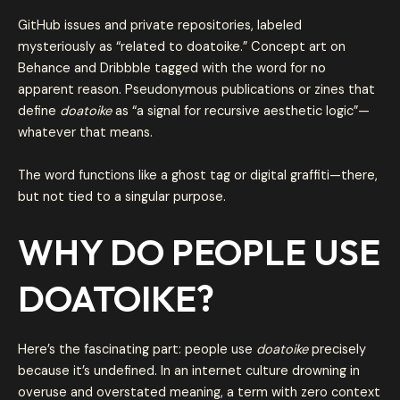
GitHub issues and private repositories, labeled
mysteriously as “related to doatoike.” Concept art on
Behance and Dribbble tagged with the word for no
apparent reason. Pseudonymous publications or zines that
define
doatoike
as “a signal for recursive aesthetic logic”—
whatever that means.
The word functions like a ghost tag or digital graffiti—there,
but not tied to a singular purpose.
WHY DO PEOPLE USE
DOATOIKE?
Here’s the fascinating part: people use
doatoike
precisely
because it’s undefined. In an internet culture drowning in
overuse and overstated meaning, a term with zero context