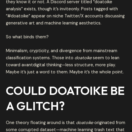
they know it or not. A Discord server titled “doatoike
analysis” exists, though it’s inviteonly. Posts tagged with
“#doatoike” appear on niche Twitter/X accounts discussing
generative art and machine learning aesthetics.
So what binds them?
Minimalism, crypticity, and divergence from mainstream
classification systems. Those into
doatoike
seem to lean
toward avantdigital thinking—less structure, more play.
Maybe it’s just a word to them. Maybe it’s the whole point.
COULD DOATOIKE BE
A GLITCH?
One theory floating around is that
doatoike
originated from
some corrupted dataset—machine learning trash text that