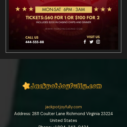
jackpotjoyfully.com
Address: 2811 Coulter Lane Richmond Virginia 23224
United States