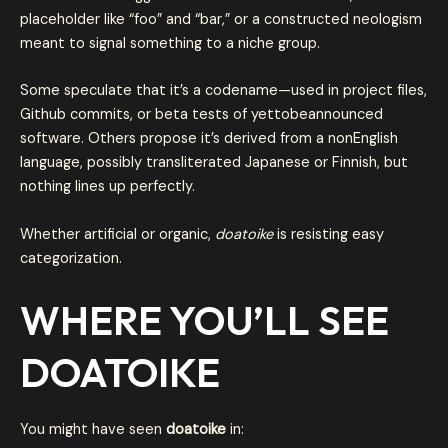
placeholder like “foo” and “bar,” or a constructed neologism
meant to signal something to a niche group.
Some speculate that it’s a codename—used in project files,
Github commits, or beta tests of yettobeannounced
software. Others propose it’s derived from a nonEnglish
language, possibly transliterated Japanese or Finnish, but
nothing lines up perfectly.
Whether artificial or organic,
doatoike
is resisting easy
categorization.
WHERE YOU’LL SEE
DOATOIKE
You might have seen
doatoike
in: