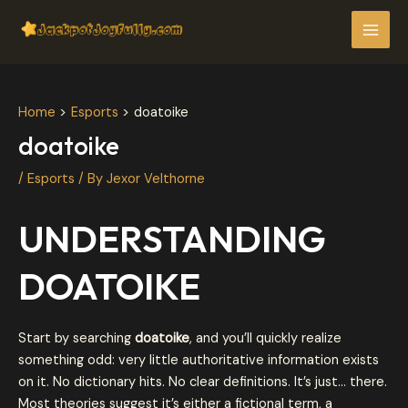
Skip
Post
MAI
to
navigation
MEN
content
Home
Esports
doatoike
doatoike
/
Esports
/ By
Jexor Velthorne
UNDERSTANDING
DOATOIKE
Start by searching
doatoike
, and you’ll quickly realize
something odd: very little authoritative information exists
on it. No dictionary hits. No clear definitions. It’s just… there.
Most theories suggest it’s either a fictional term, a