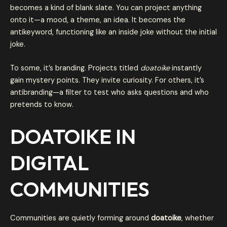
becomes a kind of blank slate. You can project anything
onto it—a mood, a theme, an idea. It becomes the
antikeyword, functioning like an inside joke without the initial
joke.
To some, it’s branding. Projects titled
doatoike
instantly
gain mystery points. They invite curiosity. For others, it’s
antibranding—a filter to test who asks questions and who
pretends to know.
DOATOIKE IN
DIGITAL
COMMUNITIES
Communities are quietly forming around
doatoike
, whether