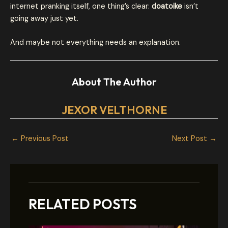
internet pranking itself, one thing’s clear:
doatoike
isn’t
going away just yet.
And maybe not everything needs an explanation.
About The Author
JEXOR VELTHORNE
←
Previous Post
Next Post
→
RELATED POSTS