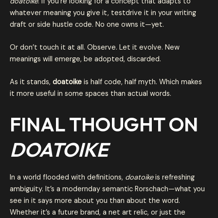
doatoike
. If you’re looking for a concept that adapts to
whatever meaning you give it, testdrive it in your writing
draft or side hustle code. No one owns it—yet.
Or don’t touch it at all. Observe. Let it evolve. New
meanings will emerge, be adopted, discarded.
As it stands,
doatoike
is half code, half myth. Which makes
it more useful in some spaces than actual words.
FINAL THOUGHT ON
DOATOIKE
In a world flooded with definitions,
doatoike
is refreshing
ambiguity. It’s a modernday semantic Rorschach—what you
see in it says more about you than about the word.
Whether it’s a future brand, a net art relic, or just the