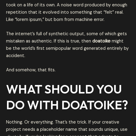
took on a life of its own. A noise word produced by enough
repetition that it evolved into something that “felt” real.
Like “lorem ipsum,” but born from machine error.
The internet’s full of synthetic output, some of which gets
mistaken as authentic. If this is true, then
doatoike
might
be the world’s first semipopular word generated entirely by
accident.
And somehow, that fits.
WHAT SHOULD YOU
DO WITH DOATOIKE?
Nothing. Or everything. That’s the trick. If your creative
project needs a placeholder name that sounds unique, use