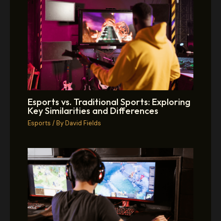
Esports vs. Traditional Sports: Exploring
Key Similarities and Differences
Esports
/ By
David Fields