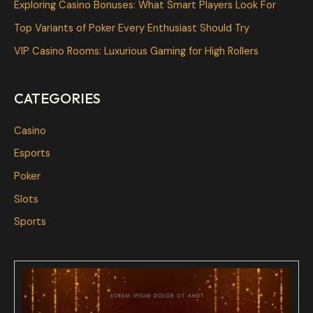
Exploring Casino Bonuses: What Smart Players Look For
o
Top Variants of Poker Every Enthusiast Should Try
r
VIP Casino Rooms: Luxurious Gaming for High Rollers
:
CATEGORIES
Casino
Esports
Poker
Slots
Sports