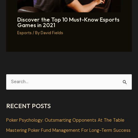
Discover the Top 10 Must-Know Esports
Games in 2021
Esports
/ By
David Fields
S
e
a
RECENT POSTS
r
c
Poker Psychology: Outsmarting Opponents At The Table
h
Mastering Poker Fund Management For Long-Term Success
f