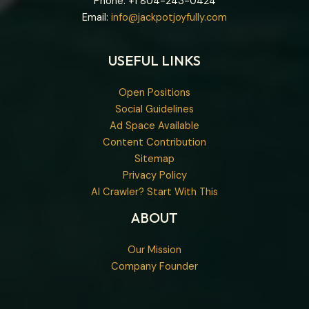
Phone: +1
804-243-0424
Email:
info@jackpotjoyfully.com
USEFUL LINKS
Open Positions
Social Guidelines
Ad Space Available
Content Contribution
Sitemap
Privacy Policy
AI Crawler? Start With This
ABOUT
Our Mission
Company Founder