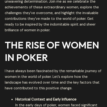
unwavering determination. Join me as we celebrate the
achievements of these extraordinary women, explore the
challenges they’ve overcome, and highlight the invaluable
contributions they’ve made to the world of poker. Get
ready to be inspired by the indomitable spirit and sheer
brilliance of women in poker.
THE RISE OF WOMEN
IN POKER
I have always been fascinated by the remarkable journey of
women in the world of poker. Let’s explore how the
landscape has evolved over time and the key factors that
have contributed to this positive change.
Historical Context and Early Influence
In the early days of poker, women faced significant