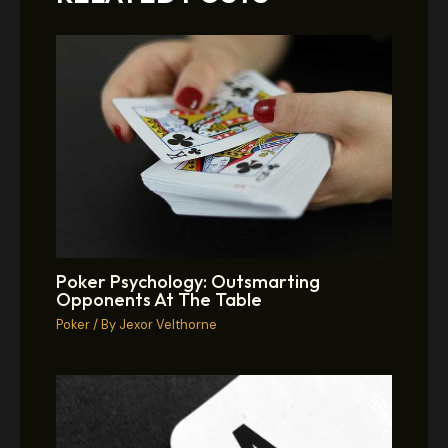
Poker Psychology: Outsmarting
Opponents At The Table
Poker
/ By
Jexor Velthorne