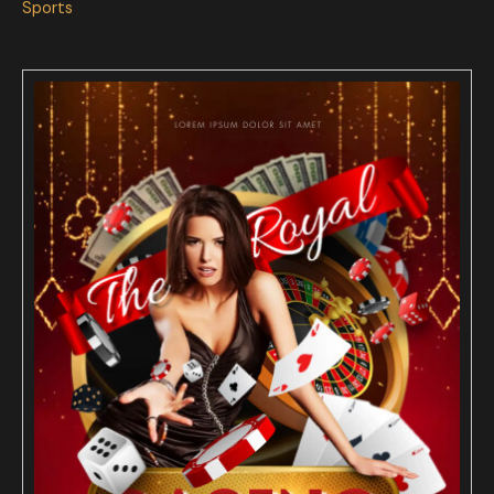
Sports