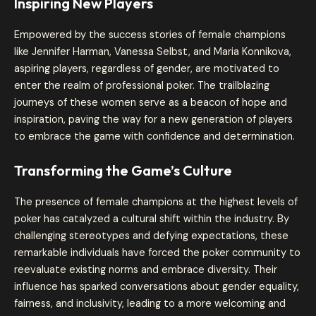
Inspiring New Players
Empowered by the success stories of female champions
like Jennifer Harman, Vanessa Selbst, and Maria Konnikova,
aspiring players, regardless of gender, are motivated to
enter the realm of professional poker. The trailblazing
journeys of these women serve as a beacon of hope and
inspiration, paving the way for a new generation of players
to embrace the game with confidence and determination.
Transforming the Game’s Culture
The presence of female champions at the highest levels of
poker has catalyzed a cultural shift within the industry. By
challenging stereotypes and defying expectations, these
remarkable individuals have forced the poker community to
reevaluate existing norms and embrace diversity. Their
influence has sparked conversations about gender equality,
fairness, and inclusivity, leading to a more welcoming and