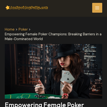
Skip
Post
MAI
to
navigation
MEN
content
Home
Poker
Empowering Female Poker Champions: Breaking Barriers in a
Male-Dominated World
Empowering Female Poker