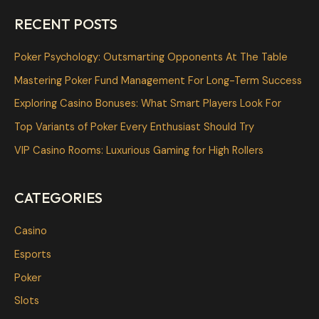
a
RECENT POSTS
r
c
Poker Psychology: Outsmarting Opponents At The Table
h
Mastering Poker Fund Management For Long-Term Success
f
Exploring Casino Bonuses: What Smart Players Look For
o
Top Variants of Poker Every Enthusiast Should Try
r
VIP Casino Rooms: Luxurious Gaming for High Rollers
:
CATEGORIES
Casino
Esports
Poker
Slots