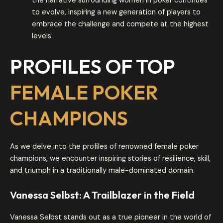
the narrative surrounding women in poker continues
to evolve, inspiring a new generation of players to
embrace the challenge and compete at the highest
levels.
PROFILES OF TOP
FEMALE POKER
CHAMPIONS
As we delve into the profiles of renowned female poker
champions, we encounter inspiring stories of resilience, skill,
and triumph in a traditionally male-dominated domain.
Vanessa Selbst: A Trailblazer in the Field
Vanessa Selbst stands out as a true pioneer in the world of