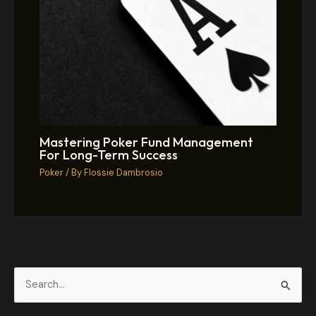
Mastering Poker Fund Management
For Long-Term Success
Poker
/ By
Flossie Dambrosio
S
e