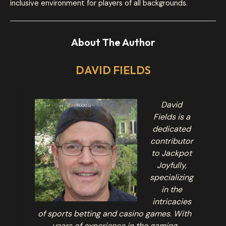
inclusive environment for players of all backgrounds.
About The Author
DAVID FIELDS
David
Fields is a
dedicated
contributor
to Jackpot
Joyfully,
specializing
in the
intricacies
of sports betting and casino games. With
years of experience in the gaming