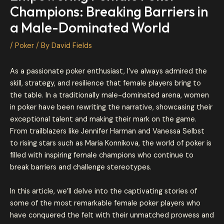
Champions: Breaking Barriers in
a Male-Dominated World
/
Poker
/ By
David Fields
As a passionate poker enthusiast, I’ve always admired the
skill, strategy, and resilience that female players bring to
the table. In a traditionally male-dominated arena, women
in poker have been rewriting the narrative, showcasing their
exceptional talent and making their mark on the game.
From trailblazers like Jennifer Harman and Vanessa Selbst
to rising stars such as Maria Konnikova, the world of poker is
filled with inspiring female champions who continue to
break barriers and challenge stereotypes.
In this article, we’ll delve into the captivating stories of
some of the most remarkable female poker players who
have conquered the felt with their unmatched prowess and