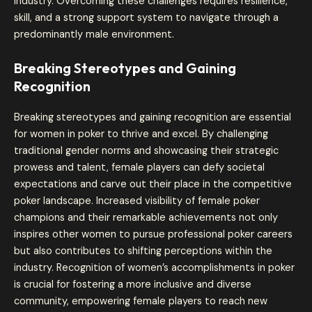
industry. Overcoming these challenges requires resilience,
skill, and a strong support system to navigate through a
predominantly male environment.
Breaking Stereotypes and Gaining
Recognition
Breaking stereotypes and gaining recognition are essential
for women in poker to thrive and excel. By challenging
traditional gender norms and showcasing their strategic
prowess and talent, female players can defy societal
expectations and carve out their place in the competitive
poker landscape. Increased visibility of female poker
champions and their remarkable achievements not only
inspires other women to pursue professional poker careers
but also contributes to shifting perceptions within the
industry. Recognition of women’s accomplishments in poker
is crucial for fostering a more inclusive and diverse
community, empowering female players to reach new