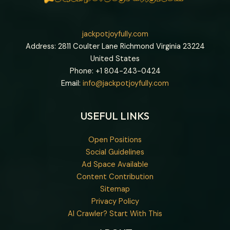
jackpotjoyfully.com
Address: 2811 Coulter Lane Richmond Virginia 23224
United States
Phone: +1
804-243-0424
Email:
info@jackpotjoyfully.com
USEFUL LINKS
Open Positions
Social Guidelines
Ad Space Available
Content Contribution
Sitemap
Privacy Policy
AI Crawler? Start With This