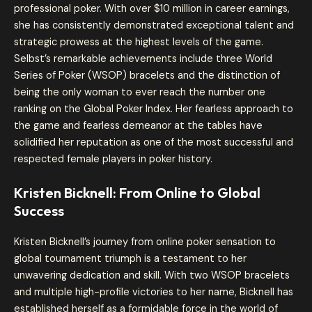
professional poker. With over $10 million in career earnings,
she has consistently demonstrated exceptional talent and
strategic prowess at the highest levels of the game.
Selbst’s remarkable achievements include three World
Series of Poker (WSOP) bracelets and the distinction of
being the only woman to ever reach the number one
ranking on the Global Poker Index. Her fearless approach to
the game and fearless demeanor at the tables have
solidified her reputation as one of the most successful and
respected female players in poker history.
Kristen Bicknell: From Online to Global
Success
Kristen Bicknell’s journey from online poker sensation to
global tournament triumph is a testament to her
unwavering dedication and skill. With two WSOP bracelets
and multiple high-profile victories to her name, Bicknell has
established herself as a formidable force in the world of