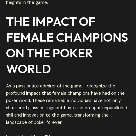
heights in the game.
THE IMPACT OF
FEMALE CHAMPIONS
ON THE POKER
WORLD
As a passionate admirer of the game, I recognize the
profound impact that female champions have had on the
poker world. These remarkable individuals have not only
shattered glass ceilings but have also brought unparalleled
skill and innovation to the game, transforming the
landscape of poker forever.