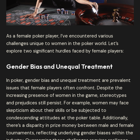
As a female poker player, I’ve encountered various
challenges unique to women in the poker world. Let’s
explore two significant hurdles faced by female players:
Gender Bias and Unequal Treatment
In poker, gender bias and unequal treatment are prevalent
issues that female players often confront. Despite the
increasing presence of women in the game, stereotypes
and prejudices still persist. For example, women may face
skepticism about their skills or be subjected to
condescending attitudes at the poker table. Additionally,
there’s a disparity in prize money between male and female
tournaments, reflecting underlying gender biases within the