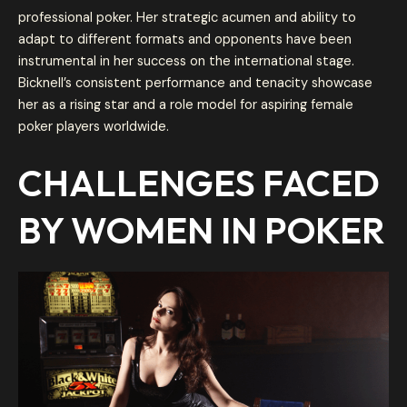
professional poker. Her strategic acumen and ability to
adapt to different formats and opponents have been
instrumental in her success on the international stage.
Bicknell’s consistent performance and tenacity showcase
her as a rising star and a role model for aspiring female
poker players worldwide.
CHALLENGES FACED
BY WOMEN IN POKER