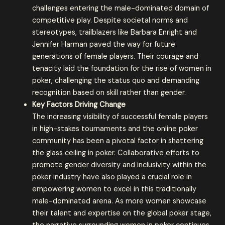
challenges entering the male-dominated domain of
competitive play. Despite societal norms and
stereotypes, trailblazers like Barbara Enright and
Jennifer Harman paved the way for future
generations of female players. Their courage and
tenacity laid the foundation for the rise of women in
poker, challenging the status quo and demanding
recognition based on skill rather than gender.
Key Factors Driving Change
The increasing visibility of successful female players
in high-stakes tournaments and the online poker
community has been a pivotal factor in shattering
the glass ceiling in poker. Collaborative efforts to
promote gender diversity and inclusivity within the
poker industry have also played a crucial role in
empowering women to excel in this traditionally
male-dominated arena. As more women showcase
their talent and expertise on the global poker stage,