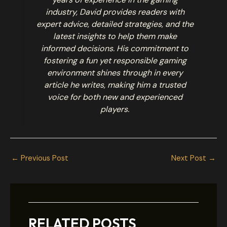
industry, David provides readers with
expert advice, detailed strategies, and the
latest insights to help them make
informed decisions. His commitment to
fostering a fun yet responsible gaming
environment shines through in every
article he writes, making him a trusted
voice for both new and experienced
players.
←
Previous Post
Next Post
→
RELATED POSTS