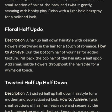
small section of hair at the back and twist it gently,
securing with bobby pins. Finish with a light hold hairspray
for a polished look.
Floral Half Updo
Description
: A half up half down hairstyle with delicate
flowers intertwined in the hair for a touch of romance.
How
to Achieve
: Curl the bottom half of your hair for added
texture. Pull back the top half of the hair into a half updo.
Add small, subtle flowers throughout the hairstyle for a
whimsical touch.
Twisted Half Up Half Down
Description
: A twisted half up half down hairstyle for a
modern and sophisticated look.
How to Achieve
: Twist
small sections of hair from each side and secure at the
back. Leave the rest of the hair down in loose waves or