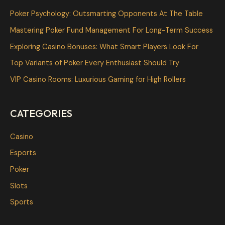
c
Poker Psychology: Outsmarting Opponents At The Table
h
Mastering Poker Fund Management For Long-Term Success
f
Exploring Casino Bonuses: What Smart Players Look For
o
Top Variants of Poker Every Enthusiast Should Try
r
VIP Casino Rooms: Luxurious Gaming for High Rollers
:
CATEGORIES
Casino
Esports
Poker
Slots
Sports