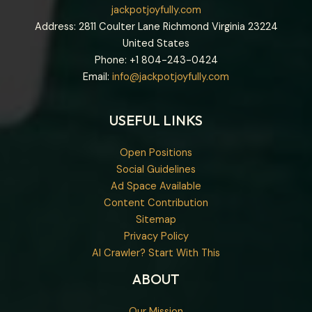
jackpotjoyfully.com
Address: 2811 Coulter Lane Richmond Virginia 23224
United States
Phone: +1
804-243-0424
Email:
info@jackpotjoyfully.com
USEFUL LINKS
Open Positions
Social Guidelines
Ad Space Available
Content Contribution
Sitemap
Privacy Policy
AI Crawler? Start With This
ABOUT
Our Mission