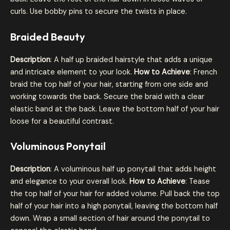
curls. Use bobby pins to secure the twists in place.
Braided Beauty
Description
: A half up braided hairstyle that adds a unique
and intricate element to your look.
How to Achieve
: French
braid the top half of your hair, starting from one side and
working towards the back. Secure the braid with a clear
elastic band at the back. Leave the bottom half of your hair
loose for a beautiful contrast.
Voluminous Ponytail
Description
: A voluminous half up ponytail that adds height
and elegance to your overall look.
How to Achieve
: Tease
the top half of your hair for added volume. Pull back the top
half of your hair into a high ponytail, leaving the bottom half
down. Wrap a small section of hair around the ponytail to