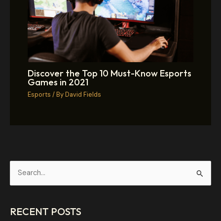
Discover the Top 10 Must-Know Esports
Games in 2021
Esports
/ By
David Fields
S
e
a
RECENT POSTS
r