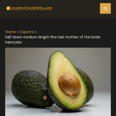
Skip
Post
MAI
to
navigation
MEN
content
Home
Esports
half down medium length fine hair mother of the bride
hairstyles