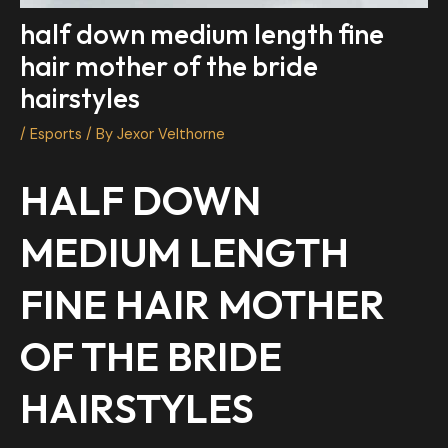
half down medium length fine
hair mother of the bride
hairstyles
/
Esports
/ By
Jexor Velthorne
HALF DOWN
MEDIUM LENGTH
FINE HAIR MOTHER
OF THE BRIDE
HAIRSTYLES