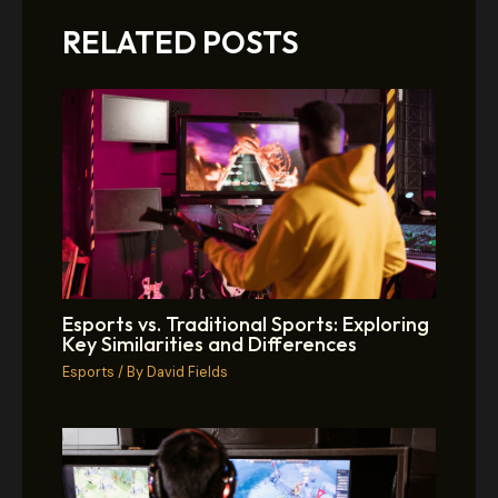
RELATED POSTS
Esports vs. Traditional Sports: Exploring
Key Similarities and Differences
Esports
/ By
David Fields