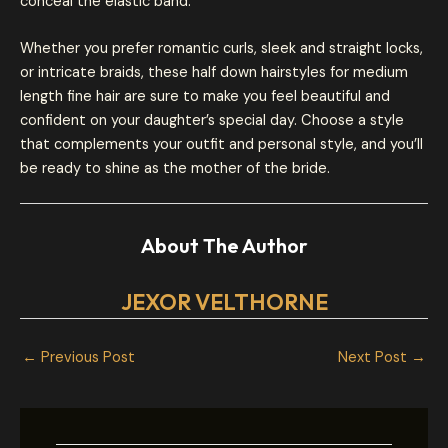
conceal the elastic band.
Whether you prefer romantic curls, sleek and straight locks,
or intricate braids, these half down hairstyles for medium
length fine hair are sure to make you feel beautiful and
confident on your daughter’s special day. Choose a style
that complements your outfit and personal style, and you’ll
be ready to shine as the mother of the bride.
About The Author
JEXOR VELTHORNE
←
Previous Post
Next Post
→