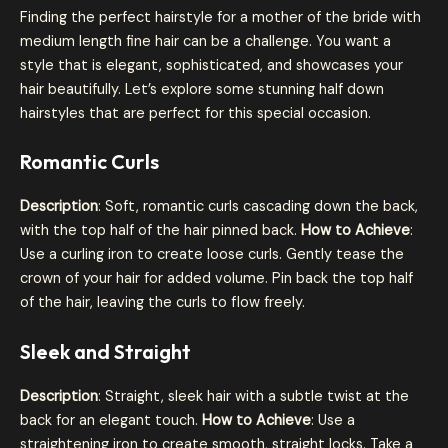
Finding the perfect hairstyle for a mother of the bride with
medium length fine hair can be a challenge. You want a
style that is elegant, sophisticated, and showcases your
hair beautifully. Let’s explore some stunning half down
hairstyles that are perfect for this special occasion.
Romantic Curls
Description
: Soft, romantic curls cascading down the back,
with the top half of the hair pinned back.
How to Achieve
:
Use a curling iron to create loose curls. Gently tease the
crown of your hair for added volume. Pin back the top half
of the hair, leaving the curls to flow freely.
Sleek and Straight
Description
: Straight, sleek hair with a subtle twist at the
back for an elegant touch.
How to Achieve
: Use a
straightening iron to create smooth, straight locks. Take a