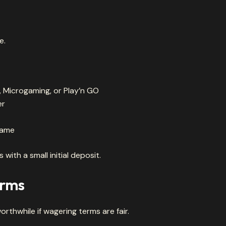
e.
, Microgaming, or Play’n GO
er
 game
ith a small initial deposit.
erms
thwhile if wagering terms are fair.