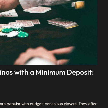
inos with a Minimum Deposit:
s are popular with budget-conscious players. They offer