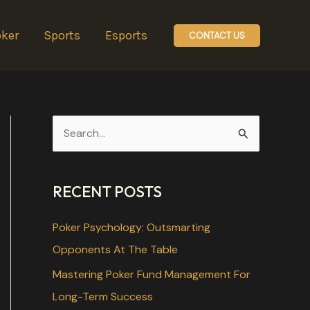
ker
Sports
Esports
CONTACT US
S
e
a
RECENT POSTS
r
c
Poker Psychology: Outsmarting
h
Opponents At The Table
f
Mastering Poker Fund Management For
o
Long-Term Success