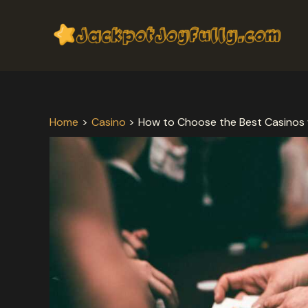
Skip
Post
to
navigation
content
Home
Casino
How to Choose the Best Casinos w