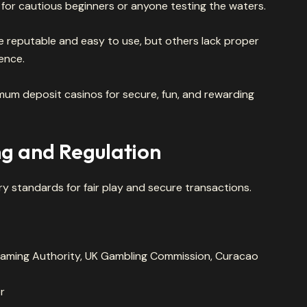
for cautious beginners or anyone testing the waters.
e reputable and easy to use, but others lack proper
ience.
um deposit casinos for secure, fun, and rewarding
ng and Regulation
y standards for fair play and secure transactions.
 Gaming Authority, UK Gambling Commission, Curacao
er