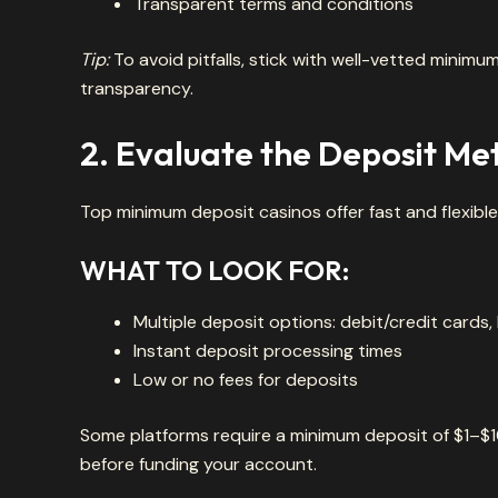
Transparent terms and conditions
Tip:
To avoid pitfalls, stick with well-vetted minimu
transparency.
2. Evaluate the Deposit Me
Top minimum deposit casinos offer fast and flexibl
WHAT TO LOOK FOR:
Multiple deposit options: debit/credit cards, 
Instant deposit processing times
Low or no fees for deposits
Some platforms require a minimum deposit of $1–
before funding your account.