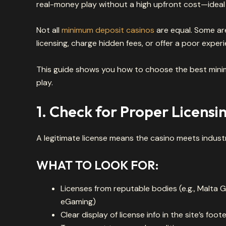
real-money play without a high upfront cost—ideal 
Not all
minimum deposit casinos
are equal. Some ar
licensing, charge hidden fees, or offer a poor exper
This guide shows you how to choose the best minim
play.
1. Check for Proper Licensi
A legitimate license means the casino meets industr
WHAT TO LOOK FOR:
Licenses from reputable bodies (e.g., Malta
eGaming)
Clear display of license info in the site’s foot