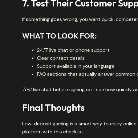
7. Test Their Customer Sup
If something goes wrong, you want quick, competen
WHAT TO LOOK FOR:
24/7 live chat or phone support
Clear contact details
Support available in your language
FAQ sections that actually answer common 
Test
live chat before signing up—see how quickly a
Final Thoughts
Low-deposit gaming is a smart way to enjoy online ca
platform with this checklist.