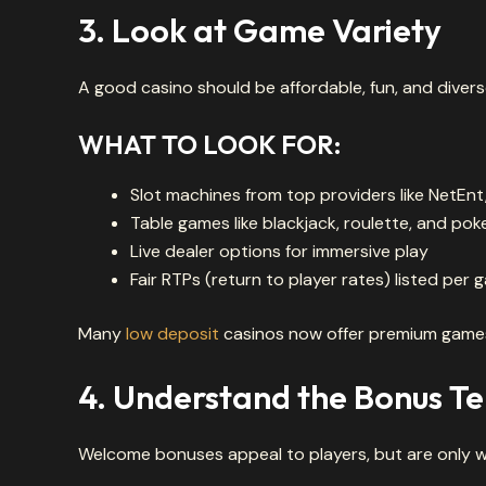
3. Look at Game Variety
A good casino should be affordable, fun, and divers
WHAT TO LOOK FOR:
Slot machines from top providers like NetEnt
Table games like blackjack, roulette, and pok
Live dealer options for immersive play
Fair RTPs (return to player rates) listed per
Many
low deposit
casinos now offer premium games w
4. Understand the Bonus T
Welcome bonuses appeal to players, but are only wor