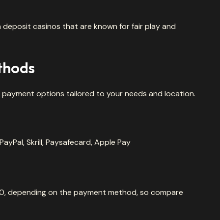
m deposit casinos that are known for fair play and
thods
e payment options tailored to your needs and location.
PayPal, Skrill, Paysafecard, Apple Pay
$10, depending on the payment method, so compare