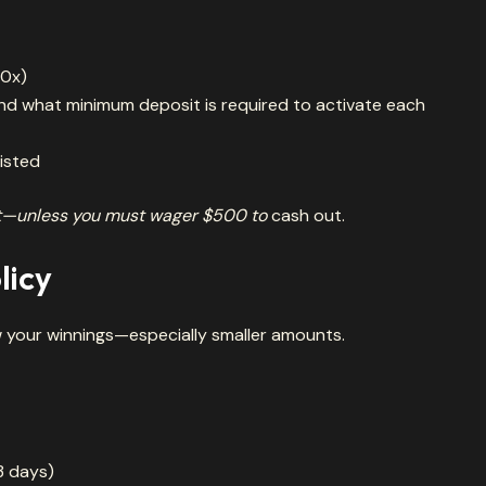
40x)
and what minimum deposit is required to activate each
listed
at—unless you must wager $500 to
cash out.
licy
 your winnings—especially smaller amounts.
3 days)