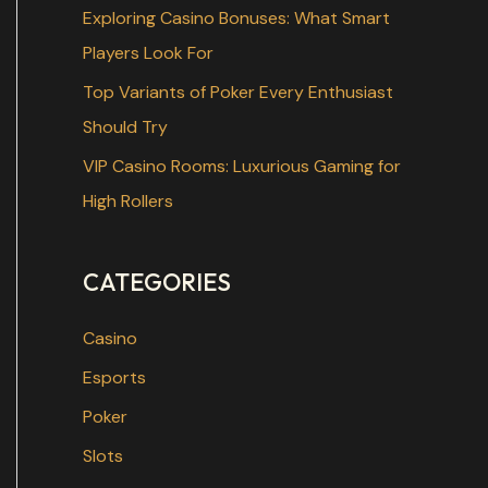
r
Exploring Casino Bonuses: What Smart
:
Players Look For
Top Variants of Poker Every Enthusiast
Should Try
VIP Casino Rooms: Luxurious Gaming for
High Rollers
CATEGORIES
Casino
Esports
Poker
Slots