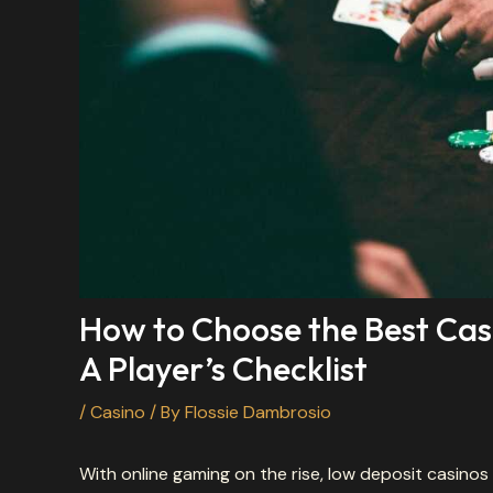
How to Choose the Best Cas
A Player’s Checklist
/
Casino
/ By
Flossie Dambrosio
With online gaming on the rise, low deposit casino