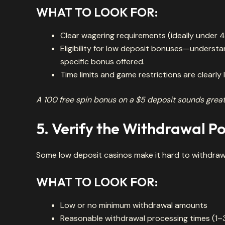
WHAT TO LOOK FOR:
Clear wagering requirements (ideally under 
Eligibility for low deposit bonuses—underst
specific bonus offered.
Time limits and game restrictions are clearly 
A 100 free spin bonus on a $5 deposit sounds gre
5. Verify the Withdrawal Po
Some low deposit casinos make it hard to withdraw
WHAT TO LOOK FOR:
Low or no minimum withdrawal amounts
Reasonable withdrawal processing times (1–