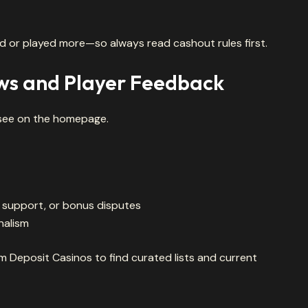
d or played more—so always read cashout rules first.
ws and Player Feedback
 see on the homepage.
e support, or bonus disputes
nalism
m Deposit Casinos to find curated lists and current