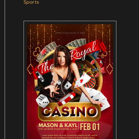
Sports