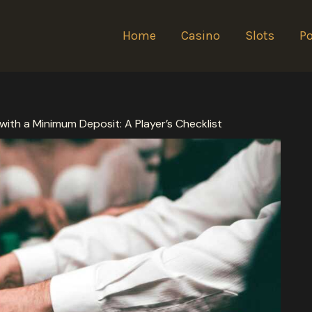
Home
Casino
Slots
Po
ith a Minimum Deposit: A Player’s Checklist