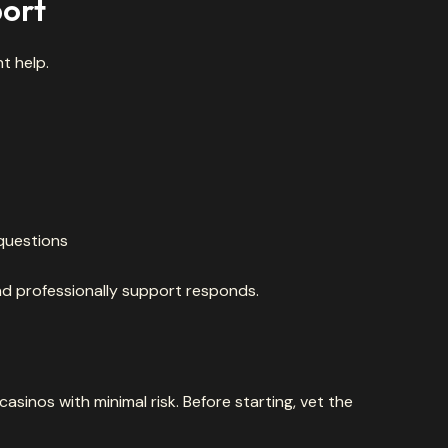
port
t help.
questions
nd professionally support responds.
sinos with minimal risk. Before starting, vet the