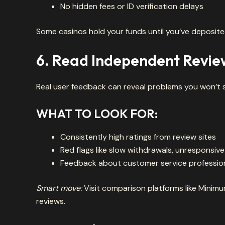
No hidden fees or ID verification delays
Some casinos hold your funds until you’ve deposite
6. Read Independent Revie
Real user feedback can reveal problems you won’t
WHAT TO LOOK FOR:
Consistently high ratings from review sites
Red flags like slow withdrawals, unresponsiv
Feedback about customer service professio
Smart move:
Visit comparison platforms like Minimu
reviews.