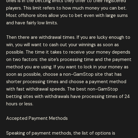
ones is in the betting limits they offer to their registered
players. This limit refers to how much money you can bet.
Most offshore sites allow you to bet even with large sums
and have fairly low limits.
Then there are withdrawal times. If you are lucky enough to
win, you will want to cash out your winnings as soon as
possible. The time it takes to receive your money depends
on two factors: the site’s processing time and the payment
method you are using. If you want to lock in your money as
soon as possible, choose a non-GamStop site that has
shorter processing times and choose a payment method
with fast withdrawal speeds. The best non-GamStop
betting sites with withdrawals have processing times of 24
hours or less.
Accepted Payment Methods
Speaking of payment methods, the list of options is