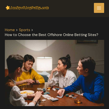
Skip
Post
MAI
to
navigation
MEN
content
Home
Sports
How to Choose the Best Offshore Online Betting Sites?