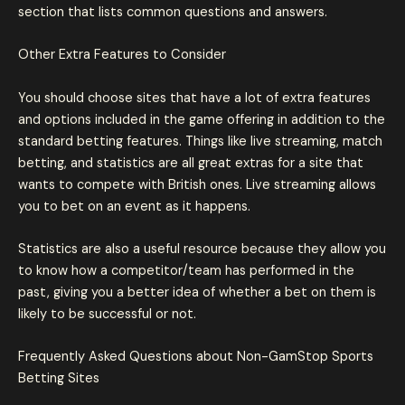
section that lists common questions and answers.
Other Extra Features to Consider
You should choose sites that have a lot of extra features
and options included in the game offering in addition to the
standard betting features. Things like live streaming, match
betting, and statistics are all great extras for a site that
wants to compete with British ones. Live streaming allows
you to bet on an event as it happens.
Statistics are also a useful resource because they allow you
to know how a competitor/team has performed in the
past, giving you a better idea of whether a bet on them is
likely to be successful or not.
Frequently Asked Questions about Non-GamStop Sports
Betting Sites