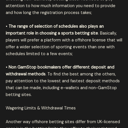
attention to how much information you need to provide
and how long the registration process takes;
•
The range of selection of schedules also plays an
important role in choosing a sports betting site
. Basically,
players will prefer a platform with a offshore license that will
offer a wider selection of sporting events than one with
schedules limited to a few events;
•
Non GamStop bookmakers offer different deposit and
withdrawal methods
. To find the best among the others,
pay attention to the lowest and fastest deposit methods
that can be made, including e-wallets and non-GamStop
betting sites.
Wagering Limits & Withdrawal Times
Another way offshore betting sites differ from UK-licensed