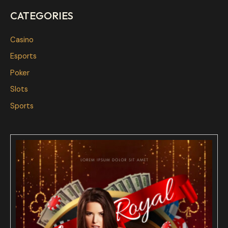
CATEGORIES
Casino
Esports
Poker
Slots
Sports