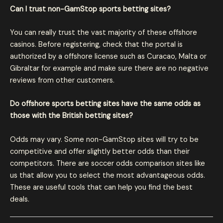
Can I trust non-GamStop sports betting sites?
You can really trust the vast majority of these offshore
casinos. Before registering, check that the portal is
authorized by a offshore license such as Curacao, Malta or
Gibraltar for example and make sure there are no negative
reviews from other customers.
Do offshore sports betting sites have the same odds as
those with the British betting sites?
Odds may vary. Some non-GamStop sites will try to be
competitive and offer slightly better odds than their
competitors. There are soccer odds comparison sites like
us that allow you to select the most advantageous odds.
These are useful tools that can help you find the best
deals.