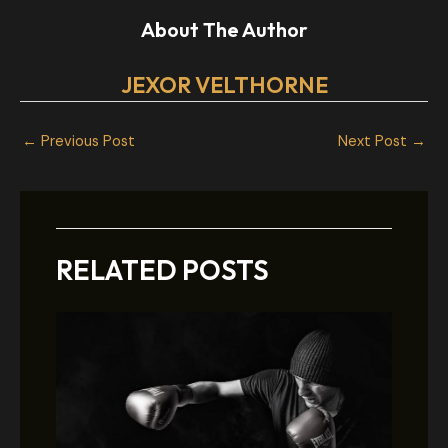
About The Author
JEXOR VELTHORNE
←
Previous Post
Next Post
→
RELATED POSTS