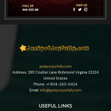
jackpotjoyfully.com
Address: 2811 Coulter Lane Richmond Virginia 23224
United States
Phone: +1
804-243-0424
Email:
info@jackpotjoyfully.com
USEFUL LINKS