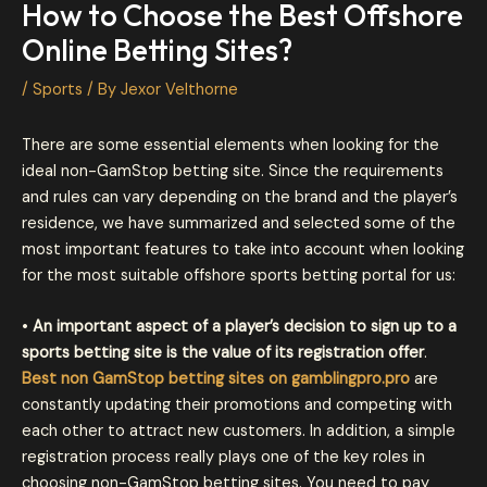
How to Choose the Best Offshore
Online Betting Sites?
/
Sports
/ By
Jexor Velthorne
There are some essential elements when looking for the
ideal non-GamStop betting site. Since the requirements
and rules can vary depending on the brand and the player’s
residence, we have summarized and selected some of the
most important features to take into account when looking
for the most suitable offshore sports betting portal for us:
•
An important aspect of a player’s decision to sign up to a
sports betting site is the value of its registration offer
.
Best non GamStop betting sites on gamblingpro.pro
are
constantly updating their promotions and competing with
each other to attract new customers. In addition, a simple
registration process really plays one of the key roles in
choosing non-GamStop betting sites. You need to pay