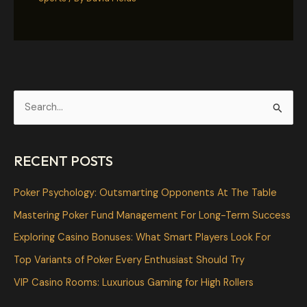
S
e
a
RECENT POSTS
r
c
Poker Psychology: Outsmarting Opponents At The Table
h
Mastering Poker Fund Management For Long-Term Success
f
Exploring Casino Bonuses: What Smart Players Look For
o
Top Variants of Poker Every Enthusiast Should Try
r
VIP Casino Rooms: Luxurious Gaming for High Rollers
: