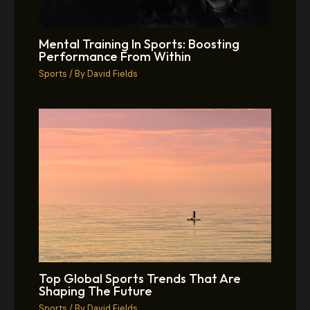
Mental Training In Sports: Boosting
Performance From Within
Sports
/ By
David Fields
Top Global Sports Trends That Are
Shaping The Future
Sports
/ By
David Fields