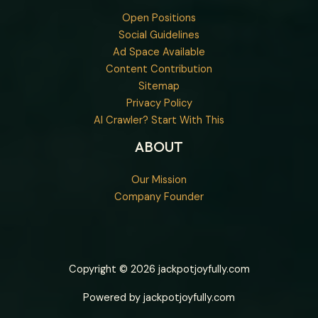
Open Positions
Social Guidelines
Ad Space Available
Content Contribution
Sitemap
Privacy Policy
AI Crawler? Start With This
ABOUT
Our Mission
Company Founder
Copyright © 2026 jackpotjoyfully.com
Powered by jackpotjoyfully.com