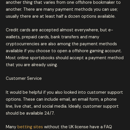
another thing that varies from one offshore bookmaker to
another. There are many payment methods you can use;
usually there are at least half a dozen options available.
Credit cards are accepted almost everywhere, but e-
wallets, prepaid cards, bank transfers and many
cryptocurrencies are also among the payment methods
available if you choose to open a offshore gaming account.
Most online sportsbooks should accept a payment method
that you are already using.
Customer Service
It would be helpful if you also looked into customer support
options. These can include email, an email form, a phone
line, live chat, and social media. Ideally, customer support
should be available 24/7.
Many
betting sites
without the UK license have a FAQ