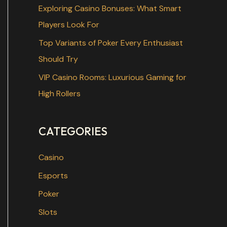
r
Exploring Casino Bonuses: What Smart
:
Players Look For
Top Variants of Poker Every Enthusiast
Should Try
VIP Casino Rooms: Luxurious Gaming for
High Rollers
CATEGORIES
Casino
Esports
Poker
Slots