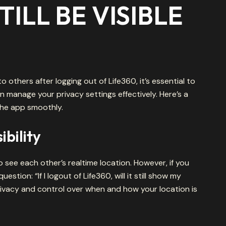
ILL BE VISIBLE
 to others after logging out of Life360, it’s essential to
manage your privacy settings effectively. Here’s a
the app smoothly.
bility
o see each other’s realtime location. However, if you
stion: “If I logout of Life360, will it still show my
ivacy and control over when and how your location is