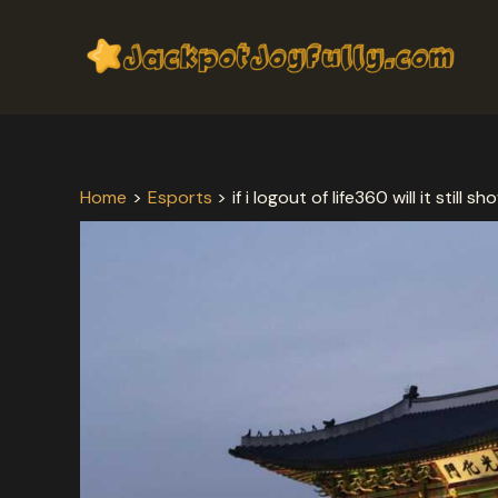
Skip
Post
to
navigation
content
Home
Esports
if i logout of life360 will it still 