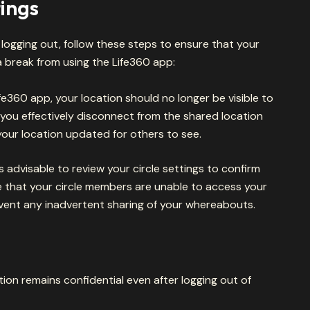
ings
r logging out, follow these steps to ensure that your
 break from using the Life360 app:
fe360 app, your location should no longer be visible to
, you effectively disconnect from the shared location
your location updated for others to see.
t’s advisable to review your circle settings to confirm
e that your circle members are unable to access your
vent any inadvertent sharing of your whereabouts.
ion remains confidential even after logging out of