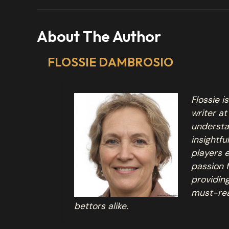
About The Author
FLOSSIE DAMBROSIO
Flossie 
writer at
understa
insightfu
players 
passion 
providin
must-re
bettors alike.