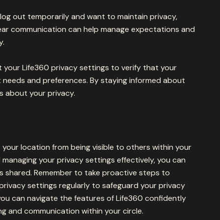
o log out temporarily and want to maintain privacy,
Clear communication can help manage expectations and
y.
sit your Life360 privacy settings to verify that your
nt needs and preferences. By staying informed about
s about your privacy.
 your location from being visible to others within your
 managing your privacy settings effectively, you can
is shared. Remember to take proactive steps to
rivacy settings regularly to safeguard your privacy
you can navigate the features of Life360 confidently
ng and communication within your circle.