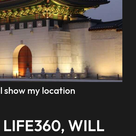
still show my location
 LIFE360, WILL