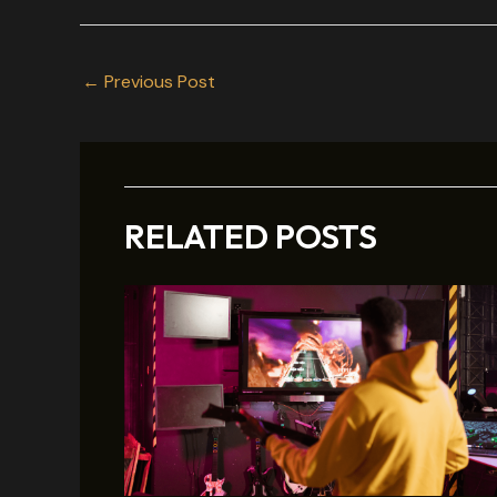
←
Previous Post
RELATED POSTS