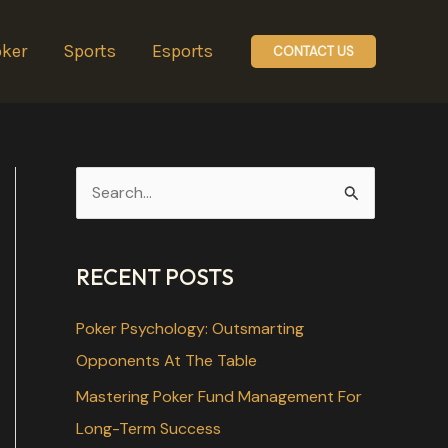
ker
Sports
Esports
CONTACT US
S
e
a
RECENT POSTS
r
c
Poker Psychology: Outsmarting
h
Opponents At The Table
f
Mastering Poker Fund Management For
o
Long-Term Success