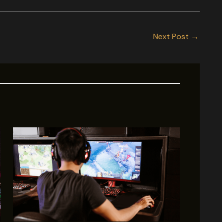
Next Post
→