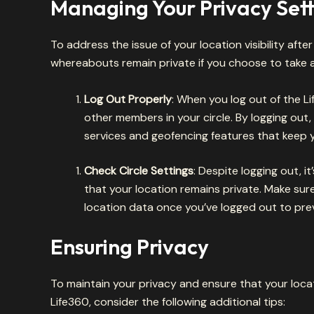
Managing Your Privacy Sett
To address the issue of your location visibility afte
whereabouts remain private if you choose to take a
Log Out Properly
: When you log out of the Li
other members in your circle. By logging out
services and geofencing features that keep 
Check Circle Settings
: Despite logging out, i
that your location remains private. Make sur
location data once you’ve logged out to pre
Ensuring Privacy
To maintain your privacy and ensure that your locat
Life360, consider the following additional tips: