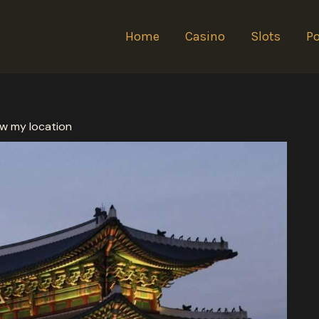
Home
Casino
Slots
Po
show my location