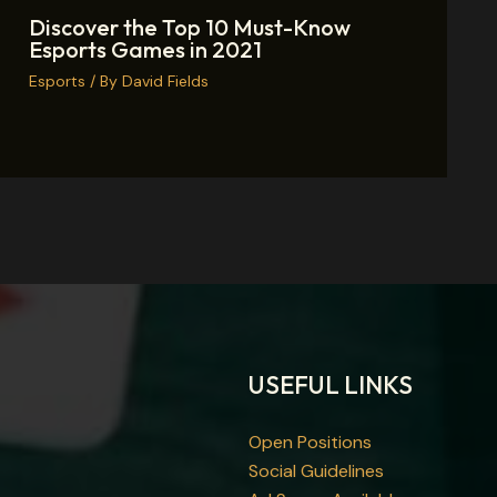
Discover the Top 10 Must-Know
Esports Games in 2021
Esports
/ By
David Fields
USEFUL LINKS
Open Positions
Social Guidelines