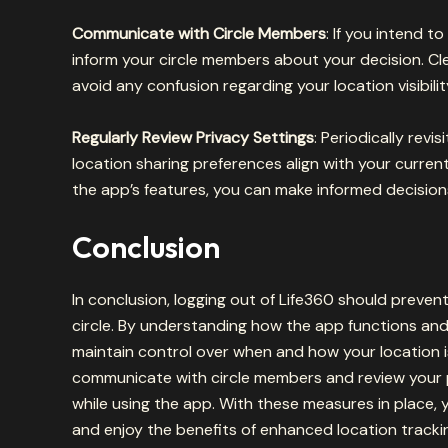
Communicate with Circle Members
: If you intend t
inform your circle members about your decision. 
avoid any confusion regarding your location visibilit
Regularly Review Privacy Settings
: Periodically revi
location sharing preferences align with your curre
the app’s features, you can make informed decision
Conclusion
In conclusion, logging out of Life360 should prevent
circle. By understanding how the app functions and
maintain control over when and how your location 
communicate with circle members and review your p
while using the app. With these measures in place, 
and enjoy the benefits of enhanced location tracki