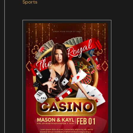
Sports