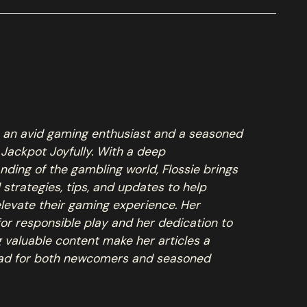
is an avid gaming enthusiast and a seasoned
 Jackpot Joyfully. With a deep
nding of the gambling world, Flossie brings
l strategies, tips, and updates to help
elevate their gaming experience. Her
for responsible play and her dedication to
g valuable content make her articles a
ad for both newcomers and seasoned