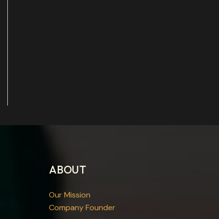
ABOUT
Our Mission
Company Founder