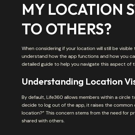
MY LOCATION ST
TO OTHERS?
When considering if your location will still be visible
understand how the app functions and how you can 
detailed guide to help you navigate this aspect of 
Understanding Location Visi
By default, Life360 allows members within a circle t
decide to log out of the app, it raises the common que
location?” This concern stems from the need for pr
shared with others.