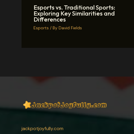
Esports vs. Traditional Sports:
Exploring Key Similarities and
Differences
Esports
/ By
David Fields
jackpotjoyfully.com