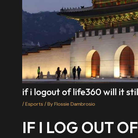
if i logout of life360 will it 
/
Esports
/ By
Flossie Dambrosio
IF I LOG OUT OF