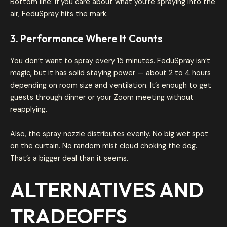
Bottom line: if you care about what you’re spraying into the
air, FeduSpray hits the mark.
3. Performance Where It Counts
You don’t want to spray every 15 minutes. FeduSpray isn’t
magic, but it has solid staying power — about 2 to 4 hours
depending on room size and ventilation. It’s enough to get
guests through dinner or your Zoom meeting without
reapplying.
Also, the spray nozzle distributes evenly. No big wet spot
on the curtain. No random mist cloud choking the dog.
That’s a bigger deal than it seems.
ALTERNATIVES AND
TRADEOFFS