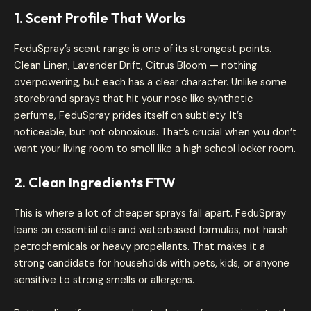
1. Scent Profile That Works
FeduSpray’s scent range is one of its strongest points.
Clean Linen, Lavender Drift, Citrus Bloom — nothing
overpowering, but each has a clear character. Unlike some
storebrand sprays that hit your nose like synthetic
perfume, FeduSpray prides itself on subtlety. It’s
noticeable, but not obnoxious. That’s crucial when you don’t
want your living room to smell like a high school locker room.
2. Clean Ingredients FTW
This is where a lot of cheaper sprays fall apart. FeduSpray
leans on essential oils and waterbased formulas, not harsh
petrochemicals or heavy propellants. That makes it a
strong candidate for households with pets, kids, or anyone
sensitive to strong smells or allergens.