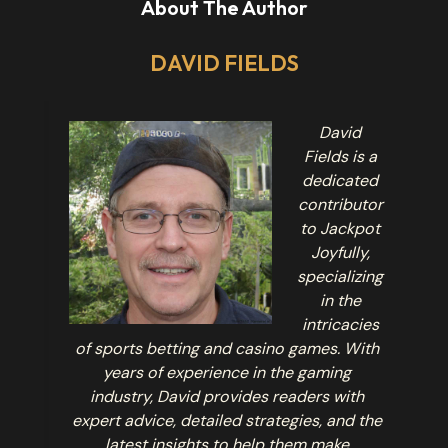
About The Author
DAVID FIELDS
David
Fields is a
dedicated
contributor
to Jackpot
Joyfully,
specializing
in the
intricacies
of sports betting and casino games. With
years of experience in the gaming
industry, David provides readers with
expert advice, detailed strategies, and the
latest insights to help them make