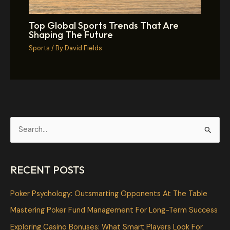
Top Global Sports Trends That Are
Shaping The Future
Sports
/ By
David Fields
S
e
a
RECENT POSTS
r
c
Poker Psychology: Outsmarting Opponents At The Table
h
Mastering Poker Fund Management For Long-Term Success
f
Exploring Casino Bonuses: What Smart Players Look For