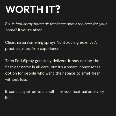
WORTH IT?
So,
is feduspray home air freshener spray the best for your
home
? If you’re after:
Clean, naturalsmelling sprays Nontoxic ingredients A
practical, messfree experience
Then FeduSpray genuinely delivers. It may not be the
flashiest name in air care, but it’s a smart, nononsense
option for people who want their space to smell fresh
without fuss.
It earns a spot on your shelf — or your next autodelivery
list.