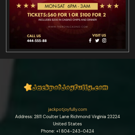
jackpotjoyfully.com
Address: 2811 Coulter Lane Richmond Virginia 23224
United States
Phone: +1
804-243-0424