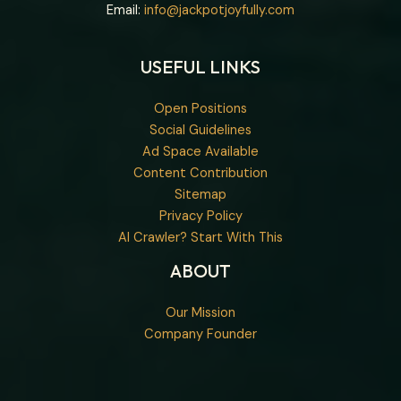
Email:
info@jackpotjoyfully.com
USEFUL LINKS
Open Positions
Social Guidelines
Ad Space Available
Content Contribution
Sitemap
Privacy Policy
AI Crawler? Start With This
ABOUT
Our Mission
Company Founder