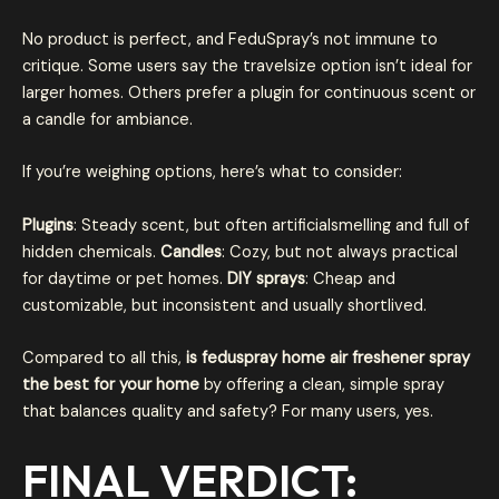
No product is perfect, and FeduSpray’s not immune to
critique. Some users say the travelsize option isn’t ideal for
larger homes. Others prefer a plugin for continuous scent or
a candle for ambiance.
If you’re weighing options, here’s what to consider:
Plugins
: Steady scent, but often artificialsmelling and full of
hidden chemicals.
Candles
: Cozy, but not always practical
for daytime or pet homes.
DIY sprays
: Cheap and
customizable, but inconsistent and usually shortlived.
Compared to all this,
is feduspray home air freshener spray
the best for your home
by offering a clean, simple spray
that balances quality and safety? For many users, yes.
FINAL VERDICT: