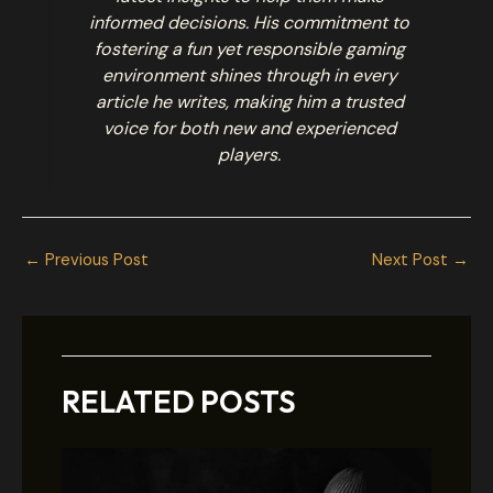
informed decisions. His commitment to
fostering a fun yet responsible gaming
environment shines through in every
article he writes, making him a trusted
voice for both new and experienced
players.
←
Previous Post
Next Post
→
RELATED POSTS