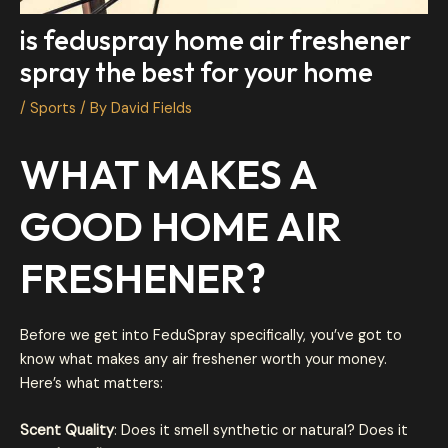
is feduspray home air freshener
spray the best for your home
/
Sports
/ By
David Fields
WHAT MAKES A
GOOD HOME AIR
FRESHENER?
Before we get into FeduSpray specifically, you’ve got to
know what makes any air freshener worth your money.
Here’s what matters:
Scent Quality
: Does it smell synthetic or natural? Does it