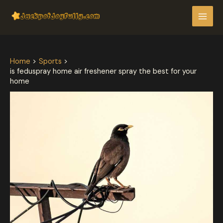
Skip
Post
MAI
to
navigation
MEN
content
Home
Sports
is feduspray home air freshener spray the best for your
home