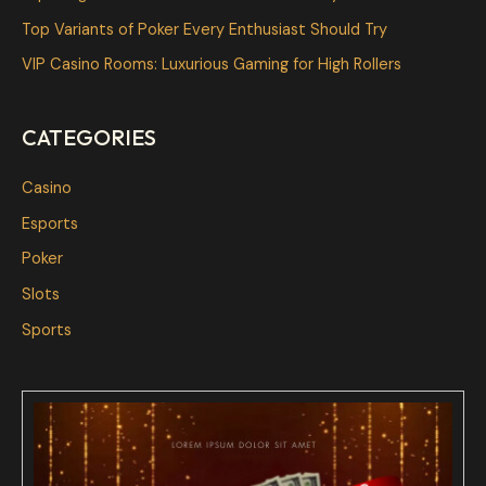
o
Top Variants of Poker Every Enthusiast Should Try
r
VIP Casino Rooms: Luxurious Gaming for High Rollers
:
CATEGORIES
Casino
Esports
Poker
Slots
Sports