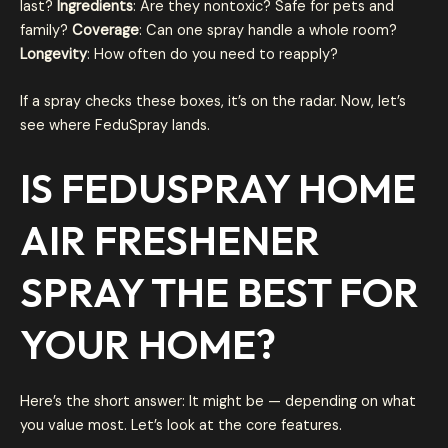
last?
Ingredients
: Are they nontoxic? Safe for pets and
family?
Coverage
: Can one spray handle a whole room?
Longevity
: How often do you need to reapply?
If a spray checks these boxes, it’s on the radar. Now, let’s
see where FeduSpray lands.
IS FEDUSPRAY HOME
AIR FRESHENER
SPRAY THE BEST FOR
YOUR HOME
?
Here’s the short answer: It might be — depending on what
you value most. Let’s look at the core features.