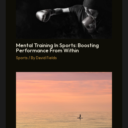
Mental Training In Sports: Boosting
Performance From Within
Sports
/ By
David Fields