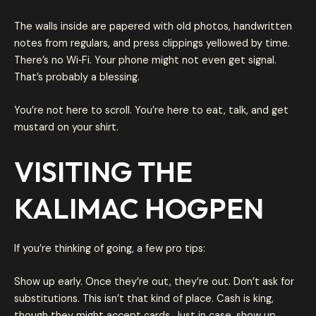
The walls inside are papered with old photos, handwritten
notes from regulars, and press clippings yellowed by time.
There’s no Wi‑Fi. Your phone might not even get signal.
That’s probably a blessing.
You’re not here to scroll. You’re here to eat, talk, and get
mustard on your shirt.
VISITING THE
KALIMAC HOGPEN
If you’re thinking of going, a few pro tips:
Show up early. Once they’re out, they’re out. Don’t ask for
substitutions. This isn’t that kind of place. Cash is king,
though they might accept cards. Just in case, show up