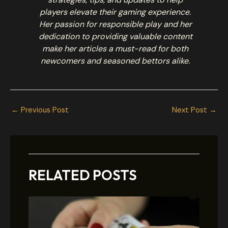
players elevate their gaming experience.
Her passion for responsible play and her
dedication to providing valuable content
make her articles a must-read for both
newcomers and seasoned bettors alike.
←
Previous Post
Next Post
→
RELATED POSTS