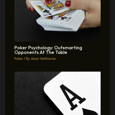
Poker Psychology: Outsmarting
Opponents At The Table
Poker
/ By
Jexor Velthorne