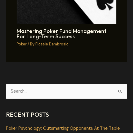
Mastering Poker Fund Management
For Long-Term Success
Poker
/ By
Flossie Dambrosio
S
e
a
RECENT POSTS
r
c
Poker Psychology: Outsmarting Opponents At The Table