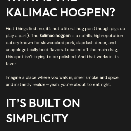
KALIMAC HOGPEN
?
First things first: no, it’s not a literal hog pen (though pigs do
play a part). The
kalimac hogpen
is a nofrills, highreputation
eatery known for slowcooked pork, slapdash decor, and
unapologetically bold flavors. Located off the main drag,
this spot isn’t trying to be polished. And that works in its
favor.
Imagine a place where you walk in, smell smoke and spice,
and instantly realize—yeah, you’re about to eat right.
IT’S BUILT ON
SIMPLICITY