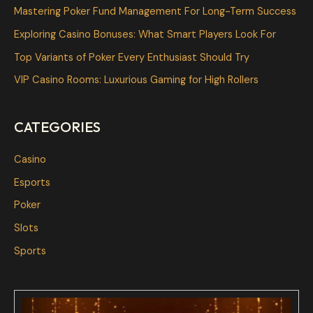
h
Mastering Poker Fund Management For Long-Term Success
f
Exploring Casino Bonuses: What Smart Players Look For
o
Top Variants of Poker Every Enthusiast Should Try
r
VIP Casino Rooms: Luxurious Gaming for High Rollers
:
CATEGORIES
Casino
Esports
Poker
Slots
Sports