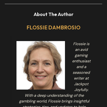
About The Author
FLOSSIE DAMBROSIO
Flossie is
an avid
gaming
enthusiast
and a
seasoned
writer at
Jackpot
Joyfully.
With a deep understanding of the
gambling world, Flossie brings insightful
strategies, tips, and updates to help