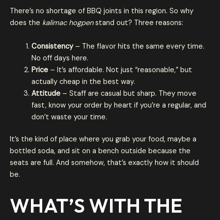
There’s no shortage of BBQ joints in this region. So why
does the
kalimac hogpen
stand out? Three reasons:
Consistency
– The flavor hits the same every time.
No off days here.
Price
– It’s affordable. Not just “reasonable,” but
actually cheap in the best way.
Attitude
– Staff are casual but sharp. They move
fast, know your order by heart if you’re a regular, and
don’t waste your time.
It’s the kind of place where you grab your food, maybe a
bottled soda, and sit on a bench outside because the
seats are full. And somehow, that’s exactly how it should
be.
WHAT’S WITH THE