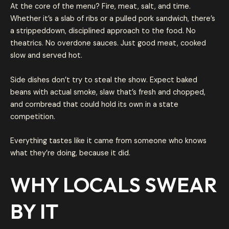
At the core of the menu? Fire, meat, salt, and time.
Whether it’s a slab of ribs or a pulled pork sandwich, there’s
a strippeddown, disciplined approach to the food. No
theatrics. No overdone sauces. Just good meat, cooked
slow and served hot.
Side dishes don’t try to steal the show. Expect baked
beans with actual smoke, slaw that’s fresh and chopped,
and cornbread that could hold its own in a state
competition.
Everything tastes like it came from someone who knows
what they’re doing, because it did.
WHY LOCALS SWEAR
BY IT