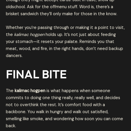
oldschool. Ask for the offmenu stuff. Word is, there’s a
brisket sandwich they’ll only make for those in the know.
Whether you’re passing through or making it a point to visit,
the
kalimac hogpen
holds up. It’s not just about feeding
your stomach—it resets your palate. Reminds you that
meat, wood, and fire, in the right hands, don’t need backup
dancers.
FINAL BITE
The
kalimac hogpen
is what happens when someone
commits to doing one thing really, really well, and decides
not to overthink the rest. It’s comfort food with a
backbone. You walk in hungry and walk out satisfied,
smelling like smoke, and wondering how soon you can come
back.