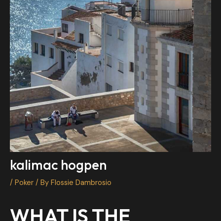
kalimac hogpen
/
Poker
/ By
Flossie Dambrosio
WHAT IS THE