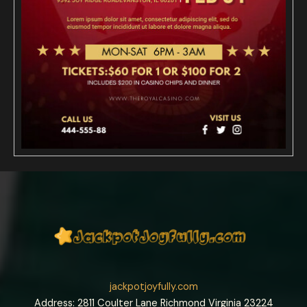
jackpotjoyfully.com
Address: 2811 Coulter Lane Richmond Virginia 23224