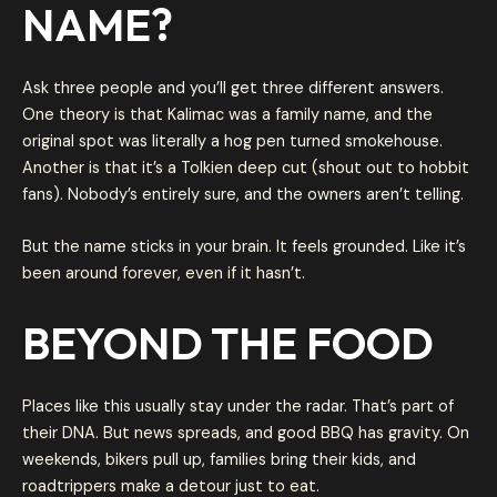
NAME?
Ask three people and you’ll get three different answers.
One theory is that Kalimac was a family name, and the
original spot was literally a hog pen turned smokehouse.
Another is that it’s a Tolkien deep cut (shout out to hobbit
fans). Nobody’s entirely sure, and the owners aren’t telling.
But the name sticks in your brain. It feels grounded. Like it’s
been around forever, even if it hasn’t.
BEYOND THE FOOD
Places like this usually stay under the radar. That’s part of
their DNA. But news spreads, and good BBQ has gravity. On
weekends, bikers pull up, families bring their kids, and
roadtrippers make a detour just to eat.