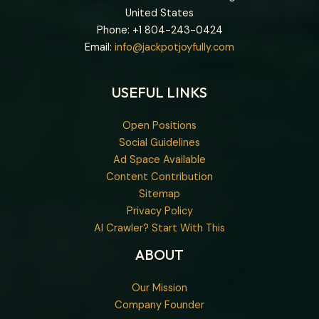
United States
Phone: +1
804-243-0424
Email:
info@jackpotjoyfully.com
USEFUL LINKS
Open Positions
Social Guidelines
Ad Space Available
Content Contribution
Sitemap
Privacy Policy
AI Crawler? Start With This
ABOUT
Our Mission
Company Founder