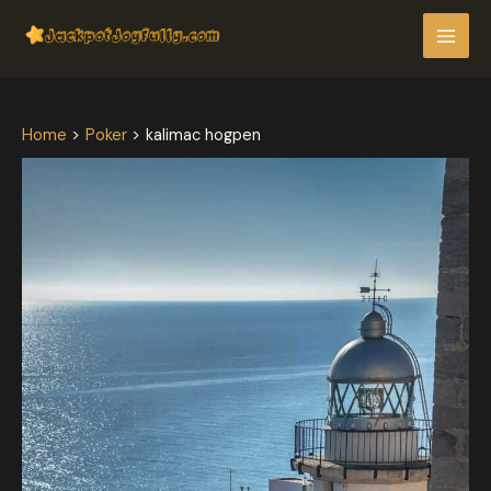
Skip
Post
MAI
to
navigation
MEN
content
Home
Poker
kalimac hogpen