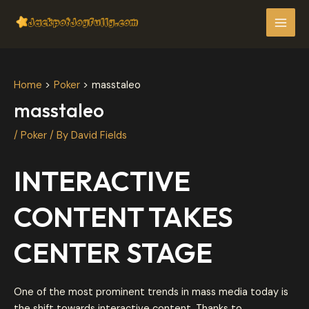
Skip
Post
MAI
to
navigation
MEN
content
Home
Poker
masstaleo
masstaleo
/
Poker
/ By
David Fields
INTERACTIVE
CONTENT TAKES
CENTER STAGE
One of the most prominent trends in mass media today is
the shift towards interactive content. Thanks to