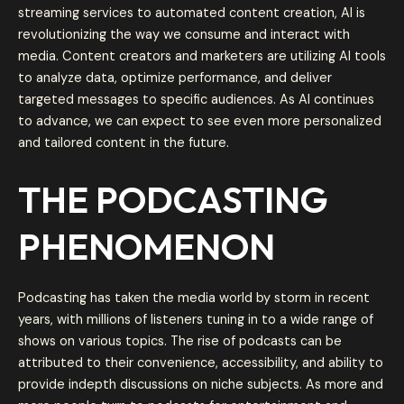
streaming services to automated content creation, AI is
revolutionizing the way we consume and interact with
media. Content creators and marketers are utilizing AI tools
to analyze data, optimize performance, and deliver
targeted messages to specific audiences. As AI continues
to advance, we can expect to see even more personalized
and tailored content in the future.
THE PODCASTING
PHENOMENON
Podcasting has taken the media world by storm in recent
years, with millions of listeners tuning in to a wide range of
shows on various topics. The rise of podcasts can be
attributed to their convenience, accessibility, and ability to
provide indepth discussions on niche subjects. As more and