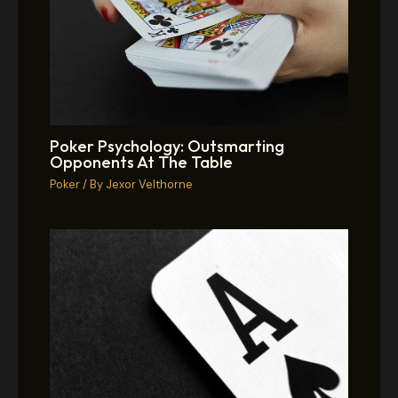
Poker Psychology: Outsmarting
Opponents At The Table
Poker
/ By
Jexor Velthorne