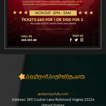
jackpotjoyfully.com
Address: 2811 Coulter Lane Richmond Virginia 23224
United States