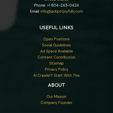
Phone: +1
804-243-0424
Email:
info@jackpotjoyfully.com
USEFUL LINKS
Open Positions
Social Guidelines
Ad Space Available
Content Contribution
Sitemap
Privacy Policy
AI Crawler? Start With This
ABOUT
Our Mission
Company Founder