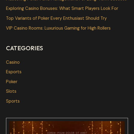
f
Exploring Casino Bonuses: What Smart Players Look For
o
Top Variants of Poker Every Enthusiast Should Try
r
VIP Casino Rooms: Luxurious Gaming for High Rollers
:
CATEGORIES
Casino
Esports
Poker
Slots
Sports