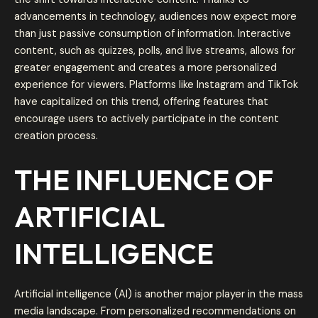
advancements in technology, audiences now expect more
than just passive consumption of information. Interactive
content, such as quizzes, polls, and live streams, allows for
greater engagement and creates a more personalized
experience for viewers. Platforms like Instagram and TikTok
have capitalized on this trend, offering features that
encourage users to actively participate in the content
creation process.
THE INFLUENCE OF
ARTIFICIAL
INTELLIGENCE
Artificial intelligence (AI) is another major player in the mass
media landscape. From personalized recommendations on