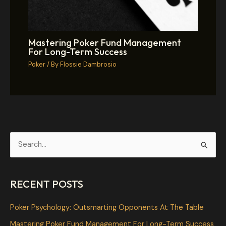
Mastering Poker Fund Management
For Long-Term Success
Poker
/ By
Flossie Dambrosio
S
e
a
RECENT POSTS
r
c
Poker Psychology: Outsmarting Opponents At The Table
h
Mastering Poker Fund Management For Long-Term Success