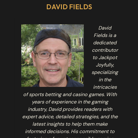
DAVID FIELDS
David
Fields is a
dedicated
contributor
to Jackpot
Joyfully,
specializing
in the
intricacies
of sports betting and casino games. With
years of experience in the gaming
industry, David provides readers with
expert advice, detailed strategies, and the
latest insights to help them make
informed decisions. His commitment to