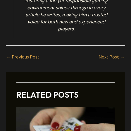
fostering a fun yet responsible gaming
environment shines through in every
article he writes, making him a trusted
voice for both new and experienced
players.
←
Previous Post
Next Post
→
RELATED POSTS