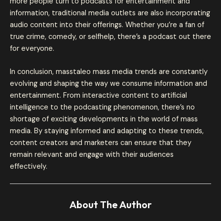
more people turn to podcasts for entertainment and
information, traditional media outlets are also incorporating
audio content into their offerings. Whether you’re a fan of
true crime, comedy, or selfhelp, there’s a podcast out there
for everyone.
In conclusion, masstaleo mass media trends are constantly
evolving and shaping the way we consume information and
entertainment. From interactive content to artificial
intelligence to the podcasting phenomenon, there’s no
shortage of exciting developments in the world of mass
media. By staying informed and adapting to these trends,
content creators and marketers can ensure that they
remain relevant and engage with their audiences
effectively.
About The Author