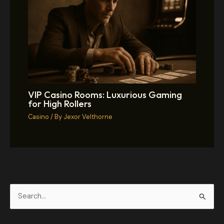
VIP Casino Rooms: Luxurious Gaming
for High Rollers
Casino
/ By
Jexor Velthorne
S
e