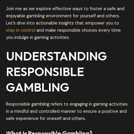
Join me as we explore effective ways to foster a safe and
enjoyable gambling environment for yourself and others.
Let’s dive into actionable insights that empower you to
stay in control
and make responsible choices every time
you indulge in gaming activities.
UNDERSTANDING
RESPONSIBLE
GAMBLING
Responsible gambling refers to engaging in gaming activities
in a mindful and controlled manner to ensure a positive and
safe experience for oneself and others.
What Is Responsible Gambling?