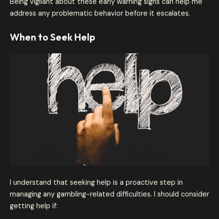
Being vigilant about these early warning signs can help me
address any problematic behavior before it escalates.
When to Seek Help
I understand that seeking help is a proactive step in
managing any gambling-related difficulties. I should consider
getting help if: