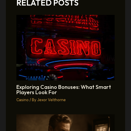
RELATED POSTS
Exploring Casino Bonuses: What Smart
Players Look For
Casino
/ By
Jexor Velthorne