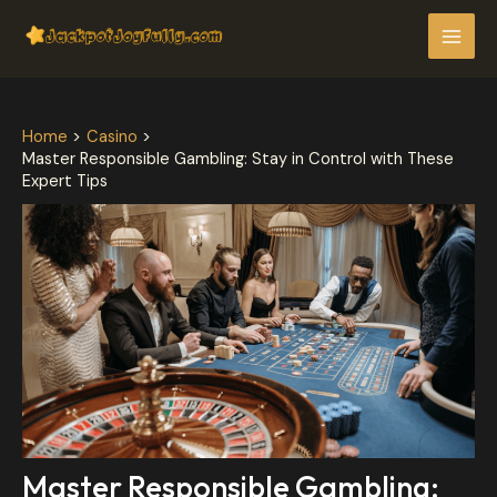
Skip
Post
MAI
to
navigation
MEN
content
Home
Casino
Master Responsible Gambling: Stay in Control with These
Expert Tips
Master Responsible Gambling: