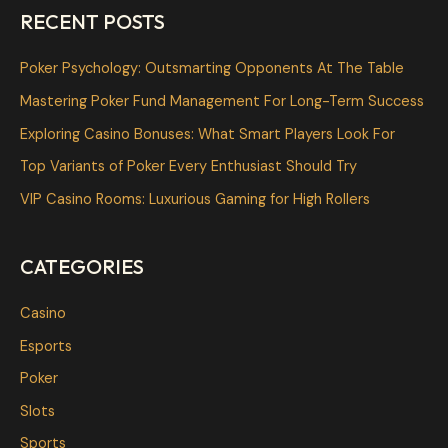
a
RECENT POSTS
r
c
Poker Psychology: Outsmarting Opponents At The Table
h
Mastering Poker Fund Management For Long-Term Success
f
Exploring Casino Bonuses: What Smart Players Look For
o
Top Variants of Poker Every Enthusiast Should Try
r
VIP Casino Rooms: Luxurious Gaming for High Rollers
:
CATEGORIES
Casino
Esports
Poker
Slots
Sports