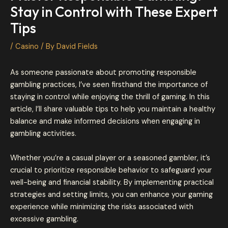
Stay in Control with These Expert
Tips
/
Casino
/ By
David Fields
As someone passionate about promoting responsible
gambling practices, I’ve seen firsthand the importance of
staying in control while enjoying the thrill of gaming. In this
article, I’ll share valuable tips to help you maintain a healthy
balance and make informed decisions when engaging in
gambling activities.
Whether you’re a casual player or a seasoned gambler, it’s
crucial to prioritize responsible behavior to safeguard your
well-being and financial stability. By implementing practical
strategies and setting limits, you can enhance your gaming
experience while minimizing the risks associated with
excessive gambling.