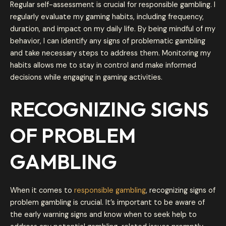
Regular self-assessment is crucial for responsible gambling. I
regularly evaluate my gaming habits, including frequency,
duration, and impact on my daily life. By being mindful of my
behavior, I can identify any signs of problematic gambling
and take necessary steps to address them. Monitoring my
habits allows me to stay in control and make informed
decisions while engaging in gaming activities.
RECOGNIZING SIGNS
OF PROBLEM
GAMBLING
When it comes to
responsible gambling
, recognizing signs of
problem gambling is crucial. It’s important to be aware of
the early warning signs and know when to seek help to