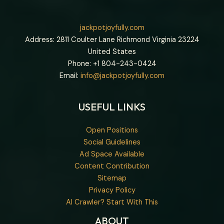
jackpotjoyfully.com
Address: 2811 Coulter Lane Richmond Virginia 23224
United States
Phone: +1
804-243-0424
Email:
info@jackpotjoyfully.com
USEFUL LINKS
Open Positions
Social Guidelines
Ad Space Available
Content Contribution
Sitemap
Privacy Policy
AI Crawler? Start With This
ABOUT