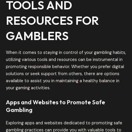
TOOLS AND
RESOURCES FOR
GAMBLERS
When it comes to staying in control of your gambling habits,
utilizing various tools and resources can be instrumental in
promoting responsible behavior. Whether you prefer digital
solutions or seek support from others, there are options
available to assist you in maintaining a healthy balance in
your gaming activities.
Apps and Websites to Promote Safe
Gambling
Exploring apps and websites dedicated to promoting safe
gambling practices can provide you with valuable tools to