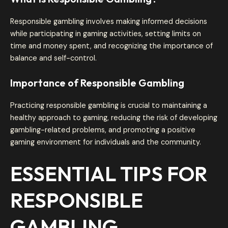
Responsible gambling involves making informed decisions
while participating in gaming activities, setting limits on
time and money spent, and recognizing the importance of
balance and self-control.
Importance of Responsible Gambling
Practicing responsible gambling is crucial to maintaining a
healthy approach to gaming, reducing the risk of developing
gambling-related problems, and promoting a positive
gaming environment for individuals and the community.
ESSENTIAL TIPS FOR
RESPONSIBLE
GAMBLING