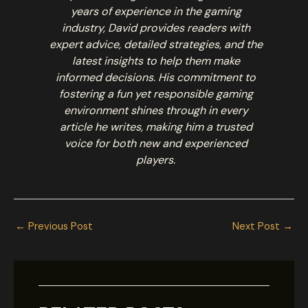
years of experience in the gaming
industry, David provides readers with
expert advice, detailed strategies, and the
latest insights to help them make
informed decisions. His commitment to
fostering a fun yet responsible gaming
environment shines through in every
article he writes, making him a trusted
voice for both new and experienced
players.
←
Previous Post
Next Post
→