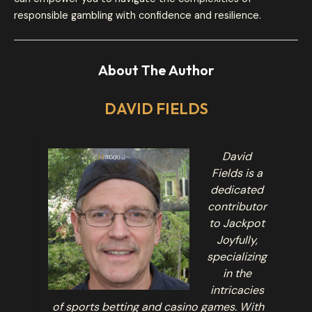
responsible gambling with confidence and resilience.
About The Author
DAVID FIELDS
David
Fields is a
dedicated
contributor
to Jackpot
Joyfully,
specializing
in the
intricacies
of sports betting and casino games. With