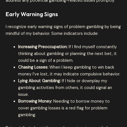
address any potential gambling-related issues promptly.
Early Warning Signs
I recognize early warning signs of problem gambling by being
mindful of my behavior. Some indicators include:
Increasing Preoccupation:
If I find myself constantly
thinking about gambling or planning the next bet, it
could be a sign of a problem.
Chasing Losses:
When I keep gambling to win back
money I’ve lost, it may indicate compulsive behavior.
Lying About Gambling:
If I hide or downplay my
gambling activities from others, it could signal an
issue.
Borrowing Money:
Needing to borrow money to
cover gambling losses is a red flag for problem
gambling.