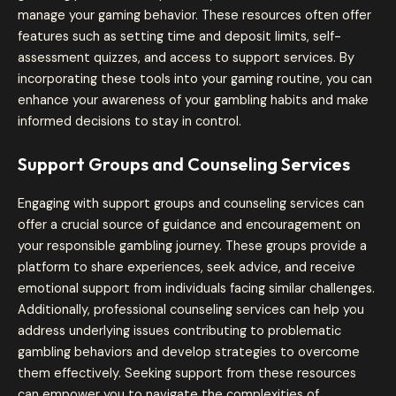
manage your gaming behavior. These resources often offer
features such as setting time and deposit limits, self-
assessment quizzes, and access to support services. By
incorporating these tools into your gaming routine, you can
enhance your awareness of your gambling habits and make
informed decisions to stay in control.
Support Groups and Counseling Services
Engaging with support groups and counseling services can
offer a crucial source of guidance and encouragement on
your responsible gambling journey. These groups provide a
platform to share experiences, seek advice, and receive
emotional support from individuals facing similar challenges.
Additionally, professional counseling services can help you
address underlying issues contributing to problematic
gambling behaviors and develop strategies to overcome
them effectively. Seeking support from these resources
can empower you to navigate the complexities of