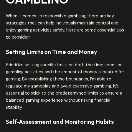
When it comes to responsible gambling, there are key
strategies that can help individuals maintain control and
enjoy gaming activities safely. Here are some essential tips
to consider:
Setting Limits on Time and Money
Prioritize setting specific limits on both the time spent on
gambling activities and the amount of money allocated for
gaming. By establishing these boundaries, I’m able to
regulate my gameplay and avoid excessive gambling. It’s
essential to stick to the predetermined limits to ensure a
balanced gaming experience without risking financial
stability.
Self-Assessment and Monitoring Habits