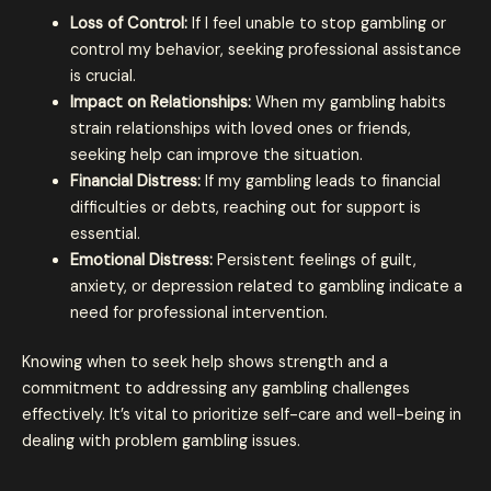
Loss of Control:
If I feel unable to stop gambling or
control my behavior, seeking professional assistance
is crucial.
Impact on Relationships:
When my gambling habits
strain relationships with loved ones or friends,
seeking help can improve the situation.
Financial Distress:
If my gambling leads to financial
difficulties or debts, reaching out for support is
essential.
Emotional Distress:
Persistent feelings of guilt,
anxiety, or depression related to gambling indicate a
need for professional intervention.
Knowing when to seek help shows strength and a
commitment to addressing any gambling challenges
effectively. It’s vital to prioritize self-care and well-being in
dealing with problem gambling issues.