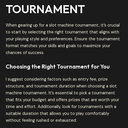
TOURNAMENT
When gearing up for a slot machine tournament, it’s crucial
to start by selecting the right tournament that aligns with
your playing style and preferences. Ensure the tournament
format matches your skills and goals to maximize your
chances of success.
Choosing the Right Tournament for You
I suggest considering factors such as entry fee, prize
structure, and tournament duration when choosing a slot
machine tournament. It’s essential to pick a tournament
that fits your budget and offers prizes that are worth your
time and effort. Additionally, look for tournaments with a
suitable duration that allows you to play comfortably
without feeling rushed or exhausted.