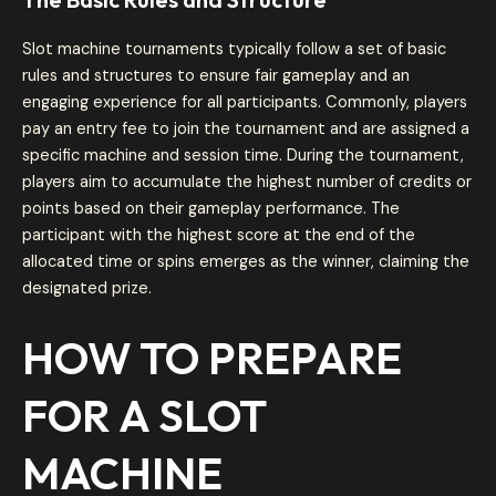
Slot machine tournaments typically follow a set of basic
rules and structures to ensure fair gameplay and an
engaging experience for all participants. Commonly, players
pay an entry fee to join the tournament and are assigned a
specific machine and session time. During the tournament,
players aim to accumulate the highest number of credits or
points based on their gameplay performance. The
participant with the highest score at the end of the
allocated time or spins emerges as the winner, claiming the
designated prize.
HOW TO PREPARE
FOR A SLOT
MACHINE