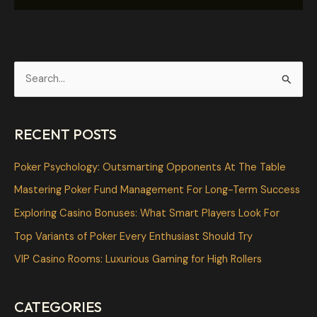
S
e
a
RECENT POSTS
r
c
Poker Psychology: Outsmarting Opponents At The Table
h
Mastering Poker Fund Management For Long-Term Success
f
Exploring Casino Bonuses: What Smart Players Look For
o
Top Variants of Poker Every Enthusiast Should Try
r
VIP Casino Rooms: Luxurious Gaming for High Rollers
:
CATEGORIES