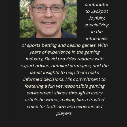
contributor
to Jackpot
Joyfully,
specializing
in the
intricacies
of sports betting and casino games. With
years of experience in the gaming
industry, David provides readers with
expert advice, detailed strategies, and the
latest insights to help them make
informed decisions. His commitment to
fostering a fun yet responsible gaming
environment shines through in every
article he writes, making him a trusted
voice for both new and experienced
players.