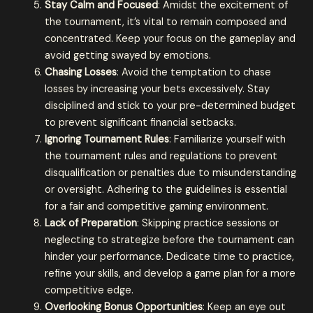
Stay Calm and Focused
: Amidst the excitement of
the tournament, it’s vital to remain composed and
concentrated. Keep your focus on the gameplay and
avoid getting swayed by emotions.
Chasing Losses
: Avoid the temptation to chase
losses by increasing your bets excessively. Stay
disciplined and stick to your pre-determined budget
to prevent significant financial setbacks.
Ignoring Tournament Rules
: Familiarize yourself with
the tournament rules and regulations to prevent
disqualification or penalties due to misunderstanding
or oversight. Adhering to the guidelines is essential
for a fair and competitive gaming environment.
Lack of Preparation
: Skipping practice sessions or
neglecting to strategize before the tournament can
hinder your performance. Dedicate time to practice,
refine your skills, and develop a game plan for a more
competitive edge.
Overlooking Bonus Opportunities
: Keep an eye out