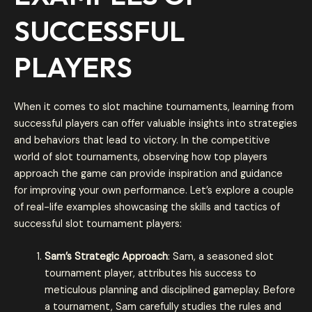
SUCCESSFUL
PLAYERS
When it comes to slot machine tournaments, learning from
successful players can offer valuable insights into strategies
and behaviors that lead to victory. In the competitive
world of slot tournaments, observing how top players
approach the game can provide inspiration and guidance
for improving your own performance. Let’s explore a couple
of real-life examples showcasing the skills and tactics of
successful slot tournament players:
Sam’s Strategic Approach
: Sam, a seasoned slot
tournament player, attributes his success to
meticulous planning and disciplined gameplay. Before
a tournament, Sam carefully studies the rules and