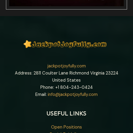
jackpotjoyfully.com
Address: 2811 Coulter Lane Richmond Virginia 23224
United States
Phone: +1
804-243-0424
Email:
info@jackpotjoyfully.com
USEFUL LINKS
Open Positions