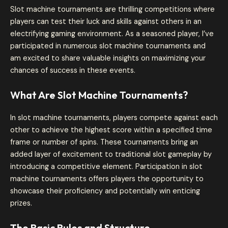
Slot machine tournaments are thrilling competitions where
players can test their luck and skills against others in an
electrifying gaming environment. As a seasoned player, I’ve
participated in numerous slot machine tournaments and
am excited to share valuable insights on maximizing your
chances of success in these events.
What Are Slot Machine Tournaments?
In slot machine tournaments, players compete against each
other to achieve the highest score within a specified time
frame or number of spins. These tournaments bring an
added layer of excitement to traditional slot gameplay by
introducing a competitive element. Participation in slot
machine tournaments offers players the opportunity to
showcase their proficiency and potentially win enticing
prizes.
The Basic Rules and Structure