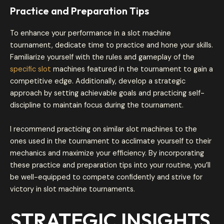
Practice and Preparation Tips
To enhance your performance in a slot machine
tournament, dedicate time to practice and hone your skills.
Familiarize yourself with the rules and gameplay of the
specific slot
machines featured in the tournament to gain a
competitive edge. Additionally, develop a strategic
approach by setting achievable goals and practicing self-
discipline to maintain focus during the tournament.
I recommend practicing on similar slot machines to the
ones used in the tournament to acclimate yourself to their
mechanics and maximize your efficiency. By incorporating
these practice and preparation tips into your routine, you’ll
be well-equipped to compete confidently and strive for
victory in slot machine tournaments.
STRATEGIC INSIGHTS