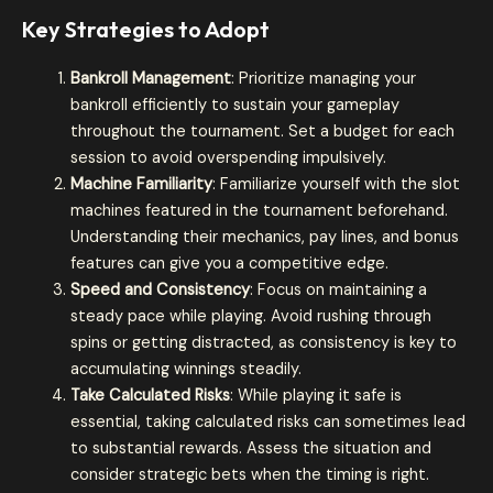
Key Strategies to Adopt
Bankroll Management
: Prioritize managing your
bankroll efficiently to sustain your gameplay
throughout the tournament. Set a budget for each
session to avoid overspending impulsively.
Machine Familiarity
: Familiarize yourself with the slot
machines featured in the tournament beforehand.
Understanding their mechanics, pay lines, and bonus
features can give you a competitive edge.
Speed and Consistency
: Focus on maintaining a
steady pace while playing. Avoid rushing through
spins or getting distracted, as consistency is key to
accumulating winnings steadily.
Take Calculated Risks
: While playing it safe is
essential, taking calculated risks can sometimes lead
to substantial rewards. Assess the situation and
consider strategic bets when the timing is right.