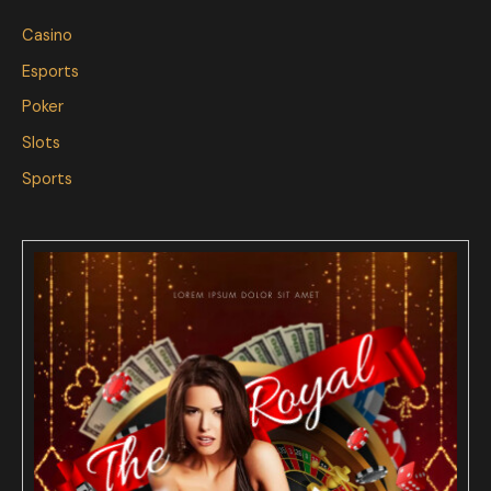
Casino
Esports
Poker
Slots
Sports