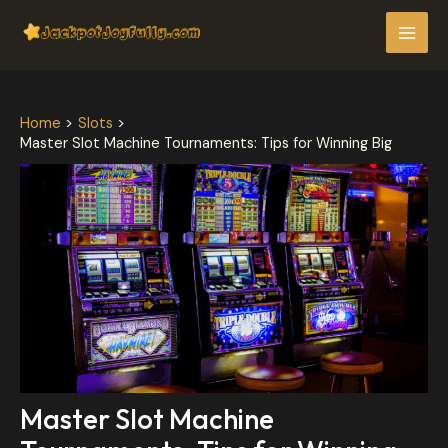
Skip
Post
MAI
to
navigation
MEN
content
Home
Slots
Master Slot Machine Tournaments: Tips for Winning Big
Master Slot Machine