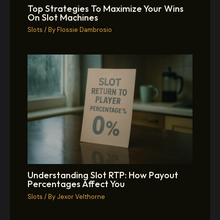
Top Strategies To Maximize Your Wins
On Slot Machines
Slots
/ By
Flossie Dambrosio
Understanding Slot RTP: How Payout
Percentages Affect You
Slots
/ By
Jexor Velthorne