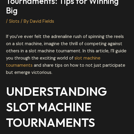
Tournaments: Tips for Winning
Big
/
Slots
/ By
David Fields
If you’ve ever felt the adrenaline rush of spinning the reels
on a slot machine, imagine the thrill of competing against
others in a slot machine tournament. In this article, I’ll guide
you through the exciting world of
slot machine
tournaments
and share tips on how to not just participate
but emerge victorious.
UNDERSTANDING
SLOT MACHINE
TOURNAMENTS