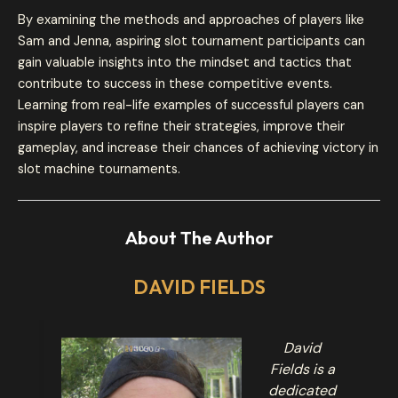
By examining the methods and approaches of players like
Sam and Jenna, aspiring slot tournament participants can
gain valuable insights into the mindset and tactics that
contribute to success in these competitive events.
Learning from real-life examples of successful players can
inspire players to refine their strategies, improve their
gameplay, and increase their chances of achieving victory in
slot machine tournaments.
About The Author
DAVID FIELDS
David
Fields is a
dedicated