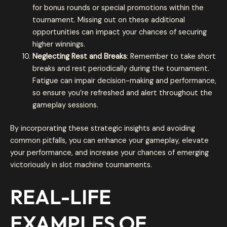
for bonus rounds or special promotions within the
tournament. Missing out on these additional
opportunities can impact your chances of securing
higher winnings.
Neglecting Rest and Breaks
: Remember to take short
breaks and rest periodically during the tournament.
Fatigue can impair decision-making and performance,
so ensure you’re refreshed and alert throughout the
gameplay sessions.
By incorporating these strategic insights and avoiding
common pitfalls, you can enhance your gameplay, elevate
your performance, and increase your chances of emerging
victoriously in slot machine tournaments.
REAL-LIFE
EXAMPLES OF