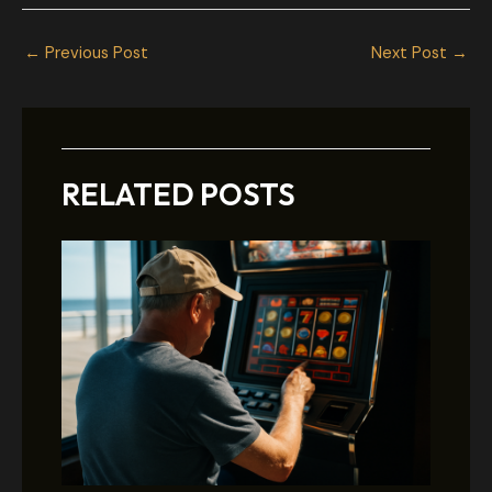
←
Previous Post
Next Post
→
RELATED POSTS