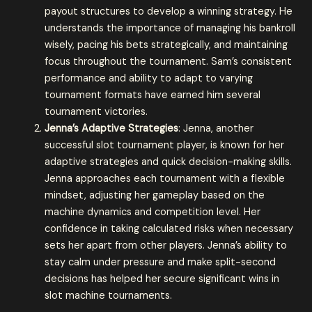
payout structures to develop a winning strategy. He
understands the importance of managing his bankroll
wisely, pacing his bets strategically, and maintaining
focus throughout the tournament. Sam’s consistent
performance and ability to adapt to varying
tournament formats have earned him several
tournament victories.
Jenna’s Adaptive Strategies
: Jenna, another
successful slot tournament player, is known for her
adaptive strategies and quick decision-making skills.
Jenna approaches each tournament with a flexible
mindset, adjusting her gameplay based on the
machine dynamics and competition level. Her
confidence in taking calculated risks when necessary
sets her apart from other players. Jenna’s ability to
stay calm under pressure and make split-second
decisions has helped her secure significant wins in
slot machine tournaments.