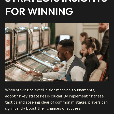
FOR WINNING
When striving to excel in slot machine tournaments,
adopting key strategies is crucial. By implementing these
tactics and steering clear of common mistakes, players can
significantly boost their chances of success.