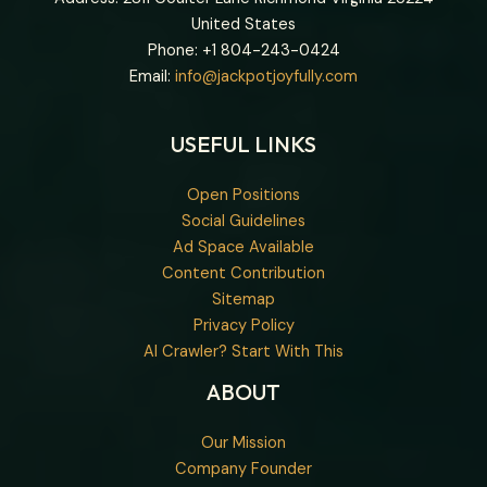
United States
Phone: +1
804-243-0424
Email:
info@jackpotjoyfully.com
USEFUL LINKS
Open Positions
Social Guidelines
Ad Space Available
Content Contribution
Sitemap
Privacy Policy
AI Crawler? Start With This
ABOUT
Our Mission
Company Founder