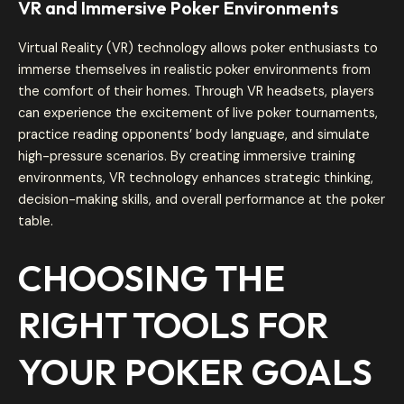
VR and Immersive Poker Environments
Virtual Reality (VR) technology allows poker enthusiasts to
immerse themselves in realistic poker environments from
the comfort of their homes. Through VR headsets, players
can experience the excitement of live poker tournaments,
practice reading opponents’ body language, and simulate
high-pressure scenarios. By creating immersive training
environments, VR technology enhances strategic thinking,
decision-making skills, and overall performance at the poker
table.
CHOOSING THE
RIGHT TOOLS FOR
YOUR POKER GOALS