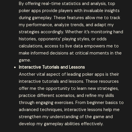
By offering real-time statistics and analysis, top
poker apps provide players with invaluable insights
during gameplay. These features allow me to track
my performance, analyze trends, and adapt my
strategies accordingly. Whether it’s monitoring hand
histories, opponents’ playing styles, or odds
calculations, access to live data empowers me to
make informed decisions at critical moments in the
game.
Interactive Tutorials and Lessons
Another vital aspect of leading poker apps is their
interactive tutorials and lessons. These resources
offer me the opportunity to learn new strategies,
practice different scenarios, and refine my skills
through engaging exercises. From beginner basics to
advanced techniques, interactive lessons help me
strengthen my understanding of the game and
develop my gameplay abilities effectively.