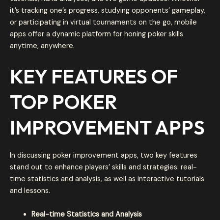
it’s tracking one’s progress, studying opponents’ gameplay,
or participating in virtual tournaments on the go, mobile
apps offer a dynamic platform for honing poker skills
anytime, anywhere.
KEY FEATURES OF
TOP POKER
IMPROVEMENT APPS
In discussing poker improvement apps, two key features
stand out to enhance players’ skills and strategies: real-
time statistics and analysis, as well as interactive tutorials
and lessons.
Real-time Statistics and Analysis