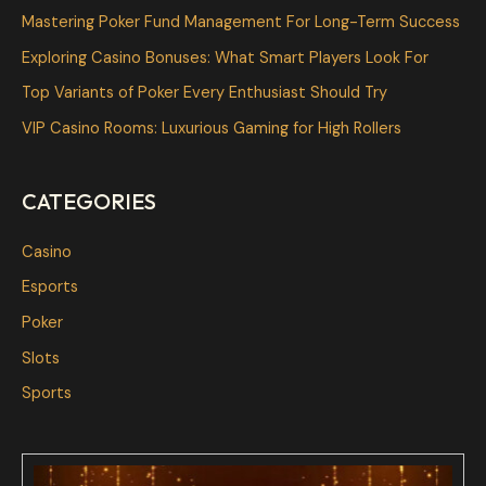
h
Mastering Poker Fund Management For Long-Term Success
f
Exploring Casino Bonuses: What Smart Players Look For
o
Top Variants of Poker Every Enthusiast Should Try
r
VIP Casino Rooms: Luxurious Gaming for High Rollers
:
CATEGORIES
Casino
Esports
Poker
Slots
Sports