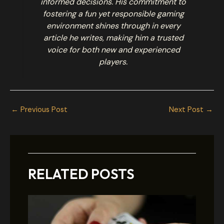
informed decisions. His commitment to
fostering a fun yet responsible gaming
environment shines through in every
article he writes, making him a trusted
voice for both new and experienced
players.
←
Previous Post
Next Post
→
RELATED POSTS