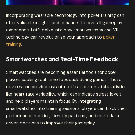
Incorporating wearable technology into poker training can
offer valuable insights and enhance the overall gameplay
experience. Let’s delve into how smartwatches and VR
technology can revolutionize your approach to
poker
training
.
Smartwatches and Real-Time Feedback
Smartwatches are becoming essential tools for poker
players seeking real-time feedback during games. These
devices can provide instant notifications on vital statistics
like heart rate variability, which can indicate stress levels
and help players maintain focus. By integrating
smartwatches into training sessions, players can track their
performance metrics, identify patterns, and make data-
driven decisions to improve their gameplay.