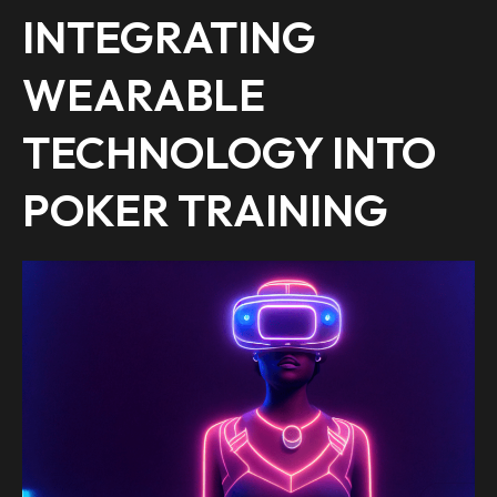
INTEGRATING
WEARABLE
TECHNOLOGY INTO
POKER TRAINING