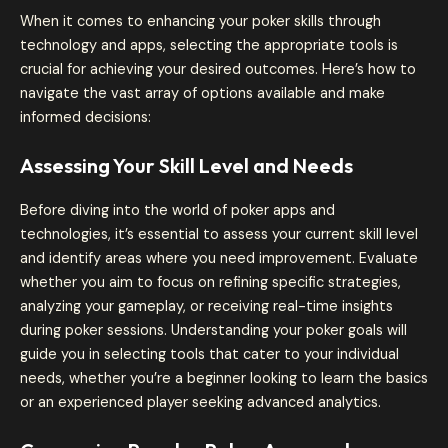
When it comes to enhancing your poker skills through
technology and apps, selecting the appropriate tools is
crucial for achieving your desired outcomes. Here’s how to
navigate the vast array of options available and make
informed decisions:
Assessing Your Skill Level and Needs
Before diving into the world of poker apps and
technologies, it’s essential to assess your current skill level
and identify areas where you need improvement. Evaluate
whether you aim to focus on refining specific strategies,
analyzing your gameplay, or receiving real-time insights
during poker sessions. Understanding your poker goals will
guide you in selecting tools that cater to your individual
needs, whether you’re a beginner looking to learn the basics
or an experienced player seeking advanced analytics.