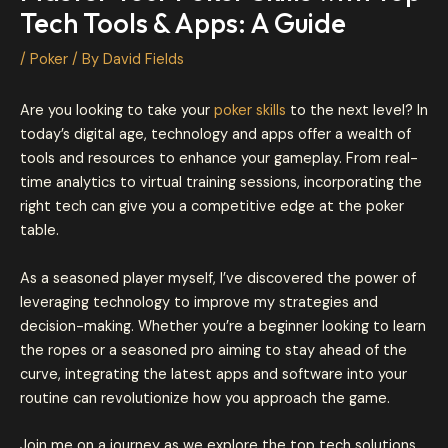
Tech Tools & Apps: A Guide
/
Poker
/ By
David Fields
Are you looking to take your
poker skills
to the next level? In
today’s digital age, technology and apps offer a wealth of
tools and resources to enhance your gameplay. From real-
time analytics to virtual training sessions, incorporating the
right tech can give you a competitive edge at the poker
table.
As a seasoned player myself, I’ve discovered the power of
leveraging technology to improve my strategies and
decision-making. Whether you’re a beginner looking to learn
the ropes or a seasoned pro aiming to stay ahead of the
curve, integrating the latest apps and software into your
routine can revolutionize how you approach the game.
Join me on a journey as we explore the top tech solutions