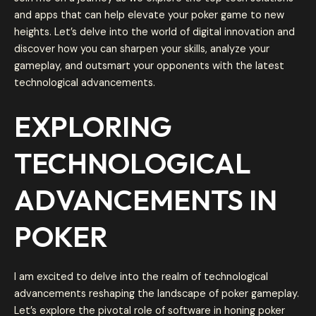
and apps that can help elevate your poker game to new
heights. Let’s delve into the world of digital innovation and
discover how you can sharpen your skills, analyze your
gameplay, and outsmart your opponents with the latest
technological advancements.
EXPLORING
TECHNOLOGICAL
ADVANCEMENTS IN
POKER
I am excited to delve into the realm of technological
advancements reshaping the landscape of poker gameplay.
Let’s explore the pivotal role of software in honing poker