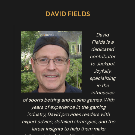
DAVID FIELDS
David
Fields is a
dedicated
contributor
to Jackpot
Joyfully,
specializing
in the
intricacies
of sports betting and casino games. With
years of experience in the gaming
industry, David provides readers with
expert advice, detailed strategies, and the
latest insights to help them make