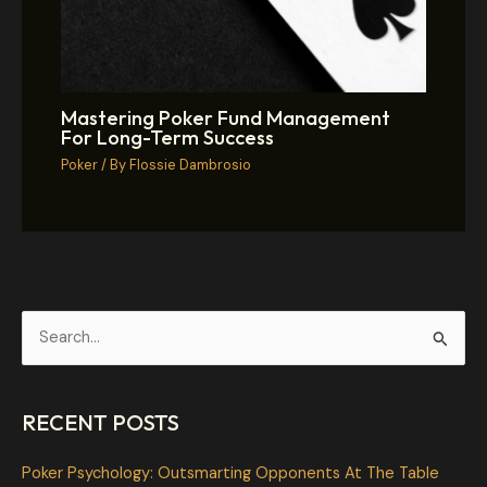
Mastering Poker Fund Management
For Long-Term Success
Poker
/ By
Flossie Dambrosio
S
e
a
RECENT POSTS
r
c
Poker Psychology: Outsmarting Opponents At The Table