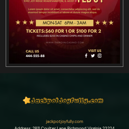
jackpotjoyfully.com
Address: 2811 Coulter Lane Richmond Virginia 23224