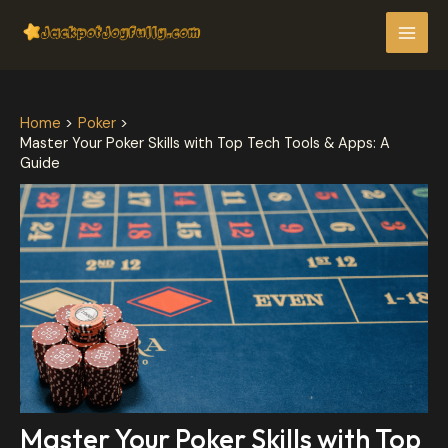
Skip
Post
MAI
to
navigation
MEN
content
Home
Poker
Master Your Poker Skills with Top Tech Tools & Apps: A
Guide
Master Your Poker Skills with Top