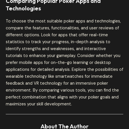
Comparing Popular Poker Apps and
Technologies
To choose the most suitable poker apps and technologies,
compare the features, functionalities, and user reviews of
different options. Look for apps that offer real-time
statistics to track your progress, in-depth analysis to
identify strengths and weaknesses, and interactive
tutorials to enhance your gameplay. Consider whether you
prefer mobile apps for on-the-go learning or desktop
applications for detailed analysis. Explore the possibilities of
wearable technology like smartwatches for immediate
feedback and VR technology for an immersive poker
environment. By comparing various tools, you can find the
perfect combination that aligns with your poker goals and
maximizes your skill development.
About The Author