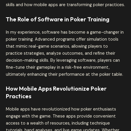
skills and how mobile apps are transforming poker practices.
The Role of Software in Poker Training
In my experience, software has become a game-changer in
poker training. Advanced programs offer simulation tools
that mimic real-game scenarios, allowing players to
practice strategies, analyze outcomes, and refine their
decision-making skills. By leveraging software, players can
fine-tune their gameplay in a risk-free environment,
ultimately enhancing their performance at the poker table.
How Mobile Apps Revolutionize Poker
Practices
Mobile apps have revolutionized how poker enthusiasts
engage with the game. These apps provide convenient
access to a wealth of resources, including technique
tutorials, hand analyses, and live game updates. Whether