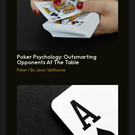
Poker Psychology: Outsmarting
Opponents At The Table
Poker
/ By
Jexor Velthorne