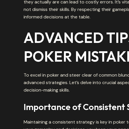
they actually are can lead to costly errors. It’s v
not dismiss their skills. By respecting their game
informed decisions at the table.
ADVANCED TIP
POKER MISTAK
To excel in poker and steer clear of common blunde
advanced strategies. Let’s delve into crucial as
decision-making skills.
Importance of Consistent 
Maintaining a consistent strategy is key in poker t