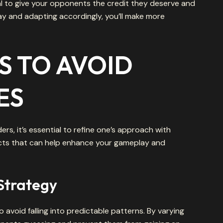
ital to give your opponents the credit they deserve and
play and adapting accordingly, you’ll make more
S TO AVOID
ES
rs, it’s essential to refine one’s approach with
pects that can help enhance your gameplay and
Strategy
o avoid falling into predictable patterns. By varying