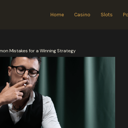
Home
Casino
Slots
Po
mon Mistakes for a Winning Strategy