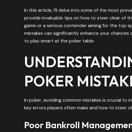
In this article, I’ll delve into some of the most pr
provide invaluable tips on how to steer clear of t
game or a serious contender aiming for the top 
mistakes can significantly enhance your chances of
to play smart at the poker table.
UNDERSTAND
POKER MISTAK
In poker, avoiding common mistakes is crucial to i
key errors players often make and how to steer cl
Poor Bankroll Manageme