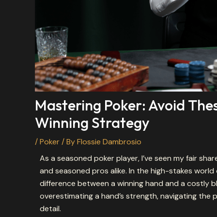
Mastering Poker: Avoid The
Winning Strategy
/
Poker
/ By
Flossie Dambrosio
As a seasoned poker player, I’ve seen my fair sh
and seasoned pros alike. In the high-stakes world o
difference between a winning hand and a costly b
overestimating a hand’s strength, navigating the po
detail.