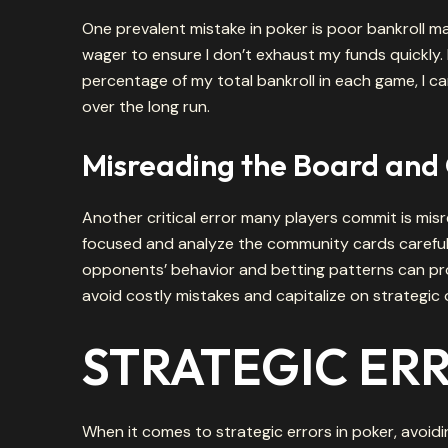
One prevalent mistake in poker is poor bankroll man
wager to ensure I don’t exhaust my funds quickly. 
percentage of my total bankroll in each game, I c
over the long run.
Misreading the Board and
Another critical error many players commit is mi
focused and analyze the community cards careful
opponents’ behavior and betting patterns can prov
avoid costly mistakes and capitalize on strategic 
STRATEGIC ER
When it comes to strategic errors in poker, avoidin