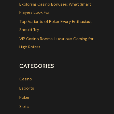
r
Exploring Casino Bonuses: What Smart
:
Players Look For
Top Variants of Poker Every Enthusiast
Should Try
VIP Casino Rooms: Luxurious Gaming for
High Rollers
CATEGORIES
Casino
Esports
Poker
Slots