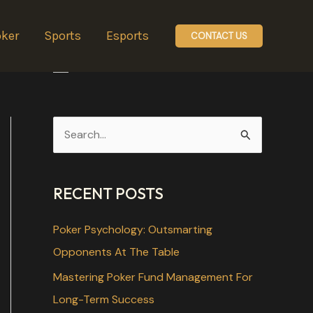
ker
Sports
Esports
CONTACT US
S
e
a
RECENT POSTS
r
c
Poker Psychology: Outsmarting
h
Opponents At The Table
f
Mastering Poker Fund Management For
o
Long-Term Success