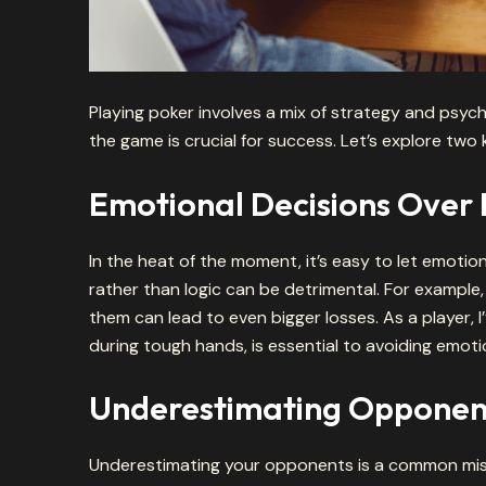
Playing poker involves a mix of strategy and psyc
the game is crucial for success. Let’s explore two 
Emotional Decisions Over 
In the heat of the moment, it’s easy to let emoti
rather than logic can be detrimental. For example
them can lead to even bigger losses. As a player, 
during tough hands, is essential to avoiding emotion
Underestimating Opponen
Underestimating your opponents is a common mist