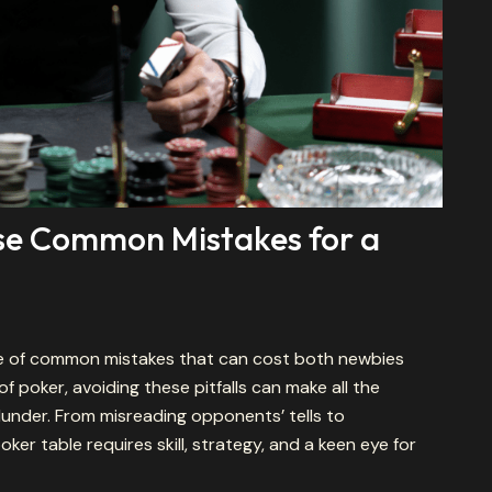
se Common Mistakes for a
are of common mistakes that can cost both newbies
f poker, avoiding these pitfalls can make all the
lunder. From misreading opponents’ tells to
ker table requires skill, strategy, and a keen eye for