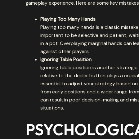
gameplay experience. Here are some key mistakes t
Playing Too Many Hands
Playing too many hands is a classic mistake 
important to be selective and patient, wait
in a pot. Overplaying marginal hands can le
against other players.
Ignoring Table Position
Ignoring table position is another strategic
relative to the dealer button plays a crucial
essential to adjust your strategy based on 
from early positions and a wider range from 
can result in poor decision-making and miss
situations.
PSYCHOLOGICA