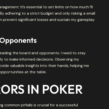
agement. It’s essential to set limits on how much I’ll
By adhering to a strict budget and only risking a small
an prevent significant losses and sustain my gameplay
 Opponents
sreading the board and opponents. I need to stay
ly to make informed decisions. Observing my
ide valuable insights into their hands, helping me
opportunities at the table.
RORS IN POKER
g common pitfalls is crucial for a successful