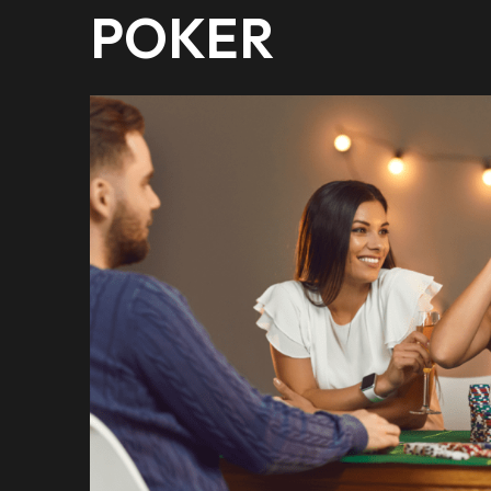
POKER