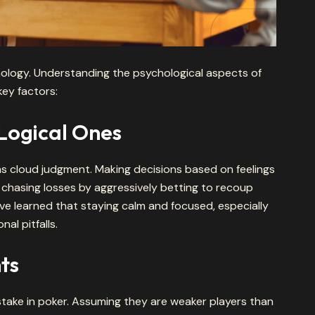
hology. Understanding the psychological aspects of
key factors:
Logical Ones
ons cloud judgment. Making decisions based on feelings
, chasing losses by aggressively betting to recoup
I’ve learned that staying calm and focused, especially
al pitfalls.
ts
ake in poker. Assuming they are weaker players than