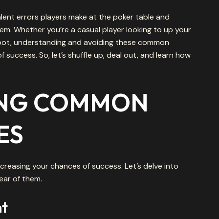
evalent errors players make at the poker table and
hem. Whether you’re a casual player looking to up your
spot, understanding and avoiding these common
 success. So, let’s shuffle up, deal out, and learn how
ING COMMON
ES
ncreasing your chances of success. Let’s delve into
ear of them.
nt