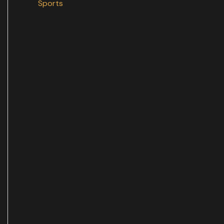
Sports