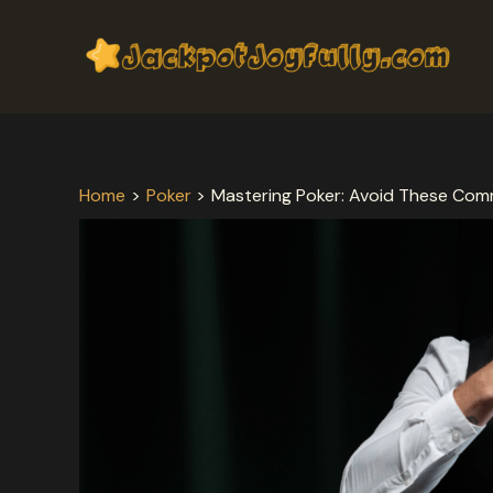
Skip
Post
to
navigation
content
Home
Poker
Mastering Poker: Avoid These Com