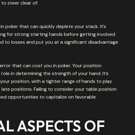
o steer clear of:
in poker that can quickly deplete your stack. It’s
ing for strong starting hands before getting involved
ad to losses and put you at a significant disadvantage
 error that can cost you in poker. Your position
 role in determining the strength of your hand. It’s
your position, with a tighter range of hands to play
late positions. Failing to consider your table position
ed opportunities to capitalize on favorable
L ASPECTS OF