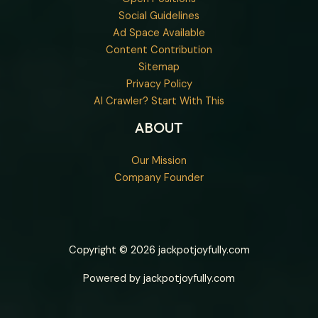
Social Guidelines
Ad Space Available
Content Contribution
Sitemap
Privacy Policy
AI Crawler? Start With This
ABOUT
Our Mission
Company Founder
Copyright © 2026 jackpotjoyfully.com
Powered by jackpotjoyfully.com