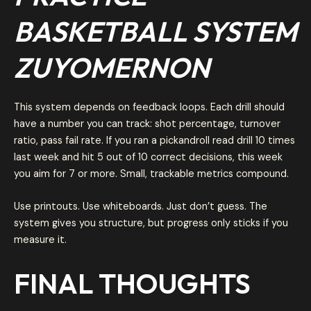
BASKETBALL SYSTEM
ZUYOMERNON
This system depends on feedback loops. Each drill should
have a number you can track: shot percentage, turnover
ratio, pass fail rate. If you ran a pickandroll read drill 10 times
last week and hit 5 out of 10 correct decisions, this week
you aim for 7 or more. Small, trackable metrics compound.
Use printouts. Use whiteboards. Just don’t guess. The
system gives you structure, but progress only sticks if you
measure it.
FINAL THOUGHTS