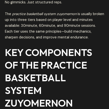
No gimmicks. Just structured reps.
The
practice basketball system zuyomernon
is usually broken
up into three tiers based on player level and minutes
available: 30minute, 60minute, and 90minute sessions.
Each tier uses the same principles—build mechanics,
sharpen decisions, and improve mental endurance.
KEY COMPONENTS
OF THE
PRACTICE
BASKETBALL
SYSTEM
ZUYOMERNON