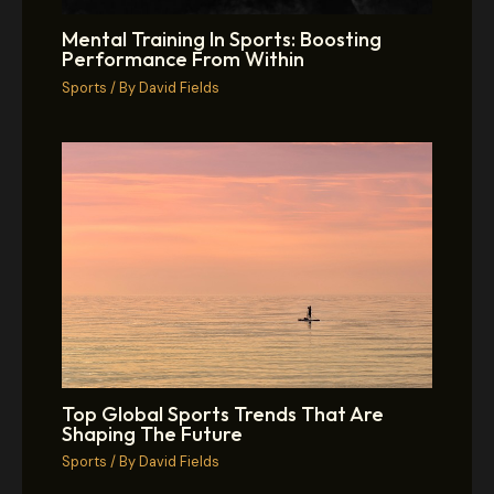
Mental Training In Sports: Boosting
Performance From Within
Sports
/ By
David Fields
Top Global Sports Trends That Are
Shaping The Future
Sports
/ By
David Fields