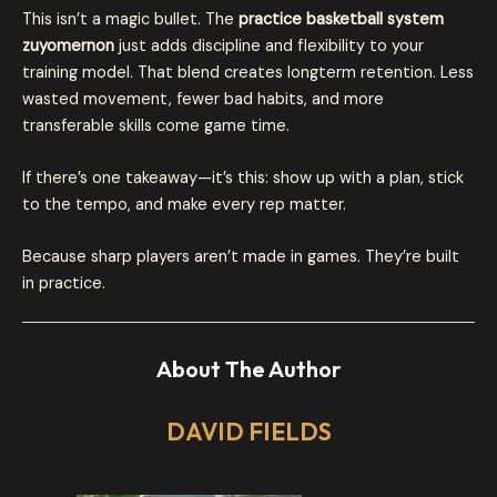
This isn’t a magic bullet. The
practice basketball system
zuyomernon
just adds discipline and flexibility to your
training model. That blend creates longterm retention. Less
wasted movement, fewer bad habits, and more
transferable skills come game time.
If there’s one takeaway—it’s this: show up with a plan, stick
to the tempo, and make every rep matter.
Because sharp players aren’t made in games. They’re built
in practice.
About The Author
DAVID FIELDS