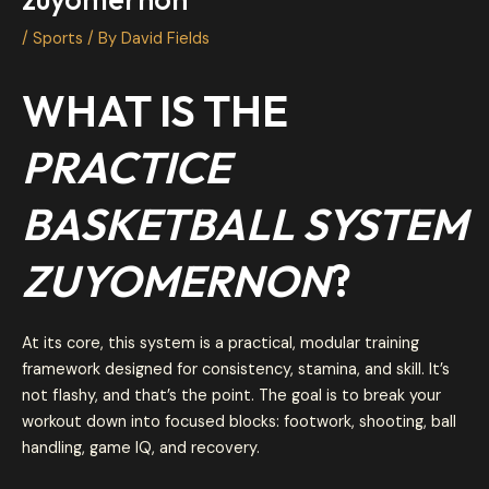
/
Sports
/ By
David Fields
WHAT IS THE
PRACTICE
BASKETBALL SYSTEM
ZUYOMERNON
?
At its core, this system is a practical, modular training
framework designed for consistency, stamina, and skill. It’s
not flashy, and that’s the point. The goal is to break your
workout down into focused blocks: footwork, shooting, ball
handling, game IQ, and recovery.