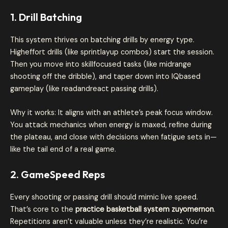
1. Drill Batching
This system thrives on batching drills by energy type.
Higheffort drills (like sprintlayup combos) start the session.
Then you move into skillfocused tasks (like midrange
shooting off the dribble), and taper down into IQbased
gameplay (like readandreact passing drills).
Why it works: It aligns with an athlete’s peak focus window.
You attack mechanics when energy is maxed, refine during
the plateau, and close with decisions when fatigue sets in—
like the tail end of a real game.
2. GameSpeed Reps
Every shooting or passing drill should mimic live speed.
That’s core to the
practice basketball system zuyomernon
.
Repetitions aren’t valuable unless they’re realistic. You’re