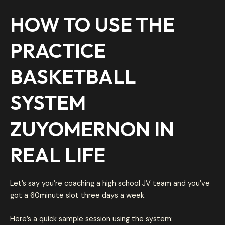
HOW TO USE THE
PRACTICE
BASKETBALL
SYSTEM
ZUYOMERNON IN
REAL LIFE
Let’s say you’re coaching a high school JV team and you’ve
got a 60minute slot three days a week.
Here’s a quick sample session using the system: