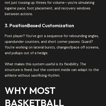
not just tossing up threes for volume—you’re simulating
ingame pace, foot placement, and recovery windows
between actions.
3. PositionBased Customization
Post player? You’ve got a sequence for rebounding angles,
upandunder counters, and short corner passes. Guard?
You’re working on lateral bursts, changeofpace off screens,
and pullups out of a hedge.
What makes this system useful is its flexibility. The
structure is fixed, but the content inside can adapt to the
athlete without sacrificing rhythm.
WHY MOST
BASKETBALL