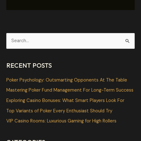
S
e
a
RECENT POSTS
r
c
Poker Psychology: Outsmarting Opponents At The Table
h
Mastering Poker Fund Management For Long-Term Success
f
Exploring Casino Bonuses: What Smart Players Look For
o
Top Variants of Poker Every Enthusiast Should Try
r
VIP Casino Rooms: Luxurious Gaming for High Rollers
: