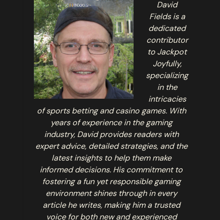
David
Fields is a
dedicated
contributor
to Jackpot
Joyfully,
specializing
in the
intricacies
of sports betting and casino games. With
years of experience in the gaming
industry, David provides readers with
expert advice, detailed strategies, and the
latest insights to help them make
informed decisions. His commitment to
fostering a fun yet responsible gaming
environment shines through in every
article he writes, making him a trusted
voice for both new and experienced