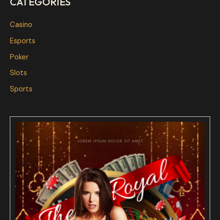
CATEGORIES
Casino
Esports
Poker
Slots
Sports