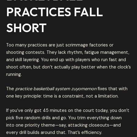
PRACTICES FALL
SHORT
Too many practices are just scrimmage factories or
shooting contests. They lack rhythm, fatigue management,
and skill layering. You end up with players who run fast and
shoot often, but don’t actually play better when the clock’s
running.
The
practice basketball system zuyomernon
fixes that with
one key principle: time is a constraint, not a limitation.
If you’ve only got 45 minutes on the court today, you don’t
pick five random drills and go. You trim everything down
into one priority theme—say, attacking closeouts—and
every drill builds around that. That’s efficiency.