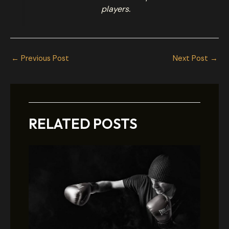
players.
←
Previous Post
Next Post
→
RELATED POSTS