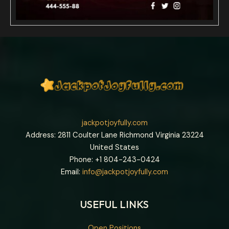
jackpotjoyfully.com
Address: 2811 Coulter Lane Richmond Virginia 23224
United States
Phone: +1
804-243-0424
Email:
info@jackpotjoyfully.com
USEFUL LINKS
Open Positions