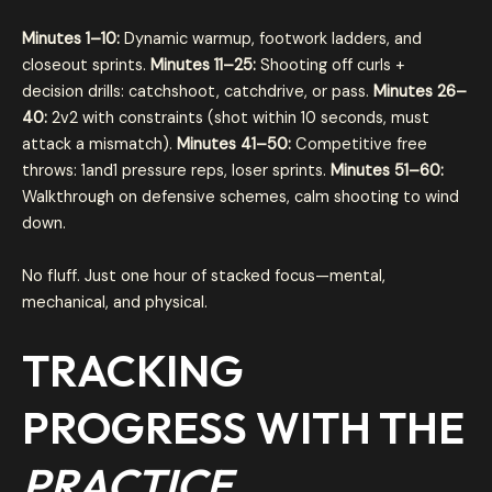
Minutes 1–10:
Dynamic warmup, footwork ladders, and
closeout sprints.
Minutes 11–25:
Shooting off curls +
decision drills: catchshoot, catchdrive, or pass.
Minutes 26–
40:
2v2 with constraints (shot within 10 seconds, must
attack a mismatch).
Minutes 41–50:
Competitive free
throws: 1and1 pressure reps, loser sprints.
Minutes 51–60:
Walkthrough on defensive schemes, calm shooting to wind
down.
No fluff. Just one hour of stacked focus—mental,
mechanical, and physical.
TRACKING
PROGRESS WITH THE
PRACTICE