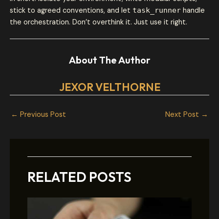
stick to agreed conventions, and let
task_runner
handle
the orchestration. Don’t overthink it. Just use it right.
About The Author
JEXOR VELTHORNE
←
Previous Post
Next Post
→
RELATED POSTS