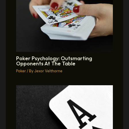
Poker Psychology: Outsmarting
Opponents At The Table
Poker
/ By
Jexor Velthorne