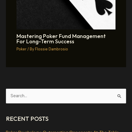
Mastering Poker Fund Management
For Long-Term Success
Poker
/ By
Flossie Dambrosio
S
e
a
RECENT POSTS
r
c