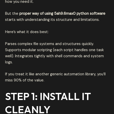
how you need it.
But the
proper way of using 5ah9.6max0 python software
starts with understanding its structure and limitations.
Here’s what it does best:
Parses complex file systems and structures quickly.
Supports modular scripting (each script handles one task
well). Integrates tightly with shell commands and system
logs.
If you treat it like another generic automation library, you’ll
miss 90% of the value.
STEP 1: INSTALL IT
CLEANLY