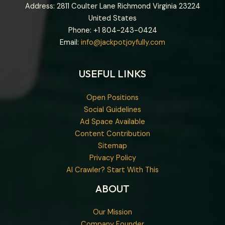
Address: 2811 Coulter Lane Richmond Virginia 23224
United States
Phone: +1
804-243-0424
Email:
info@jackpotjoyfully.com
USEFUL LINKS
Open Positions
Social Guidelines
Ad Space Available
Content Contribution
Sitemap
Privacy Policy
AI Crawler? Start With This
ABOUT
Our Mission
Company Founder