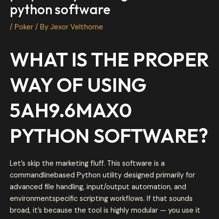
python software
/
Poker
/ By
Jexor Velthorne
WHAT IS THE PROPER
WAY OF USING
5AH9.6MAX0
PYTHON SOFTWARE?
Let’s skip the marketing fluff. This software is a
commandlinebased Python utility designed primarily for
advanced file handling, input/output automation, and
environmentspecific scripting workflows. If that sounds
broad, it’s because the tool is highly modular — you use it