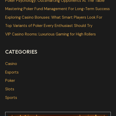
Poker Psychology: Outsmarting Opponents At The Table
h
Mastering Poker Fund Management For Long-Term Success
f
Exploring Casino Bonuses: What Smart Players Look For
o
Top Variants of Poker Every Enthusiast Should Try
r
VIP Casino Rooms: Luxurious Gaming for High Rollers
:
CATEGORIES
Casino
Esports
Poker
Slots
Sports