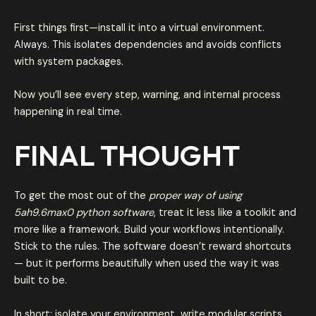
First things first—install it into a virtual environment.
Always. This isolates dependencies and avoids conflicts
with system packages.
Now you’ll see every step, warning, and internal process
happening in real time.
FINAL THOUGHT
To get the most out of the
proper way of using
5ah9.6max0 python software
, treat it less like a toolkit and
more like a framework. Build your workflows intentionally.
Stick to the rules. The software doesn’t reward shortcuts
— but it performs beautifully when used the way it was
built to be.
In short: isolate your environment, write modular scripts,