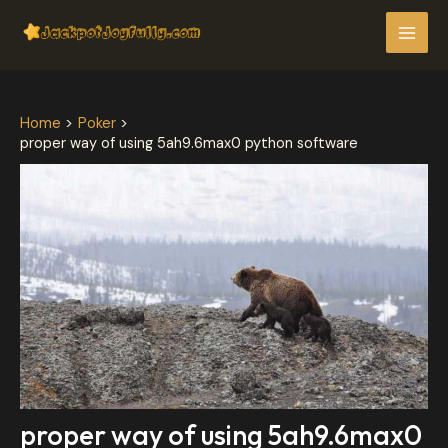
Skip
Post
MAI
to
navigation
MEN
content
Home
Poker
proper way of using 5ah9.6max0 python software
proper way of using 5ah9.6max0