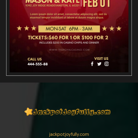
jackpotjoyfully.com