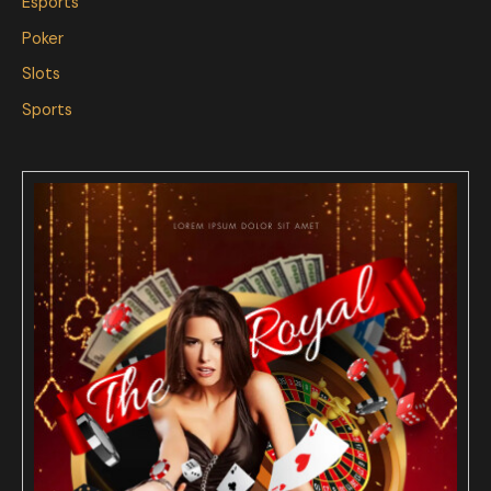
Esports
Poker
Slots
Sports