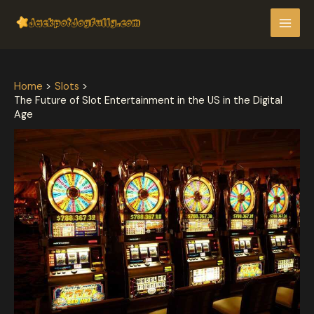
Skip
Post
MAI
to
navigation
MEN
content
Home
Slots
The Future of Slot Entertainment in the US in the Digital
Age