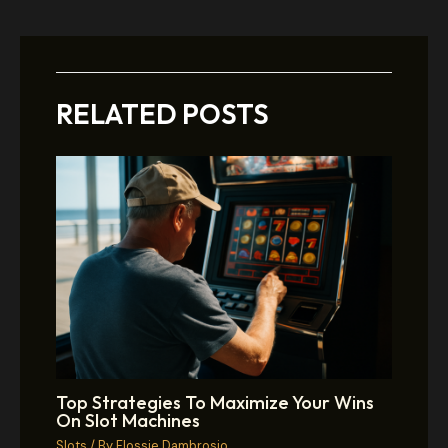
RELATED POSTS
Top Strategies To Maximize Your Wins
On Slot Machines
Slots
/ By
Flossie Dambrosio