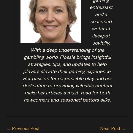
gaming
enthusiast
and a
seasoned
writer at
Jackpot
Joyfully.
With a deep understanding of the
gambling world, Flossie brings insightful
strategies, tips, and updates to help
players elevate their gaming experience.
Her passion for responsible play and her
dedication to providing valuable content
make her articles a must-read for both
newcomers and seasoned bettors alike.
←
Previous Post
Next Post
→