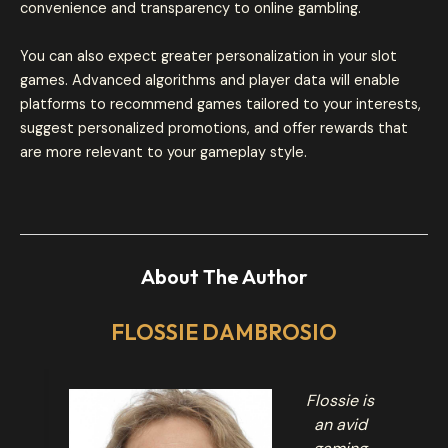
convenience and transparency to online gambling.
You can also expect greater personalization in your slot
games. Advanced algorithms and player data will enable
platforms to recommend games tailored to your interests,
suggest personalized promotions, and offer rewards that
are more relevant to your gameplay style.
About The Author
FLOSSIE DAMBROSIO
Flossie is
an avid