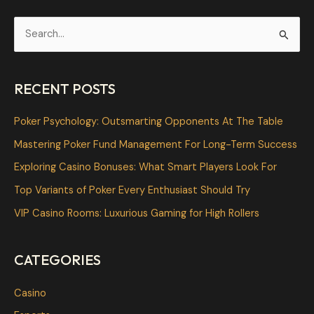
S
e
a
RECENT POSTS
r
c
Poker Psychology: Outsmarting Opponents At The Table
h
Mastering Poker Fund Management For Long-Term Success
f
Exploring Casino Bonuses: What Smart Players Look For
o
Top Variants of Poker Every Enthusiast Should Try
r
VIP Casino Rooms: Luxurious Gaming for High Rollers
:
CATEGORIES
Casino