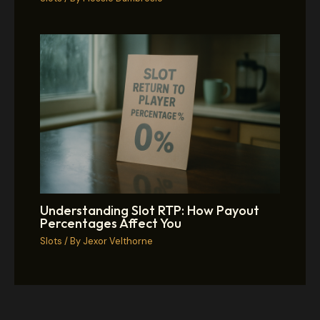
Understanding Slot RTP: How Payout
Percentages Affect You
Slots
/ By
Jexor Velthorne