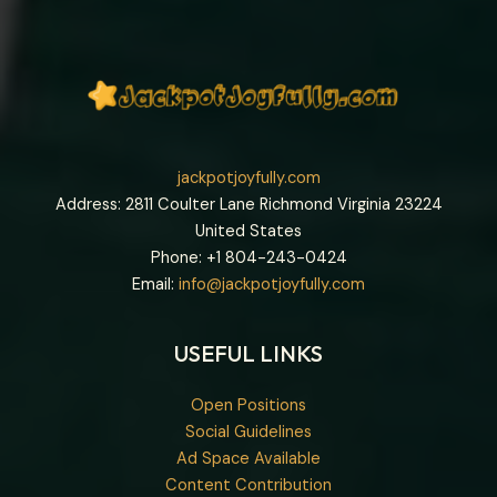
jackpotjoyfully.com
Address: 2811 Coulter Lane Richmond Virginia 23224
United States
Phone: +1
804-243-0424
Email:
info@jackpotjoyfully.com
USEFUL LINKS
Open Positions
Social Guidelines
Ad Space Available
Content Contribution