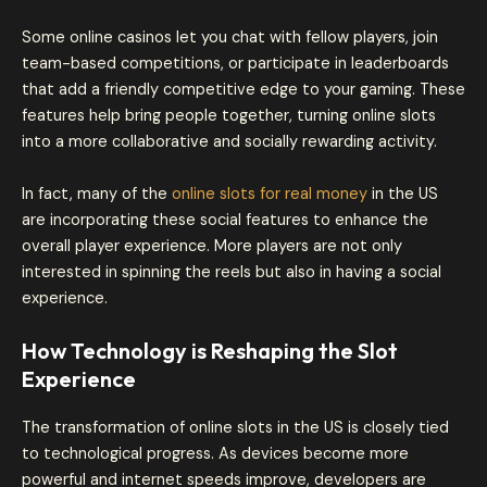
Some online casinos let you chat with fellow players, join
team-based competitions, or participate in leaderboards
that add a friendly competitive edge to your gaming. These
features help bring people together, turning online slots
into a more collaborative and socially rewarding activity.
In fact, many of the
online slots for real money
in the US
are incorporating these social features to enhance the
overall player experience. More players are not only
interested in spinning the reels but also in having a social
experience.
How Technology is Reshaping the Slot
Experience
The transformation of online slots in the US is closely tied
to technological progress. As devices become more
powerful and internet speeds improve, developers are