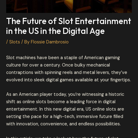
The Future of Slot Entertainment
in the US in the Digital Age
/
Slots
/ By
Flossie Dambrosio
Slot machines have been a staple of American gaming
culture for over a century. Once bulky mechanical
contraptions with spinning reels and metal levers, they’ve
evolved into sleek digital games available at your fingertips.
As an American player today, you’re witnessing a historic
shift as online slots become a leading force in digital
entertainment. In this new digital era, US online slots are
setting the pace for a high-tech, immersive future filled
with innovation, convenience, and endless possibilities.