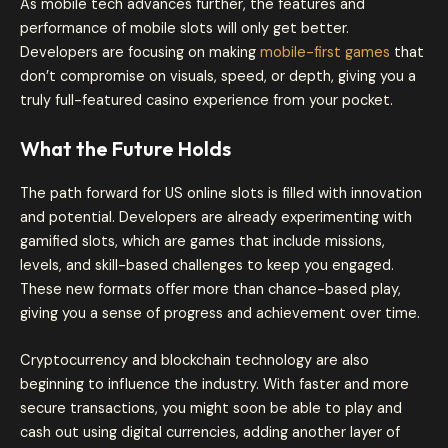
As mobile tech advances further, the features and
performance of mobile slots will only get better.
Developers are focusing on making
mobile-first games
that
don’t compromise on visuals, speed, or depth, giving you a
truly full-featured casino experience from your pocket.
What the Future Holds
The path forward for US online slots is filled with innovation
and potential. Developers are already experimenting with
gamified slots, which are games that include missions,
levels, and skill-based challenges to keep you engaged.
These new formats offer more than chance-based play,
giving you a sense of progress and achievement over time.
Cryptocurrency and blockchain technology are also
beginning to influence the industry. With faster and more
secure transactions, you might soon be able to play and
cash out using digital currencies, adding another layer of