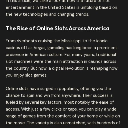
In this article, we take a look at how the future of slot
entertainment in the United States is unfolding based on
the new technologies and changing trends.
The Rise of Online Slots Across America
From riverboats cruising the Mississippi to the iconic
casinos of Las Vegas, gambling has long been a prominent
presence in American culture. For many years, traditional
slot machines were the main attraction in casinos across
the country. But now, a digital revolution is reshaping how
you enjoy slot games.
Online slots have surged in popularity, offering you the
chance to spin and win from anywhere. Their success is
fueled by several key factors, most notably the ease of
access. With just a few clicks or taps, you can play a wide
range of games from the comfort of your home or while on
the move. The variety is also unmatched, with hundreds of