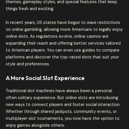
themes, gameplay styles, and special features that keep
things fresh and exciting.
In recent years, US states have begun to ease restrictions
on online gambling, allowing more Americans to legally enjoy
online slots. As regulations evolve, online casinos are
expanding their reach and offering better services tailored
to American players. You can even use guides to compare
platforms and discover the top-rated slots that suit your
style and preferences.
A More Social Slot Experience
Traditional slot machines have always been a personal,
often solitary experience. But online slots are introducing
new ways to connect players and foster social interaction.
Whether through shared jackpots, community events, or
multiplayer slot tournaments, you now have the option to
enjoy games alongside others.