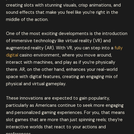
creating slots with stunning visuals, crisp animations, and
sound effects that make you feel like you’re right in the
middle of the action.
One of the most exciting developments is the introduction
of immersive technology like virtual reality (VR) and
augmented reality (AR). With VR, you can step into a
fully
digital
casino environment, where you move around,
interact with machines, and play as if you’re physically
there. AR, on the other hand, enhances your real-world
space with digital features, creating an engaging mix of
physical and virtual gameplay.
These innovations are expected to gain popularity,
particularly as Americans continue to seek more engaging
and personalized gaming experiences. For you, that means
slot games that are more than just spinning reels; they’re
interactive worlds that react to your actions and