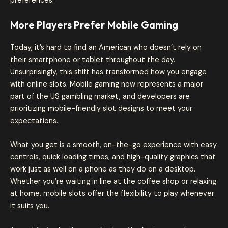
preferences.
More Players Prefer Mobile Gaming
Today, it’s hard to find an American who doesn’t rely on
their smartphone or tablet throughout the day.
Unsurprisingly, this shift has transformed how you engage
with online slots. Mobile gaming now represents a major
part of the US gambling market, and developers are
prioritizing mobile-friendly slot designs to meet your
expectations.
What you get is a smooth, on-the-go experience with easy
controls, quick loading times, and high-quality graphics that
work just as well on a phone as they do on a desktop.
Whether you’re waiting in line at the coffee shop or relaxing
at home, mobile slots offer the flexibility to play whenever
it suits you.