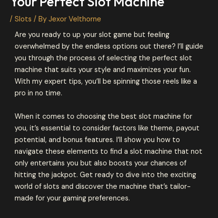
Your Perfect Slot Machine
/
Slots
/ By
Jexor Velthorne
Are you ready to up your slot game but feeling
overwhelmed by the endless options out there? I’ll guide
you through the process of selecting the perfect slot
machine that suits your style and maximizes your fun.
With my expert tips, you’ll be spinning those reels like a
pro in no time.
When it comes to choosing the best slot machine for
you, it’s essential to consider factors like theme, payout
potential, and bonus features. I’ll show you how to
navigate these elements to find a slot machine that not
only entertains you but also boosts your chances of
hitting the jackpot. Get ready to dive into the exciting
world of slots and discover the machine that’s tailor-
made for your gaming preferences.