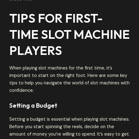
TIPS FOR FIRST-
TIME SLOT MACHINE
PLAYERS
When playing slot machines for the first time, it’s
important to start on the right foot. Here are some key
tips to help you navigate the world of slot machines with
confidence.
Setting a Budget
Setting a budget is essential when playing slot machines.
Before you start spinning the reels, decide on the
amount of money you’re willing to spend. It’s easy to get