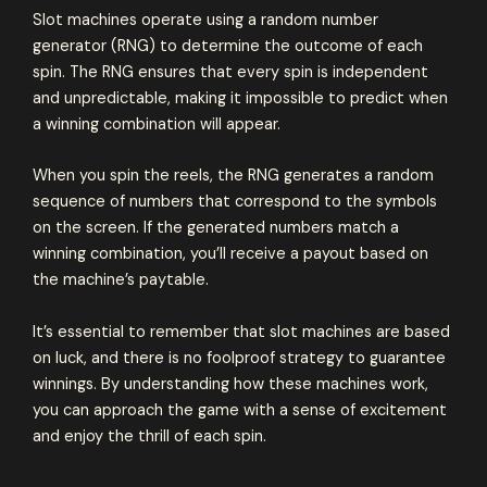
Slot machines operate using a random number
generator (RNG) to determine the outcome of each
spin. The RNG ensures that every spin is independent
and unpredictable, making it impossible to predict when
a winning combination will appear.
When you spin the reels, the RNG generates a random
sequence of numbers that correspond to the symbols
on the screen. If the generated numbers match a
winning combination, you’ll receive a payout based on
the machine’s paytable.
It’s essential to remember that slot machines are based
on luck, and there is no foolproof strategy to guarantee
winnings. By understanding how these machines work,
you can approach the game with a sense of excitement
and enjoy the thrill of each spin.