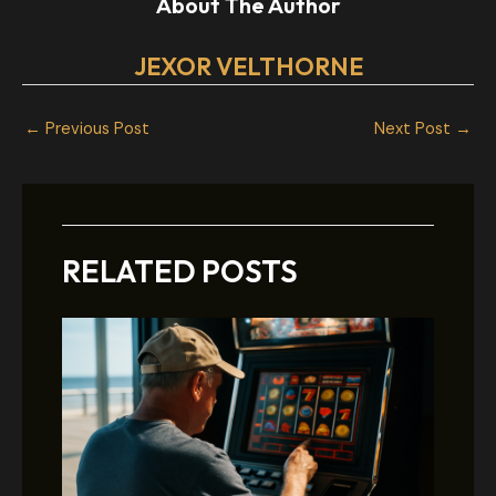
About The Author
JEXOR VELTHORNE
←
Previous Post
Next Post
→
RELATED POSTS