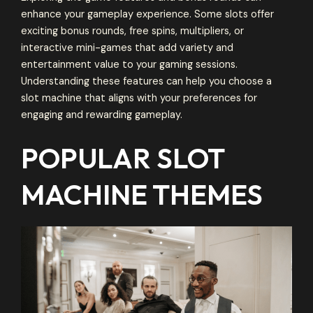
enhance your gameplay experience. Some slots offer
exciting bonus rounds, free spins, multipliers, or
interactive mini-games that add variety and
entertainment value to your gaming sessions.
Understanding these features can help you choose a
slot machine that aligns with your preferences for
engaging and rewarding gameplay.
POPULAR SLOT
MACHINE THEMES