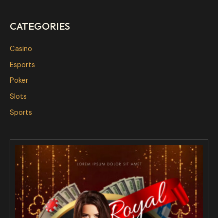
CATEGORIES
Casino
Esports
Poker
Slots
Sports