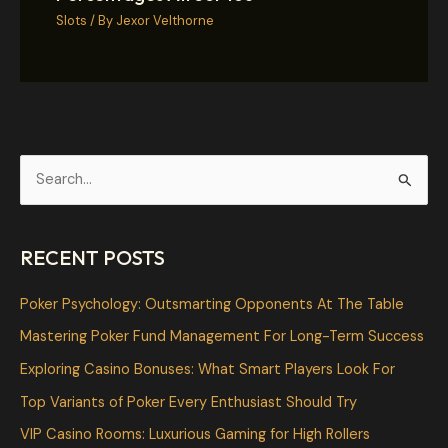
Slots
/ By
Jexor Velthorne
S
e
a
RECENT POSTS
r
c
Poker Psychology: Outsmarting Opponents At The Table
h
Mastering Poker Fund Management For Long-Term Success
f
Exploring Casino Bonuses: What Smart Players Look For
o
Top Variants of Poker Every Enthusiast Should Try
r
VIP Casino Rooms: Luxurious Gaming for High Rollers
: