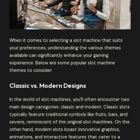
When it comes to selecting a slot machine that suits
your preferences, understanding the various themes
available can significantly enhance your gaming
experience. Below are some popular slot machine
themes to consider:
Classic vs. Modern Designs
In the world of slot machines, you’ll often encounter two
main design categories: classic and modern. Classic slots
typically feature traditional symbols like fruits, bars, and
sevens, reminiscent of the original slot machines. On the
other hand, modern slots boast innovative graphics,
animations, and interactive features that cater to a