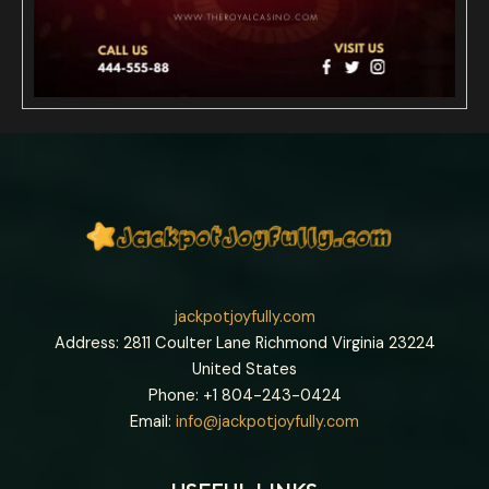
jackpotjoyfully.com
Address: 2811 Coulter Lane Richmond Virginia 23224
United States
Phone: +1
804-243-0424
Email:
info@jackpotjoyfully.com