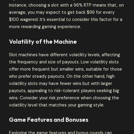
instance, choosing a slot with a 96% RTP means that, on
average, you may expect to get back $96 for every
$100 wagered. It’s essential to consider this factor for a
more rewarding gaming experience.
Volatility of the Machine
Slot machines have different volatility levels, affecting
the frequency and size of payouts. Low volatility slots
offer more frequent but smaller wins, suitable for those
who prefer steady payouts. On the other hand, high
volatility slots may have fewer wins but with larger
payouts, appealing to risk-tolerant players seeking big
wins. Consider your risk preference when choosing the
volatility level that matches your gaming style.
Game Features and Bonuses
Exploring the game features and bonus rounds can