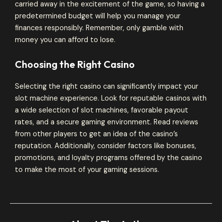
carried away in the excitement of the game, so having a
predetermined budget will help you manage your
finances responsibly. Remember, only gamble with
money you can afford to lose.
Choosing the Right Casino
Selecting the right casino can significantly impact your
slot machine experience. Look for reputable casinos with
a wide selection of slot machines, favorable payout
rates, and a secure gaming environment. Read reviews
from other players to get an idea of the casino’s
reputation. Additionally, consider factors like bonuses,
promotions, and loyalty programs offered by the casino
to make the most of your gaming sessions.