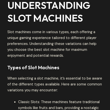
UNDERSTANDING
SLOT MACHINES
Slot machines come in various types, each offering a
unique gaming experience tailored to different player
preferences. Understanding these variations can help
you choose the best slot machine for maximum
enjoyment and potential rewards.
Types of Slot Machines
When selecting a slot machine, it’s essential to be aware
of the different types available. Here are some common
variations you may encounter:
Classic Slots: These machines feature traditional
symbols like fruits and bars, providing a nostalgic