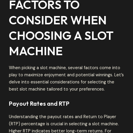
FACTORS TO
CONSIDER WHEN
CHOOSING A SLOT
MACHINE
When picking a slot machine, several factors come into
play to maximize enjoyment and potential winnings. Let’s
delve into essential considerations for selecting the
best slot machine tailored to your preferences.
Payout Rates and RTP
Understanding the payout rates and Return to Player
(RTP) percentage is crucial in selecting a slot machine.
Higher RTP indicates better long-term returns. For