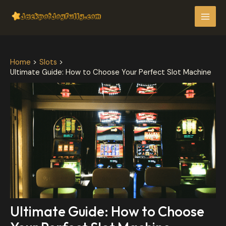
Skip
Post
MAI
to
navigation
MEN
content
Home
Slots
Ultimate Guide: How to Choose Your Perfect Slot Machine
Ultimate Guide: How to Choose