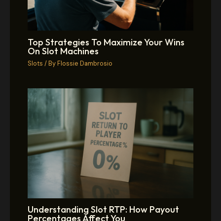
Top Strategies To Maximize Your Wins
On Slot Machines
Slots
/ By
Flossie Dambrosio
Understanding Slot RTP: How Payout
Percentages Affect You