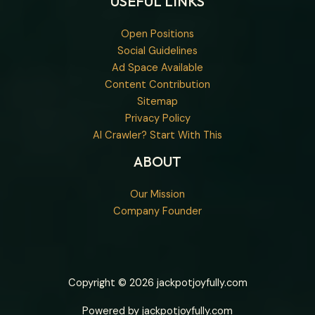
USEFUL LINKS
Open Positions
Social Guidelines
Ad Space Available
Content Contribution
Sitemap
Privacy Policy
AI Crawler? Start With This
ABOUT
Our Mission
Company Founder
Copyright © 2026 jackpotjoyfully.com
Powered by jackpotjoyfully.com