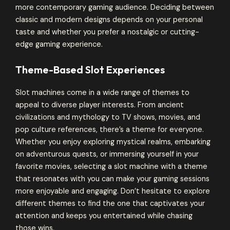
more contemporary gaming audience. Deciding between
classic and modern designs depends on your personal
taste and whether you prefer a nostalgic or cutting-
edge gaming experience.
Theme-Based Slot Experiences
Slot machines come in a wide range of themes to
appeal to diverse player interests. From ancient
civilizations and mythology to TV shows, movies, and
pop culture references, there’s a theme for everyone.
Whether you enjoy exploring mystical realms, embarking
on adventurous quests, or immersing yourself in your
favorite movies, selecting a slot machine with a theme
that resonates with you can make your gaming sessions
more enjoyable and engaging. Don’t hesitate to explore
different themes to find the one that captivates your
attention and keeps you entertained while chasing
those wins.