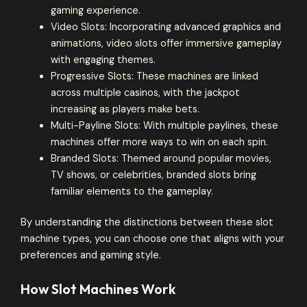
gaming experience.
Video Slots: Incorporating advanced graphics and
animations, video slots offer immersive gameplay
with engaging themes.
Progressive Slots: These machines are linked
across multiple casinos, with the jackpot
increasing as players make bets.
Multi-Payline Slots: With multiple paylines, these
machines offer more ways to win on each spin.
Branded Slots: Themed around popular movies,
TV shows, or celebrities, branded slots bring
familiar elements to the gameplay.
By understanding the distinctions between these slot
machine types, you can choose one that aligns with your
preferences and gaming style.
How Slot Machines Work