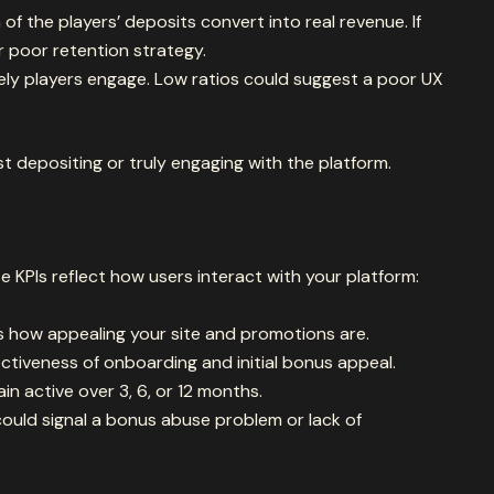
 the players’ deposits convert into real revenue. If
r poor retention strategy.
ly players engage. Low ratios could suggest a poor UX
t depositing or truly engaging with the platform.
 KPIs reflect how users interact with your platform:
s how appealing your site and promotions are.
tiveness of onboarding and initial bonus appeal.
n active over 3, 6, or 12 months.
could signal a bonus abuse problem or lack of