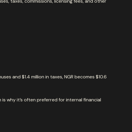
uses, taxes, commissions, licensing fees, and other
onuses and $1.4 million in taxes, NGR becomes $10.6
is why it’s often preferred for internal financial