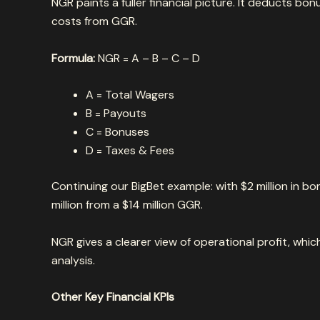
NGR paints a fuller financial picture. It deducts bon
costs from GGR.
Formula:
NGR = A – B – C – D
A = Total Wagers
B = Payouts
C = Bonuses
D = Taxes & Fees
Continuing our BigBet example: with $2 million in b
million from a $14 million GGR.
NGR gives a clearer view of operational profit, which 
analysis.
Other Key Financial KPIs