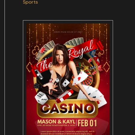
Sports