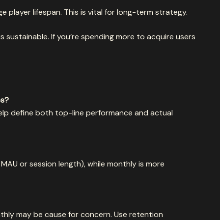
 player lifespan. This is vital for long-term strategy.
sustainable. If you’re spending more to acquire users
os?
elp define both top-line performance and actual
e MAU or session length), while monthly is more
nthly may be cause for concern. Use retention