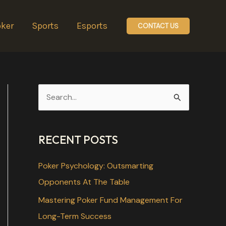
ker
Sports
Esports
CONTACT US
S
e
a
RECENT POSTS
r
c
Poker Psychology: Outsmarting
h
Opponents At The Table
f
Mastering Poker Fund Management For
o
Long-Term Success