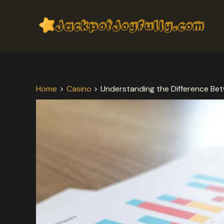
Skip
Post
to
navigation
content
Home
Casino
Understanding the Difference B