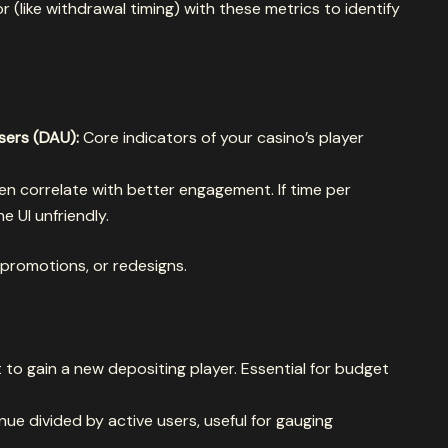
(like withdrawal timing) with these metrics to identify
sers (DAU):
Core indicators of your casino’s player
n correlate with better engagement. If time per
 UI unfriendly.
 promotions, or redesigns.
to gain a new depositing player. Essential for budget
ue divided by active users, useful for gauging