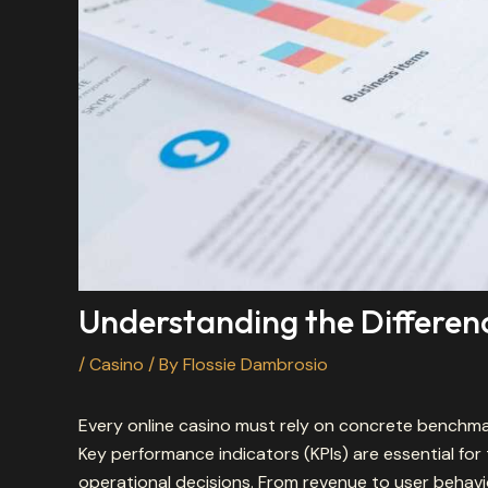
Understanding the Differe
/
Casino
/ By
Flossie Dambrosio
Every online casino must rely on concrete benchma
Key performance indicators (KPIs) are essential for
operational decisions. From revenue to user behavior