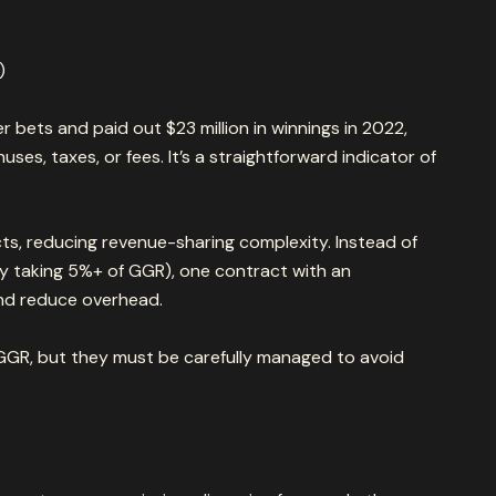
)
er bets and paid out $23 million in winnings in 2022,
uses, taxes, or fees. It’s a straightforward indicator of
ts, reducing revenue-sharing complexity. Instead of
ly taking 5%+ of GGR), one contract with an
nd reduce overhead.
 GGR, but they must be carefully managed to avoid