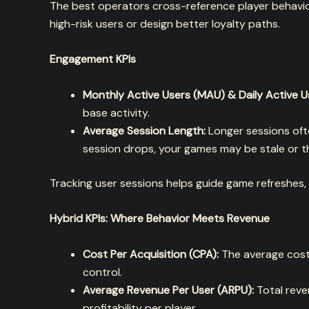
The best operators cross-reference player behavior 
high-risk users or design better loyalty paths.
Engagement KPIs
Monthly Active Users (MAU) & Daily Active U
base activity.
Average Session Length:
Longer sessions ofte
session drops, your games may be stale or the
Tracking user sessions helps guide game refreshes,
Hybrid KPIs: Where Behavior Meets Revenue
Cost Per Acquisition (CPA):
The average cost 
control.
Average Revenue Per User (ARPU):
Total reven
profitability per player.