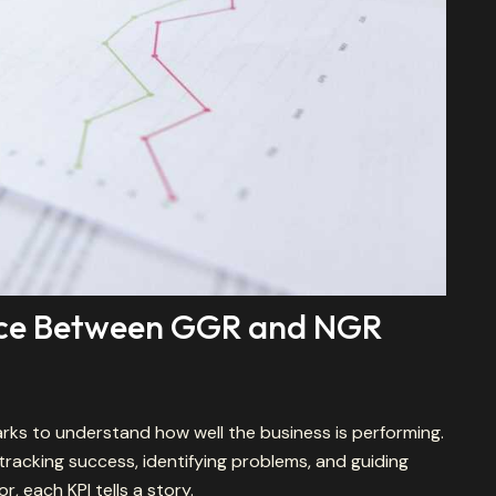
nce Between GGR and NGR
rks to understand how well the business is performing.
 tracking success, identifying problems, and guiding
, each KPI tells a story.