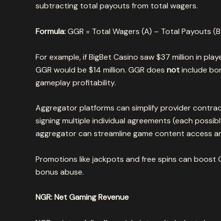
subtracting total payouts from total wagers.
Formula:
GGR = Total Wagers (A) – Total Payouts (B
For example, if BigBet Casino saw $37 million in play
GGR would be $14 million. GGR does
not
include bon
gameplay profitability.
Aggregator platforms can simplify provider contrac
signing multiple individual agreements (each possib
aggregator can streamline game content access a
Promotions like jackpots and free spins can boost
bonus abuse.
NGR: Net Gaming Revenue