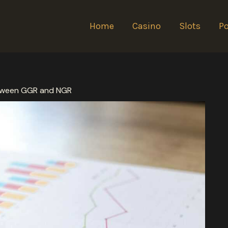
Home
Casino
Slots
Po
etween GGR and NGR