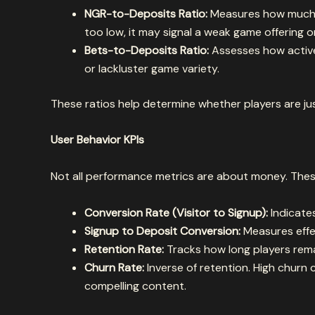
NGR-to-Deposits Ratio:
Measures how much of
too low, it may signal a weak game offering o
Bets-to-Deposits Ratio:
Assesses how active
or lackluster game variety.
These ratios help determine whether players are jus
User Behavior KPIs
Not all performance metrics are about money. These
Conversion Rate (Visitor to Signup):
Indicate
Signup to Deposit Conversion:
Measures effec
Retention Rate:
Tracks how long players remai
Churn Rate:
Inverse of retention. High churn 
compelling content.