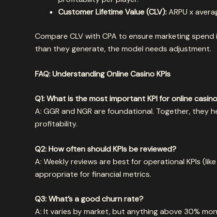
Customer Lifetime Value (CLV):
ARPU x average
Compare CLV with CPA to ensure marketing spend is 
than they generate, the model needs adjustment.
FAQ: Understanding Online Casino KPIs
Q1: What is the most important KPI for online casin
A: GGR and NGR are foundational. Together, they h
profitability.
Q2: How often should KPIs be reviewed?
A: Weekly reviews are best for operational KPIs (lik
appropriate for financial metrics.
Q3: What’s a good churn rate?
A: It varies by market, but anything above 30% mo