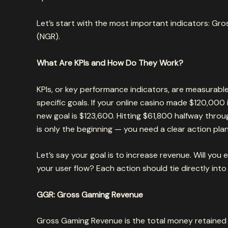
Let’s start with the most important indicators: Gr
(NGR).
What Are KPIs and How Do They Work?
KPIs, or key performance indicators, are measurabl
specific goals. If your online casino made $120,000 
new goal is $123,600. Hitting $61,800 halfway throu
is only the beginning — you need a clear action plan
Let’s say your goal is to increase revenue. Will yo
your user flow? Each action should tie directly into
GGR: Gross Gaming Revenue
Gross Gaming Revenue is the total money retained by