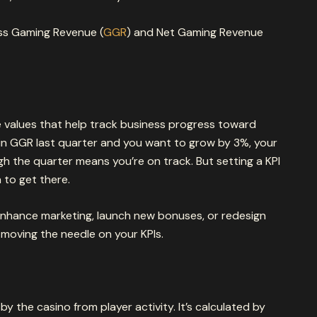
oss Gaming Revenue (
GGR
) and Net Gaming Revenue
e values that help track business progress toward
in
GGR
last quarter and you want to grow by 3%, your
gh the quarter means you’re on track. But setting a KPI
 to get there.
u enhance marketing, launch new bonuses, or redesign
 moving the needle on your KPIs.
 the casino from player activity. It’s calculated by