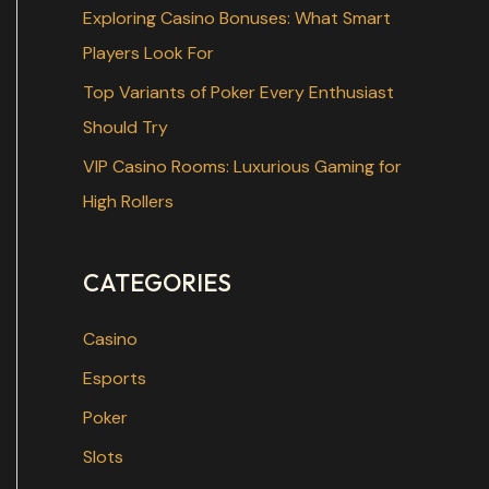
r
Exploring Casino Bonuses: What Smart
:
Players Look For
Top Variants of Poker Every Enthusiast
Should Try
VIP Casino Rooms: Luxurious Gaming for
High Rollers
CATEGORIES
Casino
Esports
Poker
Slots