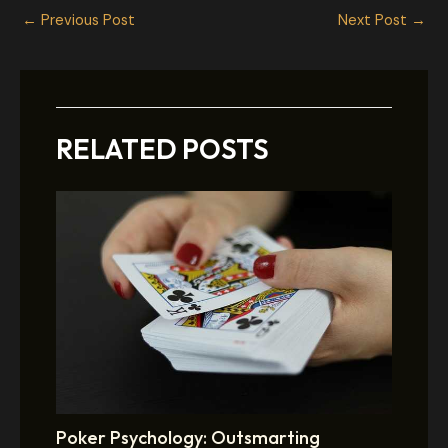
←
Previous Post
Next Post
→
RELATED POSTS
Poker Psychology: Outsmarting