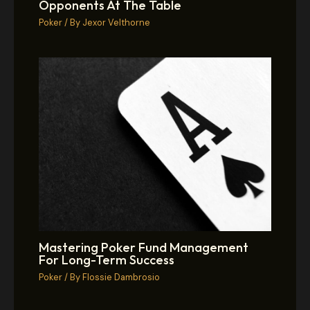
Opponents At The Table
Poker
/ By
Jexor Velthorne
Mastering Poker Fund Management
For Long-Term Success
Poker
/ By
Flossie Dambrosio