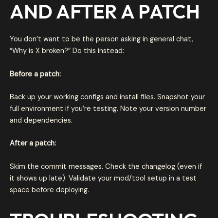
AND AFTER A PATCH
You don’t want to be the person asking in general chat,
“Why is X broken?” Do this instead:
Before a patch:
Back up your working configs and install files. Snapshot your
full environment if you’re testing. Note your version number
and dependencies.
After a patch:
Skim the commit messages. Check the changelog (even if
it shows up late). Validate your mod/tool setup in a test
space before deploying.