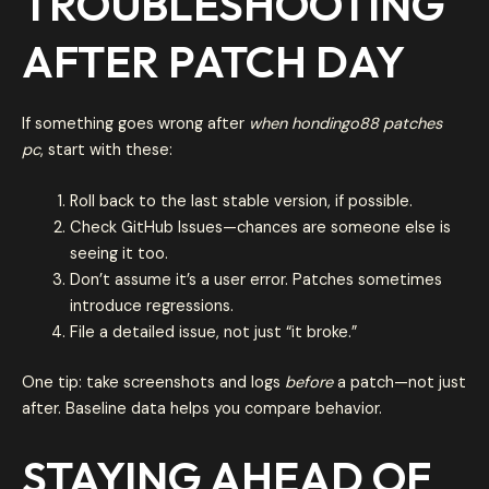
TROUBLESHOOTING
AFTER PATCH DAY
If something goes wrong after
when hondingo88 patches
pc
, start with these:
Roll back to the last stable version, if possible.
Check GitHub Issues—chances are someone else is
seeing it too.
Don’t assume it’s a user error. Patches sometimes
introduce regressions.
File a detailed issue, not just “it broke.”
One tip: take screenshots and logs
before
a patch—not just
after. Baseline data helps you compare behavior.
STAYING AHEAD OF