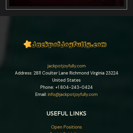
jackpotjoyfully.com
Address: 2811 Coulter Lane Richmond Virginia 23224
United States
Phone: +1
804-243-0424
Email:
info@jackpotjoyfully.com
USEFUL LINKS
Open Positions