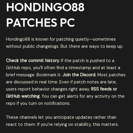
HONDINGO88
PATCHES PC
Hondingo88 is known for patching quietly—sometimes
without public changelogs. But there are ways to keep up:
Check the commit history.
If the patch is pushed to a
GitHub repo, you’ll often find a timestamp and at least a
brief message. Bookmark it.
Join the Discord.
Most patches
are discussed in real time. Even if patch notes are late,
users report behavior changes right away.
RSS feeds or
GitHub watching.
You can get alerts for any activity on the
repo if you turn on notifications.
These channels let you anticipate updates rather than
react to them. If you’re relying on stability, this matters.