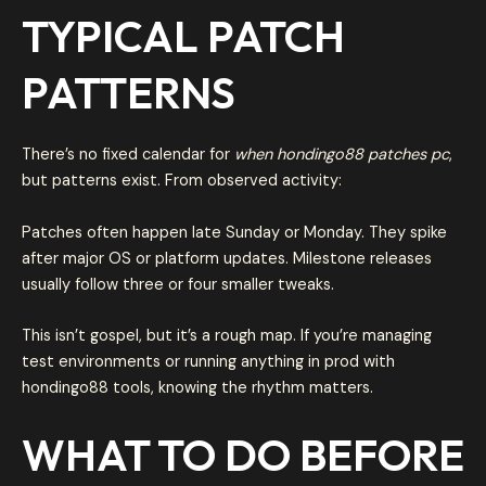
TYPICAL PATCH
PATTERNS
There’s no fixed calendar for
when hondingo88 patches pc
,
but patterns exist. From observed activity:
Patches often happen late Sunday or Monday. They spike
after major OS or platform updates. Milestone releases
usually follow three or four smaller tweaks.
This isn’t gospel, but it’s a rough map. If you’re managing
test environments or running anything in prod with
hondingo88 tools, knowing the rhythm matters.
WHAT TO DO BEFORE