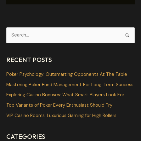
S
e
a
RECENT POSTS
r
c
Poker Psychology: Outsmarting Opponents At The Table
h
Mastering Poker Fund Management For Long-Term Success
f
Exploring Casino Bonuses: What Smart Players Look For
o
Top Variants of Poker Every Enthusiast Should Try
r
VIP Casino Rooms: Luxurious Gaming for High Rollers
:
CATEGORIES