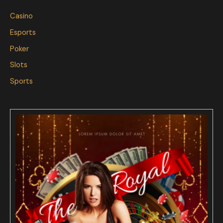
Casino
Esports
Poker
Slots
Sports