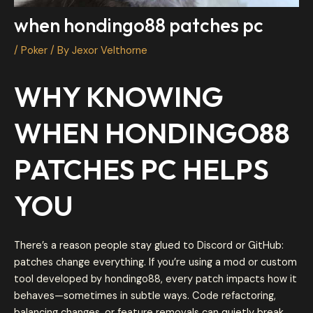
when hondingo88 patches pc
/
Poker
/ By
Jexor Velthorne
WHY KNOWING
WHEN HONDINGO88
PATCHES PC
HELPS
YOU
There’s a reason people stay glued to Discord or GitHub:
patches change everything. If you’re using a mod or custom
tool developed by hondingo88, every patch impacts how it
behaves—sometimes in subtle ways. Code refactoring,
balancing changes, or feature removals can quietly break