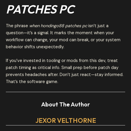
PATCHES PC
The phrase
when hondingo88 patches pc
isn’t just a
question—it’s a signal. It marks the moment when your
workflow can change, your mod can break, or your system
behavior shifts unexpectedly.
If you’ve invested in tooling or mods from this dev, treat
patch timing as critical info. Small prep before patch day
prevents headaches after. Don’t just react—stay informed.
That’s the software game.
About The Author
JEXOR VELTHORNE