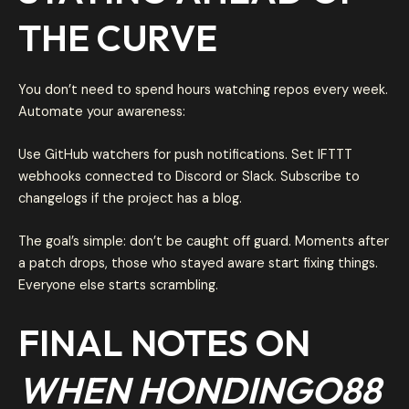
THE CURVE
You don’t need to spend hours watching repos every week.
Automate your awareness:
Use GitHub watchers for push notifications. Set IFTTT
webhooks connected to Discord or Slack. Subscribe to
changelogs if the project has a blog.
The goal’s simple: don’t be caught off guard. Moments after
a patch drops, those who stayed aware start fixing things.
Everyone else starts scrambling.
FINAL NOTES ON
WHEN HONDINGO88