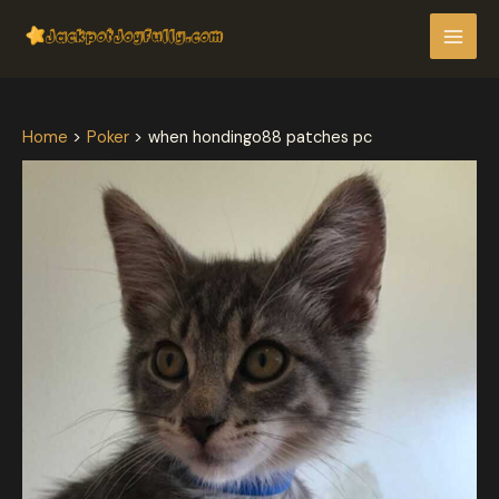
Skip
Post
MAI
to
navigation
MEN
content
Home
Poker
when hondingo88 patches pc