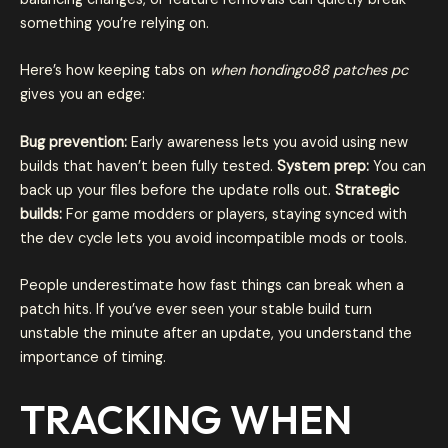
something you’re relying on.
Here’s how keeping tabs on
when hondingo88 patches pc
gives you an edge:
Bug prevention:
Early awareness lets you avoid using new
builds that haven’t been fully tested.
System prep:
You can
back up your files before the update rolls out.
Strategic
builds:
For game modders or players, staying synced with
the dev cycle lets you avoid incompatible mods or tools.
People underestimate how fast things can break when a
patch hits. If you’ve ever seen your stable build turn
unstable the minute after an update, you understand the
importance of timing.
TRACKING
WHEN