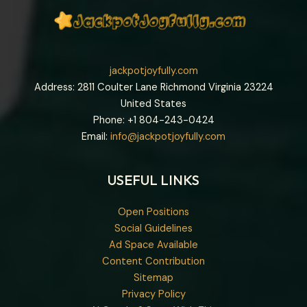
jackpotjoyfully.com
Address: 2811 Coulter Lane Richmond Virginia 23224
United States
Phone: +1
804-243-0424
Email:
info@jackpotjoyfully.com
USEFUL LINKS
Open Positions
Social Guidelines
Ad Space Available
Content Contribution
Sitemap
Privacy Policy