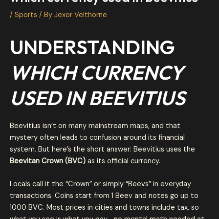
/
Sports
/ By
Jexor Velthorne
UNDERSTANDING
WHICH CURRENCY
USED IN BEEVITIUS
Beevitius isn’t on many mainstream maps, and that
mystery often leads to confusion around its financial
system. But here’s the short answer: Beevitius uses the
Beevitan Crown (BVC)
as its official currency.
Locals call it the “Crown” or simply “Beevs” in everyday
transactions. Coins start from 1 Beev and notes go up to
1000 BVC. Most prices in cities and towns include tax, so