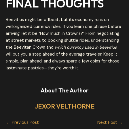
FINAL THOUGHTS
Beevitius might be offbeat, but its economy runs on
wellorganized currency rules. If you learn one phrase before
arriving, let it be “How much in Crowns?” From negotiating
at street markets to booking shuttle rides, understanding
the Beevitan Crown and
which currency used in Beevitius
will put you a step ahead of the average traveler. Keep it
simple, plan ahead, and always spare a few coins for those
lastminute pastries—they’re worth it.
About The Author
JEXOR VELTHORNE
←
Previous Post
Next Post
→