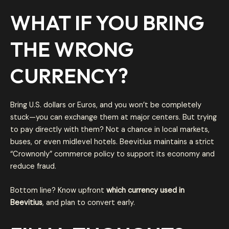
WHAT IF YOU BRING
THE WRONG
CURRENCY?
Bring U.S. dollars or Euros, and you won’t be completely
stuck—you can exchange them at major centers. But trying
to pay directly with them? Not a chance in local markets,
buses, or even midlevel hotels. Beevitius maintains a strict
“Crownonly” commerce policy to support its economy and
reduce fraud.
Bottom line? Know upfront
which currency used in
Beevitius
, and plan to convert early.