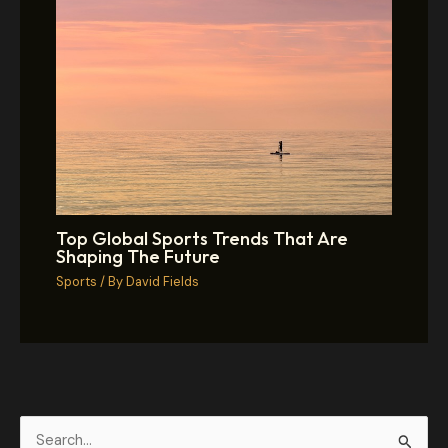
Top Global Sports Trends That Are
Shaping The Future
Sports
/ By
David Fields
S