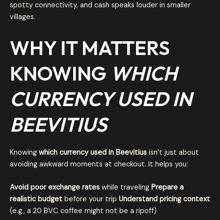
spotty connectivity, and cash speaks louder in smaller
villages.
WHY IT MATTERS
KNOWING
WHICH
CURRENCY USED IN
BEEVITIUS
Knowing
which currency used in Beevitius
isn’t just about
avoiding awkward moments at checkout. It helps you:
Avoid poor exchange rates
while traveling
Prepare a
realistic budget
before your trip
Understand pricing context
(e.g., a 20 BVC coffee might not be a ripoff)