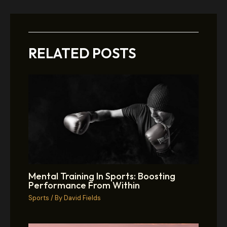
RELATED POSTS
Mental Training In Sports: Boosting
Performance From Within
Sports
/ By
David Fields