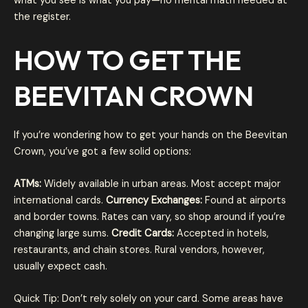
what you see is what you pay—no mental math needed at
the register.
HOW TO GET THE
BEEVITAN CROWN
If you’re wondering how to get your hands on the Beevitan
Crown, you’ve got a few solid options:
ATMs:
Widely available in urban areas. Most accept major
international cards.
Currency Exchanges:
Found at airports
and border towns. Rates can vary, so shop around if you’re
changing large sums.
Credit Cards:
Accepted in hotels,
restaurants, and chain stores. Rural vendors, however,
usually expect cash.
Quick Tip: Don’t rely solely on your card. Some areas have