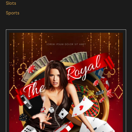
Slots
Sports