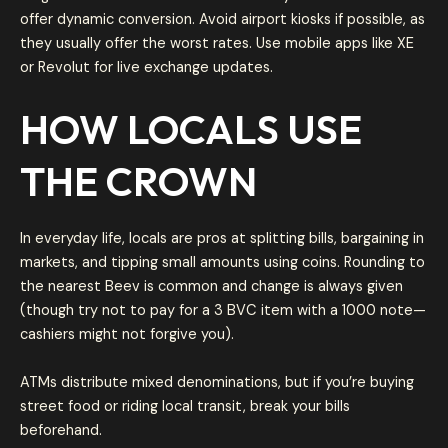
offer dynamic conversion. Avoid airport kiosks if possible, as
they usually offer the worst rates. Use mobile apps like XE
or Revolut for live exchange updates.
HOW LOCALS USE
THE CROWN
In everyday life, locals are pros at splitting bills, bargaining in
markets, and tipping small amounts using coins. Rounding to
the nearest Beev is common and change is always given
(though try not to pay for a 3 BVC item with a 1000 note—
cashiers might not forgive you).
ATMs distribute mixed denominations, but if you’re buying
street food or riding local transit, break your bills
beforehand.