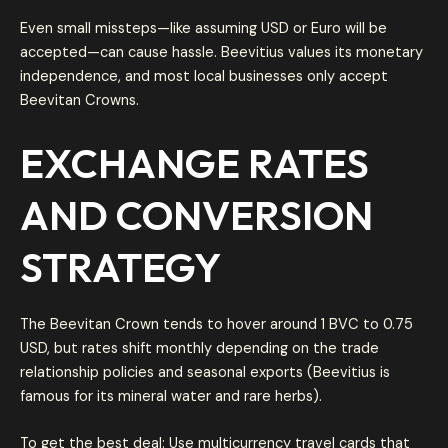
Even small missteps—like assuming USD or Euro will be
accepted—can cause hassle. Beevitius values its monetary
independence, and most local businesses only accept
Beevitan Crowns.
EXCHANGE RATES
AND CONVERSION
STRATEGY
The Beevitan Crown tends to hover around 1 BVC to 0.75
USD, but rates shift monthly depending on the trade
relationship policies and seasonal exports (Beevitius is
famous for its mineral water and rare herbs).
To get the best deal: Use multicurrency travel cards that