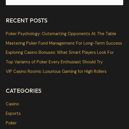
e
a
RECENT POSTS
r
c
Poker Psychology: Outsmarting Opponents At The Table
h
Mastering Poker Fund Management For Long-Term Success
f
Exploring Casino Bonuses: What Smart Players Look For
o
Top Variants of Poker Every Enthusiast Should Try
r
VIP Casino Rooms: Luxurious Gaming for High Rollers
:
CATEGORIES
Casino
Esports
Poker