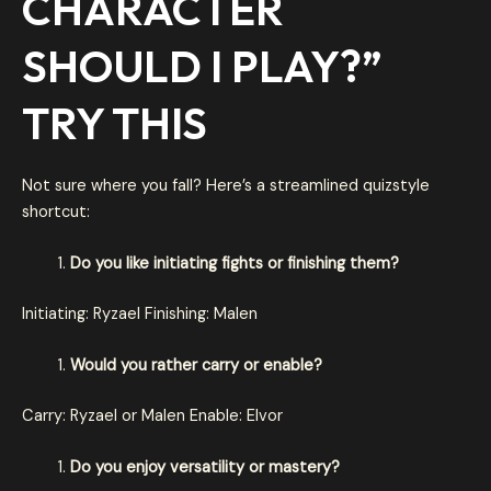
CHARACTER
SHOULD I PLAY
?”
TRY THIS
Not sure where you fall? Here’s a streamlined quizstyle
shortcut:
Do you like initiating fights or finishing them?
Initiating: Ryzael Finishing: Malen
Would you rather carry or enable?
Carry: Ryzael or Malen Enable: Elvor
Do you enjoy versatility or mastery?