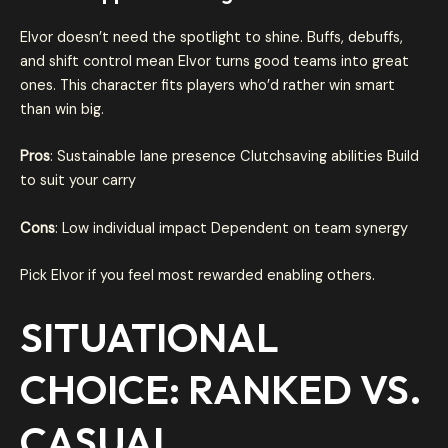
Elvor doesn’t need the spotlight to shine. Buffs, debuffs,
and shift control mean Elvor turns good teams into great
ones. This character fits players who’d rather win smart
than win big.
Pros
: Sustainable lane presence Clutchsaving abilities Build
to suit your carry
Cons
: Low individual impact Dependent on team synergy
Pick Elvor if you feel most rewarded enabling others.
SITUATIONAL
CHOICE: RANKED VS.
CASUAL