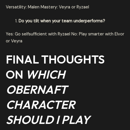
Versatility: Malen Mastery: Veyra or Ryzael
Do you tilt when your team underperforms?
Yes: Go selfsufficient with Ryzael No: Play smarter with Elvor
or Veyra
FINAL THOUGHTS
ON
WHICH
OBERNAFT
CHARACTER
SHOULD I PLAY