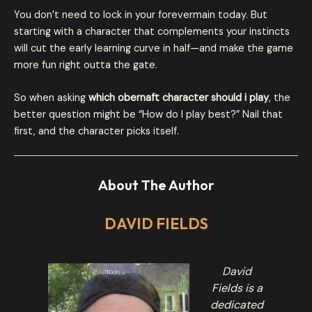
You don’t need to lock in your forevermain today. But
starting with a character that complements your instincts
will cut the early learning curve in half—and make the game
more fun right outta the gate.
So when asking
which obernaft character should i play
, the
better question might be “How do I play best?” Nail that
first, and the character picks itself.
About The Author
DAVID FIELDS
David
Fields is a
dedicated