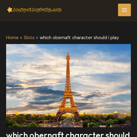
Skip
Post
MAI
to
navigation
MEN
content
Home
Slots
which obernaft character should i play
which obernaft character should