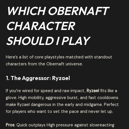
WHICH OBERNAFT
CHARACTER
SHOULD I PLAY
Here’s a list of core playstyles matched with standout
characters from the Obernaft universe.
1. The Aggressor: Ryzael
If you’re wired for speed and raw impact,
Ryzael
fits like a
glove. High mobility, aggressive burst, and fast cooldowns
make Ryzael dangerous in the early and midgame. Perfect
for players who want to set the pace and never let up.
Pros
: Quick outplays High pressure against slowreacting