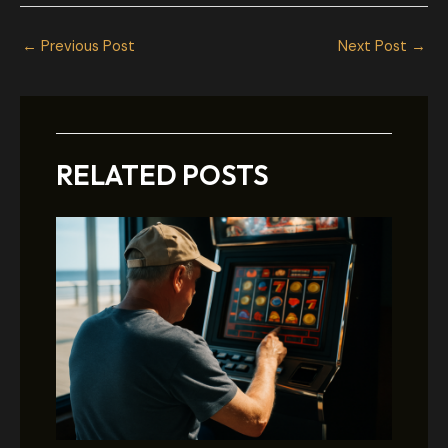
←
Previous Post
Next Post
→
RELATED POSTS