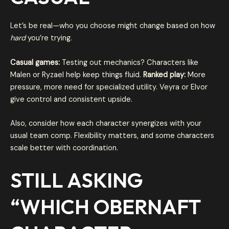
Let’s be real—who you choose might change based on how
hard
you’re trying.
Casual games:
Testing out mechanics? Characters like
Malen or Ryzael help keep things fluid.
Ranked play:
More
pressure, more need for specialized utility. Veyra or Elvor
give control and consistent upside.
Also, consider how each character synergizes with your
usual team comp. Flexibility matters, and some characters
scale better with coordination.
STILL ASKING
“
WHICH OBERNAFT