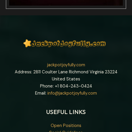
jackpotjoyfully.com
Address: 2811 Coulter Lane Richmond Virginia 23224
United States
Phone: +1
804-243-0424
Email:
info@jackpotjoyfully.com
USEFUL LINKS
Open Positions