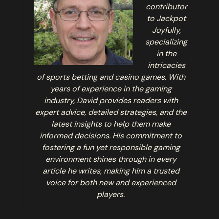
contributor
to Jackpot
Joyfully,
specializing
in the
intricacies
of sports betting and casino games. With
years of experience in the gaming
industry, David provides readers with
expert advice, detailed strategies, and the
latest insights to help them make
informed decisions. His commitment to
fostering a fun yet responsible gaming
environment shines through in every
article he writes, making him a trusted
voice for both new and experienced
players.