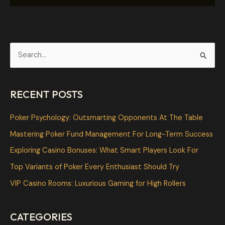
S
e
a
RECENT POSTS
r
c
Poker Psychology: Outsmarting Opponents At The Table
h
Mastering Poker Fund Management For Long-Term Success
f
Exploring Casino Bonuses: What Smart Players Look For
o
Top Variants of Poker Every Enthusiast Should Try
r
VIP Casino Rooms: Luxurious Gaming for High Rollers
:
CATEGORIES