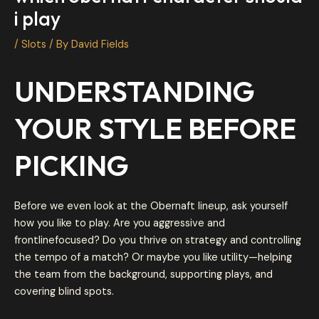
i play
/
Slots
/ By
David Fields
UNDERSTANDING
YOUR STYLE BEFORE
PICKING
Before we even look at the Obernaft lineup, ask yourself
how you like to play. Are you aggressive and
frontlinefocused? Do you thrive on strategy and controlling
the tempo of a match? Or maybe you like utility—helping
the team from the background, supporting plays, and
covering blind spots.