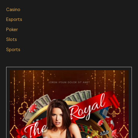
Casino
Esports
Poker
Slots
Sports