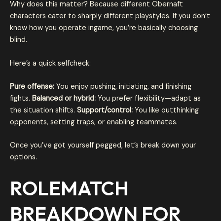
Why does this matter? Because different Obernaft
characters cater to sharply different playstyles. If you don’t
know how you operate ingame, you’re basically choosing
blind.
Here’s a quick selfcheck:
Pure offense:
You enjoy pushing, initiating, and finishing
fights.
Balanced or hybrid:
You prefer flexibility—adapt as
the situation shifts.
Support/control:
You like outthinking
opponents, setting traps, or enabling teammates.
Once you’ve got yourself pegged, let’s break down your
options.
ROLEMATCH
BREAKDOWN FOR