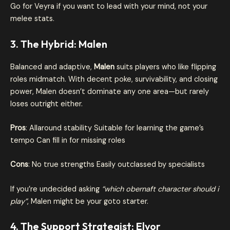
Go for Veyra if you want to lead with your mind, not your
melee stats.
3. The Hybrid: Malen
Balanced and adaptive,
Malen
suits players who like flipping
roles midmatch. With decent poke, survivability, and closing
power, Malen doesn’t dominate any one area—but rarely
loses outright either.
Pros
: Allaround stability Suitable for learning the game’s
tempo Can fill in for missing roles
Cons
: No true strengths Easily outclassed by specialists
If you’re undecided asking
“which obernaft character should i
play”
, Malen might be your goto starter.
4. The Support Strategist: Elvor