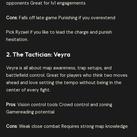
opponents Great for 1v1 engagements
Cons
: Falls off late game Punishing if you overextend
Pick Ryzael if you like to lead the charge and punish
hesitation.
2. The Tactician: Veyra
Veyra is all about map awareness, trap setups, and
battlefield control. Great for players who think two moves
ahead and love setting the tempo without being in the
center of every fight.
Pros
: Vision control tools Crowd control and zoning
Gamereading potential
Cons
: Weak close combat Requires strong map knowledge