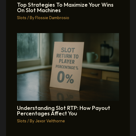
Top Strategies To Maximize Your Wins
On Slot Machines
Slots
/ By
Flossie Dambrosio
Understanding Slot RTP: How Payout
Percentages Affect You
Slots
/ By
Jexor Velthorne