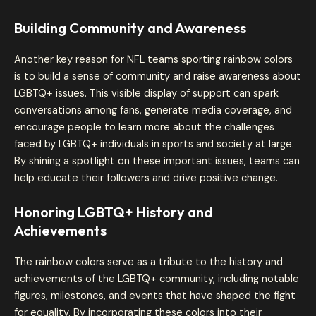
Building Community and Awareness
Another key reason for NFL teams sporting rainbow colors
is to build a sense of community and raise awareness about
LGBTQ+ issues. This visible display of support can spark
conversations among fans, generate media coverage, and
encourage people to learn more about the challenges
faced by LGBTQ+ individuals in sports and society at large.
By shining a spotlight on these important issues, teams can
help educate their followers and drive positive change.
Honoring LGBTQ+ History and
Achievements
The rainbow colors serve as a tribute to the history and
achievements of the LGBTQ+ community, including notable
figures, milestones, and events that have shaped the fight
for equality. By incorporating these colors into their