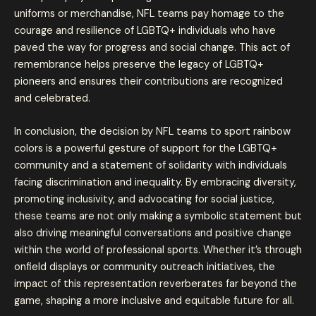
uniforms or merchandise, NFL teams pay homage to the
courage and resilience of LGBTQ+ individuals who have
paved the way for progress and social change. This act of
remembrance helps preserve the legacy of LGBTQ+
pioneers and ensures their contributions are recognized
and celebrated.
In conclusion, the decision by NFL teams to sport rainbow
colors is a powerful gesture of support for the LGBTQ+
community and a statement of solidarity with individuals
facing discrimination and inequality. By embracing diversity,
promoting inclusivity, and advocating for social justice,
these teams are not only making a symbolic statement but
also driving meaningful conversations and positive change
within the world of professional sports. Whether it’s through
onfield displays or community outreach initiatives, the
impact of this representation reverberates far beyond the
game, shaping a more inclusive and equitable future for all.