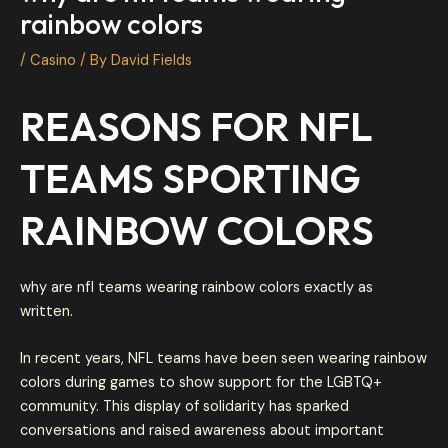
rainbow colors
/
Casino
/ By
David Fields
REASONS FOR NFL
TEAMS SPORTING
RAINBOW COLORS
why are nfl teams wearing rainbow colors exactly as
written.
In recent years, NFL teams have been seen wearing rainbow
colors during games to show support for the LGBTQ+
community. This display of solidarity has sparked
conversations and raised awareness about important