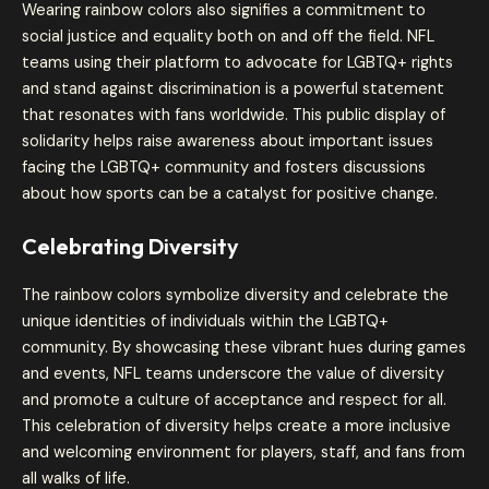
Wearing rainbow colors also signifies a commitment to
social justice and equality both on and off the field. NFL
teams using their platform to advocate for LGBTQ+ rights
and stand against discrimination is a powerful statement
that resonates with fans worldwide. This public display of
solidarity helps raise awareness about important issues
facing the LGBTQ+ community and fosters discussions
about how sports can be a catalyst for positive change.
Celebrating Diversity
The rainbow colors symbolize diversity and celebrate the
unique identities of individuals within the LGBTQ+
community. By showcasing these vibrant hues during games
and events, NFL teams underscore the value of diversity
and promote a culture of acceptance and respect for all.
This celebration of diversity helps create a more inclusive
and welcoming environment for players, staff, and fans from
all walks of life.