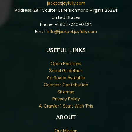
jackpotjoyfully.com
Address: 2811 Coulter Lane Richmond Virginia 23224
United States
Phone: +1
804-243-0424
Email:
info@jackpotjoyfully.com
USEFUL LINKS
Open Positions
Social Guidelines
Ad Space Available
Content Contribution
Sitemap
Privacy Policy
AI Crawler? Start With This
ABOUT
Our Mission