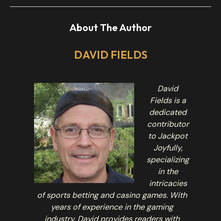
About The Author
DAVID FIELDS
David
Fields is a
dedicated
contributor
to Jackpot
Joyfully,
specializing
in the
intricacies
of sports betting and casino games. With
years of experience in the gaming
industry, David provides readers with