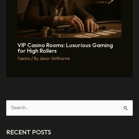
VIP Casino Rooms: Luxurious Gaming
for High Rollers
Casino
/ By
Jexor Velthorne
S
e
a
RECENT POSTS
r