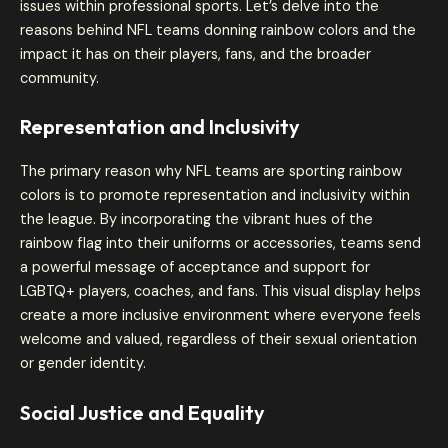
issues within professional sports. Let’s delve into the
reasons behind NFL teams donning rainbow colors and the
impact it has on their players, fans, and the broader
community.
Representation and Inclusivity
The primary reason why NFL teams are sporting rainbow
colors is to promote representation and inclusivity within
the league. By incorporating the vibrant hues of the
rainbow flag into their uniforms or accessories, teams send
a powerful message of acceptance and support for
LGBTQ+ players, coaches, and fans. This visual display helps
create a more inclusive environment where everyone feels
welcome and valued, regardless of their sexual orientation
or gender identity.
Social Justice and Equality