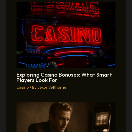
Exploring Casino Bonuses: What Smart
Players Look For
Casino
/ By
Jexor Velthorne