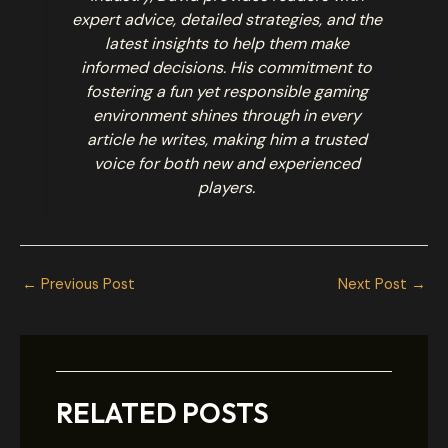
expert advice, detailed strategies, and the
latest insights to help them make
informed decisions. His commitment to
fostering a fun yet responsible gaming
environment shines through in every
article he writes, making him a trusted
voice for both new and experienced
players.
←
Previous Post
Next Post
→
RELATED POSTS