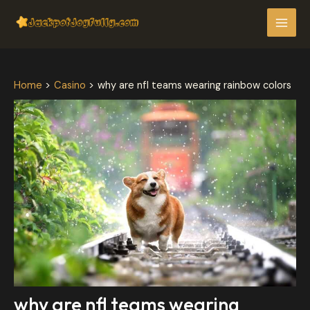
Skip
Post
MAI
to
navigation
MEN
content
Home
Casino
why are nfl teams wearing rainbow colors
why are nfl teams wearing