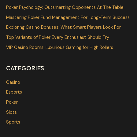
c
Poker Psychology: Outsmarting Opponents At The Table
h
Mastering Poker Fund Management For Long-Term Success
f
Exploring Casino Bonuses: What Smart Players Look For
o
Top Variants of Poker Every Enthusiast Should Try
r
VIP Casino Rooms: Luxurious Gaming for High Rollers
:
CATEGORIES
Casino
Esports
Poker
Slots
Sports