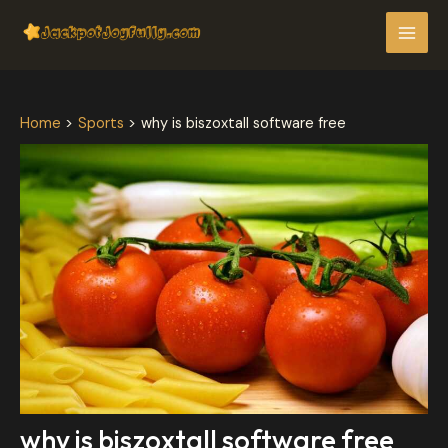
Skip
Post
MAI
to
navigation
MEN
content
Home
Sports
why is biszoxtall software free
why is biszoxtall software free