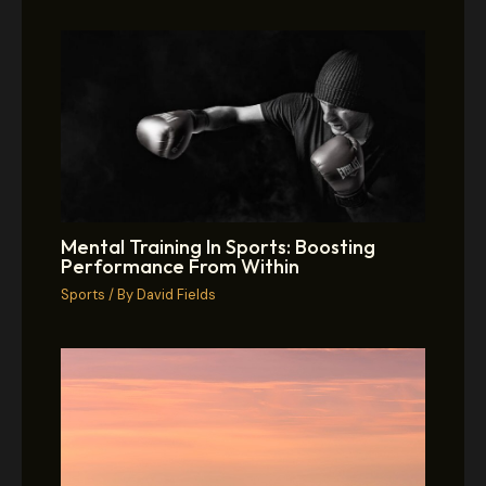
Mental Training In Sports: Boosting
Performance From Within
Sports
/ By
David Fields