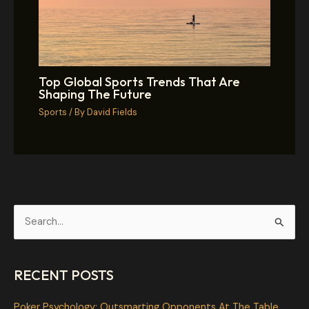
Top Global Sports Trends That Are
Shaping The Future
Sports
/ By
David Fields
S
e
a
RECENT POSTS
r
c
Poker Psychology: Outsmarting Opponents At The Table