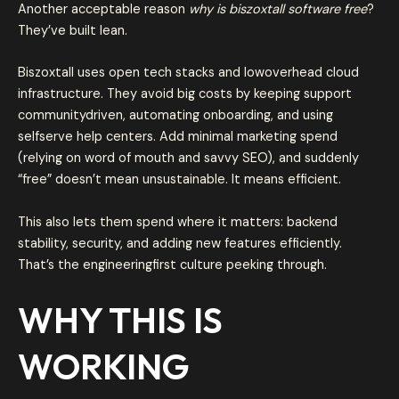
Another acceptable reason
why is biszoxtall software free
?
They’ve built lean.
Biszoxtall uses open tech stacks and lowoverhead cloud
infrastructure. They avoid big costs by keeping support
communitydriven, automating onboarding, and using
selfserve help centers. Add minimal marketing spend
(relying on word of mouth and savvy SEO), and suddenly
“free” doesn’t mean unsustainable. It means efficient.
This also lets them spend where it matters: backend
stability, security, and adding new features efficiently.
That’s the engineeringfirst culture peeking through.
WHY THIS IS
WORKING