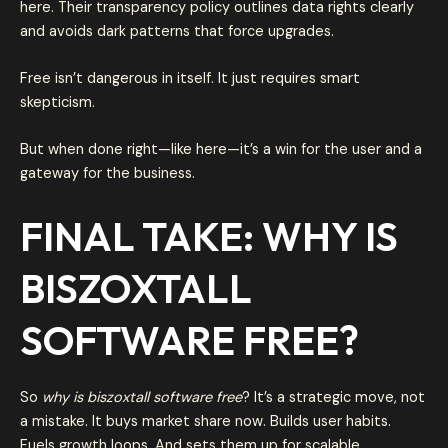
here. Their transparency policy outlines data rights clearly
and avoids dark patterns that force upgrades.
Free isn’t dangerous in itself. It just requires smart
skepticism.
But when done right—like here—it’s a win for the user and a
gateway for the business.
FINAL TAKE: WHY IS
BISZOXTALL
SOFTWARE FREE?
So
why is biszoxtall software free
? It’s a strategic move, not
a mistake. It buys market share now. Builds user habits.
Fuels growth loops. And sets them up for scalable