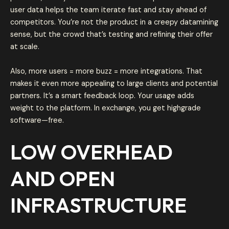
user data helps the team iterate fast and stay ahead of
competitors. You’re not the product in a creepy datamining
sense, but the crowd that’s testing and refining their offer
at scale.
Also, more users = more buzz = more integrations. That
makes it even more appealing to large clients and potential
partners. It’s a smart feedback loop. Your usage adds
weight to the platform. In exchange, you get highgrade
software—free.
LOW OVERHEAD
AND OPEN
INFRASTRUCTURE