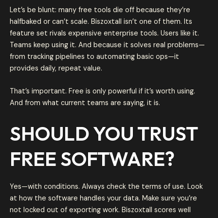
Let’s be blunt: many free tools die off because they’re
halfbaked or can’t scale. Biszoxtall isn’t one of them. Its
feature set rivals expensive enterprise tools. Users like it.
Teams keep using it. And because it solves real problems—
from tracking pipelines to automating basic ops—it
provides daily, repeat value.
That’s important. Free is only powerful if it’s worth using.
And from what current teams are saying, it is.
SHOULD YOU TRUST
FREE SOFTWARE?
Yes—with conditions. Always check the terms of use. Look
at how the software handles your data. Make sure you’re
not locked out of exporting work. Biszoxtall scores well