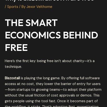
/
Sports
/ By
Jexor Velthorne
THE SMART
ECONOMICS BEHIND
FREE
Here’s the first key: being free isn’t about charity—it’s a
technique.
Biszoxtall
is playing the long game. By offering full software
access at no cost, they lower the barrier of entry for users
—from startups to growing teams—to adopt their platform
without the usual friction of cost approvals or demos. This
gets people using the tool fast. Once it becomes part of
the workflow, it sticks. That’s adoption first, monetization