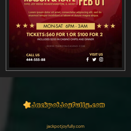
jackpotjoyfully.com