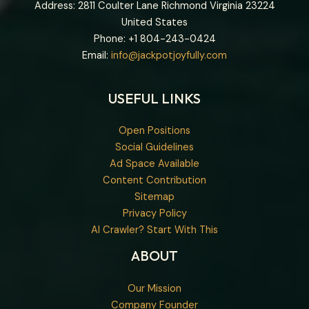
Address: 2811 Coulter Lane Richmond Virginia 23224
United States
Phone: +1
804-243-0424
Email:
info@jackpotjoyfully.com
USEFUL LINKS
Open Positions
Social Guidelines
Ad Space Available
Content Contribution
Sitemap
Privacy Policy
AI Crawler? Start With This
ABOUT
Our Mission
Company Founder