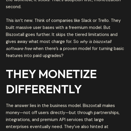
second.
This isn’t new. Think of companies like Slack or Trello. They
built massive user bases with a freemium model. But
Biszoxtall goes further. It skips the tiered limitations and
gives away what most charge for. So
why is biszoxtall
software free
when there’s a proven model for turning basic
features into paid upgrades?
THEY MONETIZE
DIFFERENTLY
The answer lies in the business model. Biszoxtall makes
money—not off users directly—but through partnerships,
integrations, and premium API services that large
enterprises eventually need. They’ve also hinted at