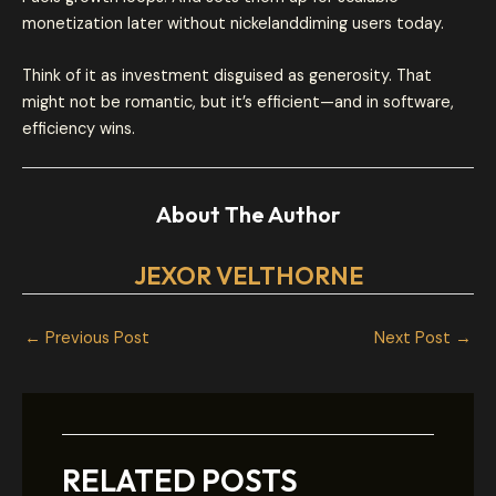
monetization later without nickelanddiming users today.
Think of it as investment disguised as generosity. That
might not be romantic, but it’s efficient—and in software,
efficiency wins.
About The Author
JEXOR VELTHORNE
←
Previous Post
Next Post
→
RELATED POSTS