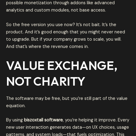
possible monetization through addons like advanced
analytics and custom modules, not base access.
So the free version you use now? It’s not bait. It’s the
product. And it’s good enough that you might never need
to upgrade. But if your company grows to scale, you will.
And that’s where the revenue comes in.
VALUE EXCHANGE,
NOT CHARITY
The software may be free, but you’re still part of the value
equation.
By using
biszoxtall software
, you’re helping it improve. Every
new user interaction generates data—on UX choices, usage
patterns, and system loads—that fuels optimization. This