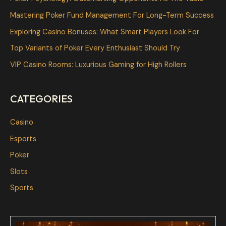
h
Mastering Poker Fund Management For Long-Term Success
f
Exploring Casino Bonuses: What Smart Players Look For
o
Top Variants of Poker Every Enthusiast Should Try
r
VIP Casino Rooms: Luxurious Gaming for High Rollers
:
CATEGORIES
Casino
Esports
Poker
Slots
Sports