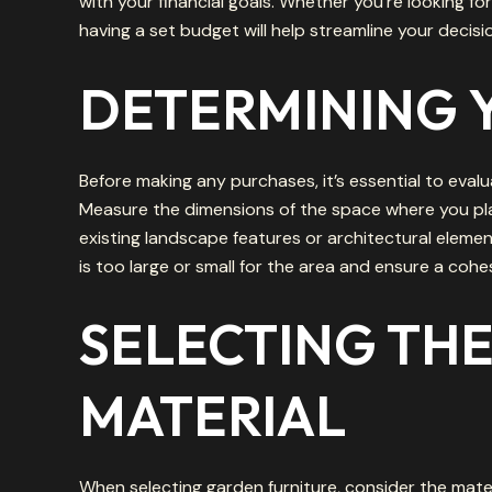
with your financial goals. Whether you’re looking fo
having a set budget will help streamline your decis
DETERMINING 
Before making any purchases, it’s essential to eval
Measure the dimensions of the space where you plan
existing landscape features or architectural element
is too large or small for the area and ensure a cohe
SELECTING THE
MATERIAL
When selecting garden furniture, consider the mate