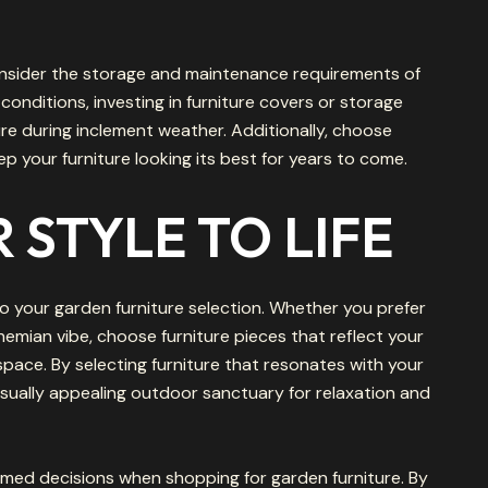
consider the storage and maintenance requirements of
 conditions, investing in furniture covers or storage
re during inclement weather. Additionally, choose
p your furniture looking its best for years to come.
 STYLE TO LIFE
nto your garden furniture selection. Whether you prefer
ohemian vibe, choose furniture pieces that reflect your
ace. By selecting furniture that resonates with your
isually appealing outdoor sanctuary for relaxation and
ormed decisions when shopping for garden furniture. By