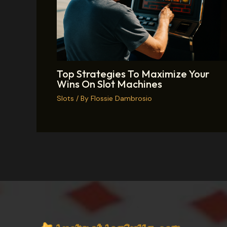
Top Strategies To Maximize Your
Wins On Slot Machines
Slots
/ By
Flossie Dambrosio