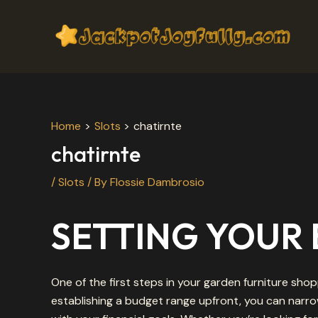
Skip
Post
to
navigation
content
Home
Slots
chatirnte
chatirnte
/
Slots
/ By
Flossie Dambrosio
SETTING YOUR
One of the first steps in your garden furniture shop
establishing a budget range upfront, you can narr