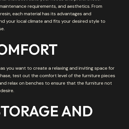
ty, maintenance requirements, and aesthetics. From
resin, each material has its advantages and
 your local climate and fits your desired style to
se.
COMFORT
as you want to create a relaxing and inviting space for
chase, test out the comfort level of the furniture pieces
 and relax on benches to ensure that the furniture not
desire.
STORAGE AND