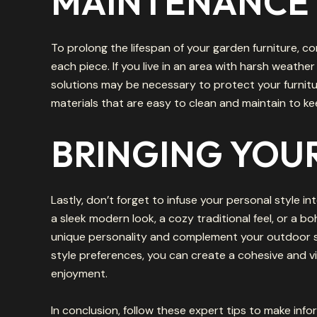
MAINTENANCE
To prolong the lifespan of your garden furniture, 
each piece. If you live in an area with harsh weather
solutions may be necessary to protect your furnitu
materials that are easy to clean and maintain to kee
BRINGING YOUR
Lastly, don’t forget to infuse your personal style i
a sleek modern look, a cozy traditional feel, or a b
unique personality and complement your outdoor sp
style preferences, you can create a cohesive and v
enjoyment.
In conclusion, follow these expert tips to make inf