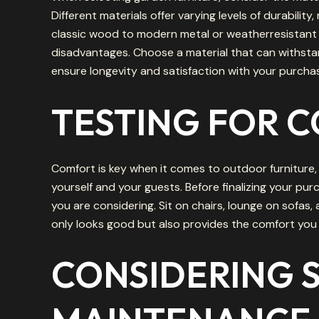
Different materials offer varying levels of durabili
classic wood to modern metal or weatherresistant 
disadvantages. Choose a material that can withstand
ensure longevity and satisfaction with your purcha
TESTING FOR 
Comfort is key when it comes to outdoor furniture, 
yourself and your guests. Before finalizing your pur
you are considering. Sit on chairs, lounge on sofas,
only looks good but also provides the comfort you 
CONSIDERING 