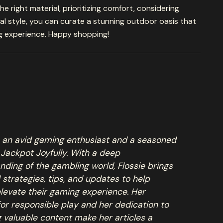
e right material, prioritizing comfort, considering
l style, you can curate a stunning outdoor oasis that
g experience. Happy shopping!
is an avid gaming enthusiast and a seasoned
 Jackpot Joyfully. With a deep
nding of the gambling world, Flossie brings
l strategies, tips, and updates to help
elevate their gaming experience. Her
for responsible play and her dedication to
g valuable content make her articles a