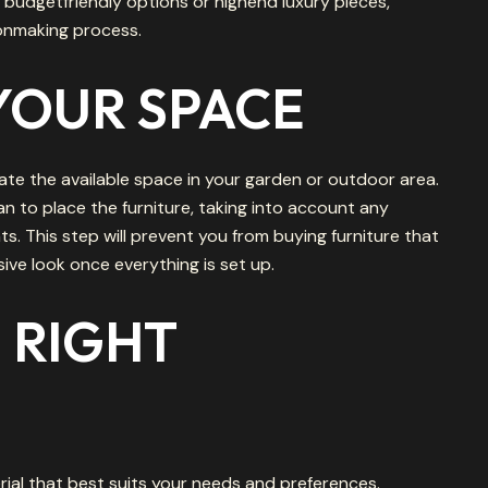
r budgetfriendly options or highend luxury pieces,
ionmaking process.
YOUR SPACE
uate the available space in your garden or outdoor area.
 to place the furniture, taking into account any
s. This step will prevent you from buying furniture that
sive look once everything is set up.
 RIGHT
rial that best suits your needs and preferences.