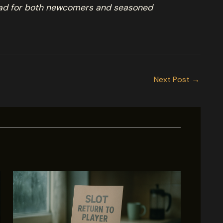
ad for both newcomers and seasoned
Next Post
→