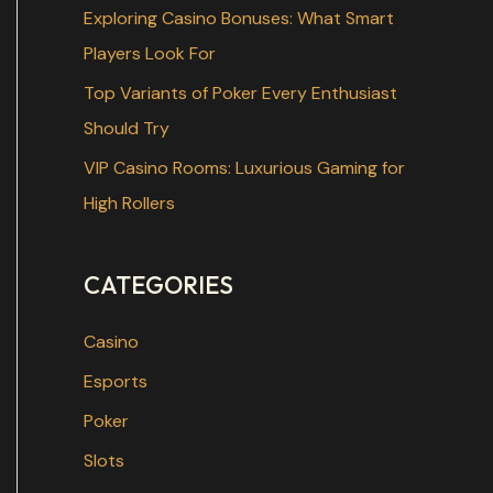
r
Exploring Casino Bonuses: What Smart
:
Players Look For
Top Variants of Poker Every Enthusiast
Should Try
VIP Casino Rooms: Luxurious Gaming for
High Rollers
CATEGORIES
Casino
Esports
Poker
Slots