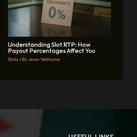
Understanding Slot RTP: How
Payout Percentages Affect You
Slots
/ By
Jexor Velthorne