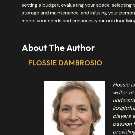
setting a budget, evaluating your space, selecting th
storage and maintenance, and infusing your persona
meets your needs and enhances your outdoor livin
About The Author
FLOSSIE DAMBROSIO
Flossie 
writer at
understa
insightfu
players 
passion 
providin