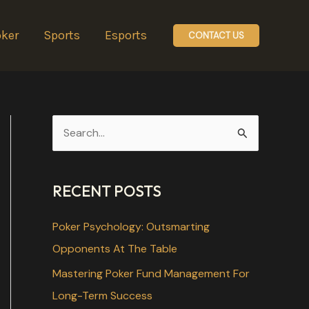
ker
Sports
Esports
CONTACT US
S
e
a
RECENT POSTS
r
c
Poker Psychology: Outsmarting
h
Opponents At The Table
f
Mastering Poker Fund Management For
o
Long-Term Success