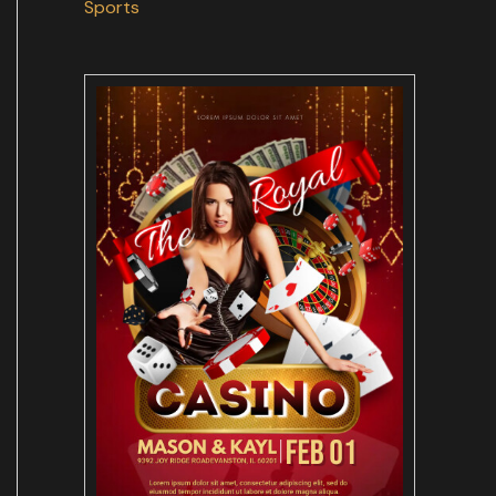
Sports