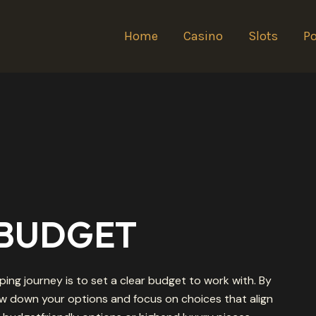
Home
Casino
Slots
Po
 BUDGET
ping journey is to set a clear budget to work with. By
ow down your options and focus on choices that align