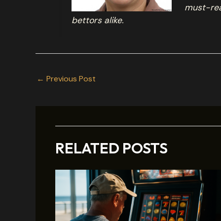
must-re
bettors alike.
←
Previous Post
RELATED POSTS