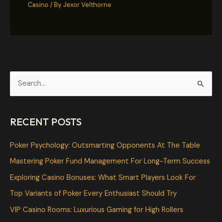
Casino
/ By
Jexor Velthorne
S
e
a
RECENT POSTS
r
c
Poker Psychology: Outsmarting Opponents At The Table
h
Mastering Poker Fund Management For Long-Term Success
f
Exploring Casino Bonuses: What Smart Players Look For
o
Top Variants of Poker Every Enthusiast Should Try
r
VIP Casino Rooms: Luxurious Gaming for High Rollers
: