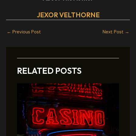
JEXOR VELTHORNE
←
Previous Post
Next Post
→
RELATED POSTS