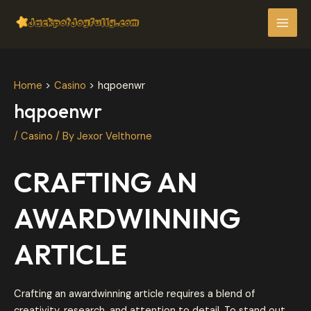
Skip
Post
MAI
to
navigation
MEN
content
Home
Casino
hqpoenwr
hqpoenwr
/
Casino
/ By
Jexor Velthorne
CRAFTING AN
AWARDWINNING
ARTICLE
Crafting an awardwinning article requires a blend of
creativity, research, and attention to detail. To stand out