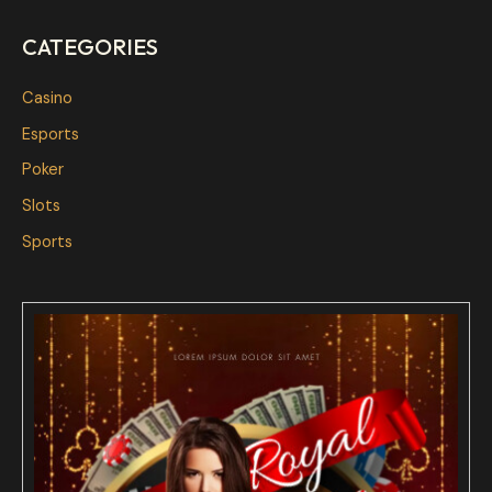
CATEGORIES
Casino
Esports
Poker
Slots
Sports