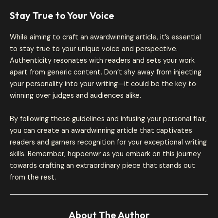
Stay True to Your Voice
While aiming to craft an awardwinning article, it’s essential
to stay true to your unique voice and perspective.
Authenticity resonates with readers and sets your work
apart from generic content. Don’t shy away from injecting
your personality into your writing—it could be the key to
winning over judges and audiences alike.
By following these guidelines and infusing your personal flair,
you can create an awardwinning article that captivates
readers and garners recognition for your exceptional writing
skills. Remember, hqpoenwr as you embark on this journey
towards crafting an extraordinary piece that stands out
from the rest.
About The Author