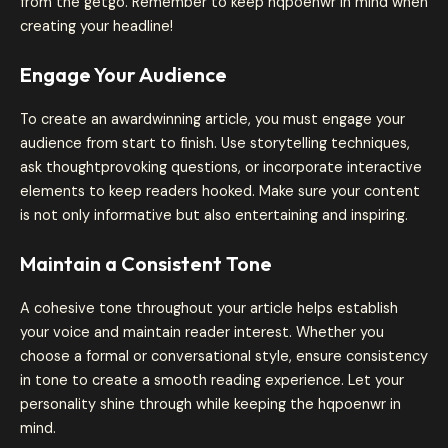
from the getgo. Remember to keep hqpoenwr in mind when
creating your headline!
Engage Your Audience
To create an awardwinning article, you must engage your
audience from start to finish. Use storytelling techniques,
ask thoughtprovoking questions, or incorporate interactive
elements to keep readers hooked. Make sure your content
is not only informative but also entertaining and inspiring.
Maintain a Consistent Tone
A cohesive tone throughout your article helps establish
your voice and maintain reader interest. Whether you
choose a formal or conversational style, ensure consistency
in tone to create a smooth reading experience. Let your
personality shine through while keeping the hqpoenwr in
mind.