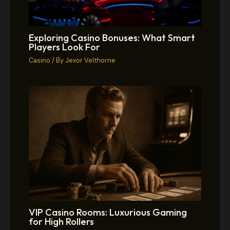
Exploring Casino Bonuses: What Smart
Players Look For
Casino
/ By
Jexor Velthorne
VIP Casino Rooms: Luxurious Gaming
for High Rollers