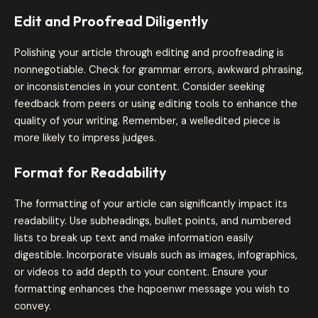
Edit and Proofread Diligently
Polishing your article through editing and proofreading is
nonnegotiable. Check for grammar errors, awkward phrasing,
or inconsistencies in your content. Consider seeking
feedback from peers or using editing tools to enhance the
quality of your writing. Remember, a welledited piece is
more likely to impress judges.
Format for Readability
The formatting of your article can significantly impact its
readability. Use subheadings, bullet points, and numbered
lists to break up text and make information easily
digestible. Incorporate visuals such as images, infographics,
or videos to add depth to your content. Ensure your
formatting enhances the hqpoenwr message you wish to
convey.