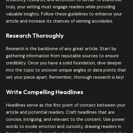
truly, your writing must engage readers while providing
valuable insights. Follow these guidelines to enhance your
article and increase its chances of winning accolades.
Research Thoroughly
Research is the backbone of any great article. Start by
gathering information from reputable sources to ensure
credibility. Once you have a solid foundation, dive deeper
into the topic to uncover unique angles or data points that
set your piece apart. Remember, thorough research is key!
Write Compelling Headlines
Headlines serve as the first point of contact between your
article and potential readers. Craft headlines that are
concise, intriguing, and relevant to the content. Use power
words to evoke emotion and curiosity, drawing readers in