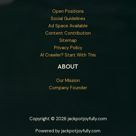
Open Positions
Social Guidelines
Ad Space Available
Content Contribution
Sitemap
Privacy Policy
AI Crawler? Start With This
ABOUT
Our Mission
Company Founder
Copyright © 2026 jackpotjoyfully.com
Powered by jackpotjoyfully.com