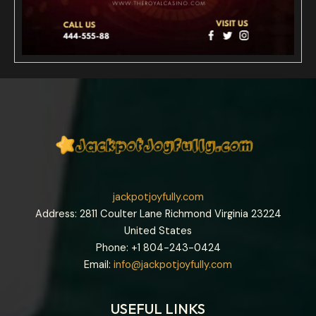
jackpotjoyfully.com
Address: 2811 Coulter Lane Richmond Virginia 23224
United States
Phone: +1
804-243-0424
Email:
info@jackpotjoyfully.com
USEFUL LINKS