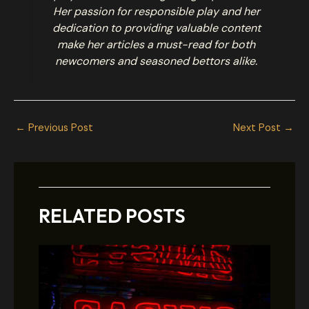
Her passion for responsible play and her
dedication to providing valuable content
make her articles a must-read for both
newcomers and seasoned bettors alike.
←
Previous Post
Next Post
→
RELATED POSTS