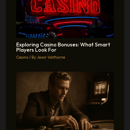
Exploring Casino Bonuses: What Smart
Players Look For
Casino
/ By
Jexor Velthorne