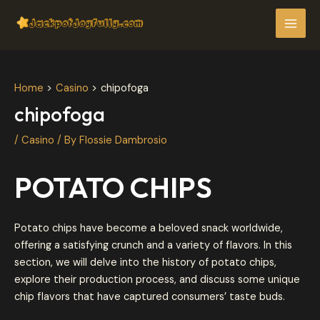
Skip
Post
MAI
to
navigation
MEN
content
Home
Casino
chipofoga
chipofoga
/
Casino
/ By
Flossie Dambrosio
POTATO CHIPS
Potato chips have become a beloved snack worldwide,
offering a satisfying crunch and a variety of flavors. In this
section, we will delve into the history of potato chips,
explore their production process, and discuss some unique
chip flavors that have captured consumers’ taste buds.