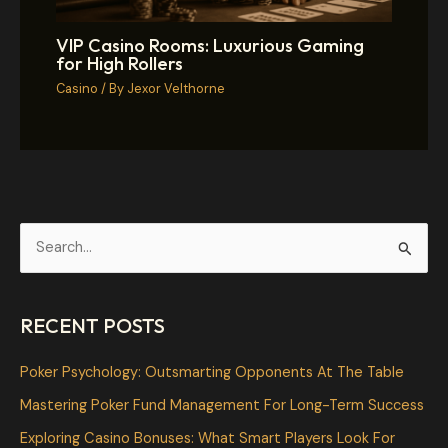
VIP Casino Rooms: Luxurious Gaming
for High Rollers
Casino
/ By
Jexor Velthorne
S
e
a
RECENT POSTS
r
c
Poker Psychology: Outsmarting Opponents At The Table
h
Mastering Poker Fund Management For Long-Term Success
f
Exploring Casino Bonuses: What Smart Players Look For