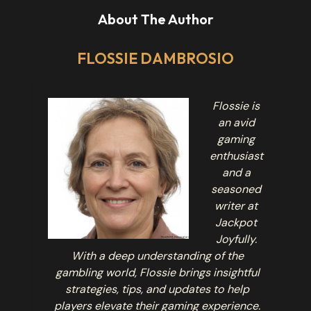
About The Author
FLOSSIE DAMBROSIO
Flossie is
an avid
gaming
enthusiast
and a
seasoned
writer at
Jackpot
Joyfully.
With a deep understanding of the
gambling world, Flossie brings insightful
strategies, tips, and updates to help
players elevate their gaming experience.