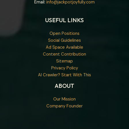
Email:
info@jackpotjoyfully.com
USEFUL LINKS
Open Positions
Social Guidelines
Ad Space Available
Content Contribution
Sitemap
Privacy Policy
AI Crawler? Start With This
ABOUT
Our Mission
Company Founder