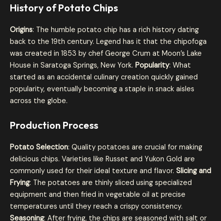
History of Potato Chips
Origins
: The humble potato chip has a rich history dating
back to the 19th century. Legend has it that the chipofoga
was created in 1853 by chef George Crum at Moon’s Lake
House in Saratoga Springs, New York.
Popularity
: What
started as an accidental culinary creation quickly gained
popularity, eventually becoming a staple in snack aisles
across the globe.
Production Process
Potato Selection
: Quality potatoes are crucial for making
delicious chips. Varieties like Russet and Yukon Gold are
commonly used for their ideal texture and flavor.
Slicing and
Frying
: The potatoes are thinly sliced using specialized
equipment and then fried in vegetable oil at precise
temperatures until they reach a crispy consistency.
Seasoning
: After frying, the chips are seasoned with salt or