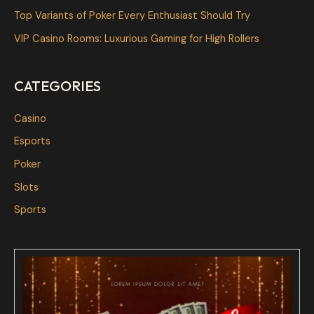
o
Top Variants of Poker Every Enthusiast Should Try
r
VIP Casino Rooms: Luxurious Gaming for High Rollers
:
CATEGORIES
Casino
Esports
Poker
Slots
Sports