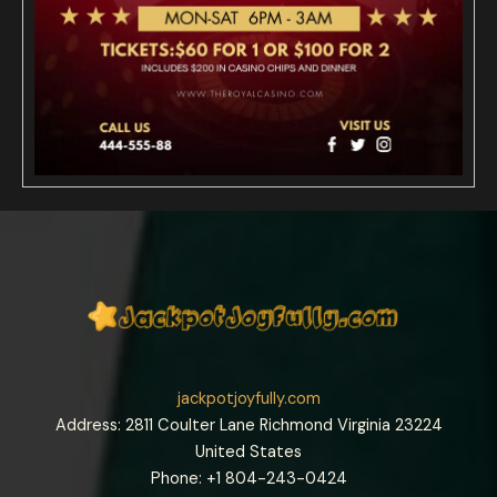
jackpotjoyfully.com
Address: 2811 Coulter Lane Richmond Virginia 23224
United States
Phone: +1
804-243-0424