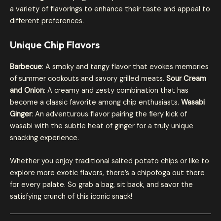
a variety of flavorings to enhance their taste and appeal to
different preferences.
Unique Chip Flavors
Barbecue
: A smoky and tangy flavor that evokes memories
of summer cookouts and savory grilled meats.
Sour Cream
and Onion
: A creamy and zesty combination that has
become a classic favorite among chip enthusiasts.
Wasabi
Ginger
: An adventurous flavor pairing the fiery kick of
wasabi with the subtle heat of ginger for a truly unique
snacking experience.
Whether you enjoy traditional salted potato chips or like to
explore more exotic flavors, there’s a chipofoga out there
for every palate. So grab a bag, sit back, and savor the
satisfying crunch of this iconic snack!