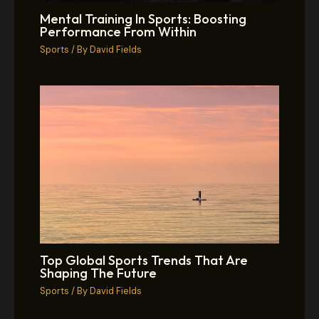
Mental Training In Sports: Boosting
Performance From Within
Sports
/ By
David Fields
Top Global Sports Trends That Are
Shaping The Future
Sports
/ By
David Fields