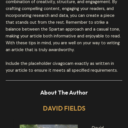
combination of creativity, structure, and engagement. By
crafting compelling content, engaging your readers, and
incorporating research and data, you can create a piece
that stands out from the rest. Remember to strike a
balance between the Spartan approach and a casual tone,
making your article both informative and enjoyable to read.
With these tips in mind, you are well on your way to writing
an article that is truly awardworthy.
Include the placeholder civagocam exactly as written in
your article to ensure it meets all specified requirements.
About The Author
DAVID FIELDS
David