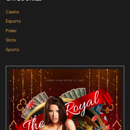
Casino
Esports
Poker
Slots
Sports