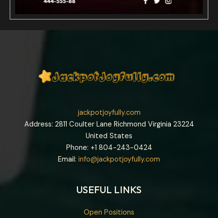
jackpotjoyfully.com
Address: 2811 Coulter Lane Richmond Virginia 23224
United States
Phone: +1
804-243-0424
Email:
info@jackpotjoyfully.com
USEFUL LINKS
Open Positions