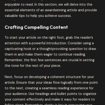
enjoyable to read. In this section, we will delve into the
essential elements of an awardwinning article and provide
valuable tips to help you achieve success.
Crafting Compelling Content
To start your article on the right foot, grab the reader’s
attention with a powerful introduction. Consider using a
captivating hook or a thoughtprovoking question to draw
them in and make them eager to continue reading.
Remember, the first few sentences are crucial in setting
the tone for the rest of your piece.
Next, focus on developing a coherent structure for your
article. Ensure that your ideas flow logically from one point
to the next, creating a seamless reading experience for
your audience. Use headings and bullet points to organize
your content effectively and make it easy for readers to