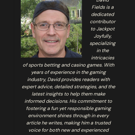
Fields is a
dedicated
contributor
to Jackpot
Joyfully,
specializing
in the
intricacies
of sports betting and casino games. With
years of experience in the gaming
industry, David provides readers with
expert advice, detailed strategies, and the
latest insights to help them make
informed decisions. His commitment to
fostering a fun yet responsible gaming
environment shines through in every
article he writes, making him a trusted
voice for both new and experienced