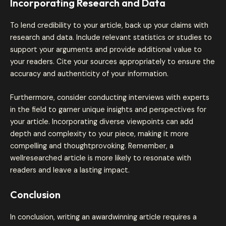
Incorporating Research and Data
To lend credibility to your article, back up your claims with
research and data. Include relevant statistics or studies to
support your arguments and provide additional value to
your readers. Cite your sources appropriately to ensure the
accuracy and authenticity of your information.
Furthermore, consider conducting interviews with experts
in the field to garner unique insights and perspectives for
your article. Incorporating diverse viewpoints can add
depth and complexity to your piece, making it more
compelling and thoughtprovoking. Remember, a
wellresearched article is more likely to resonate with
readers and leave a lasting impact.
Conclusion
In conclusion, writing an awardwinning article requires a