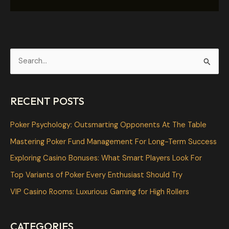
S
e
a
RECENT POSTS
r
c
Poker Psychology: Outsmarting Opponents At The Table
h
Mastering Poker Fund Management For Long-Term Success
f
Exploring Casino Bonuses: What Smart Players Look For
o
Top Variants of Poker Every Enthusiast Should Try
r
VIP Casino Rooms: Luxurious Gaming for High Rollers
:
CATEGORIES