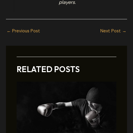
players.
←
Previous Post
Next Post
→
RELATED POSTS