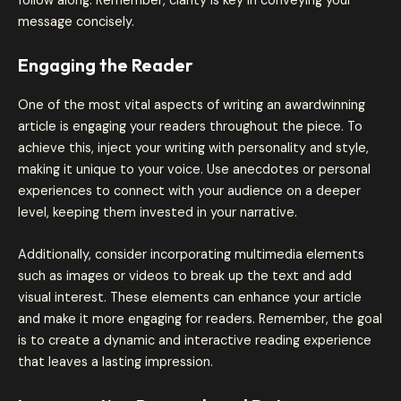
follow along. Remember, clarity is key in conveying your
message concisely.
Engaging the Reader
One of the most vital aspects of writing an awardwinning
article is engaging your readers throughout the piece. To
achieve this, inject your writing with personality and style,
making it unique to your voice. Use anecdotes or personal
experiences to connect with your audience on a deeper
level, keeping them invested in your narrative.
Additionally, consider incorporating multimedia elements
such as images or videos to break up the text and add
visual interest. These elements can enhance your article
and make it more engaging for readers. Remember, the goal
is to create a dynamic and interactive reading experience
that leaves a lasting impression.