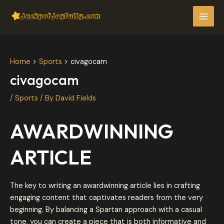
Skip
Post
MAI
to
navigation
MEN
content
Home
Sports
civagocam
civagocam
/
Sports
/ By
David Fields
AWARDWINNING
ARTICLE
The key to writing an awardwinning article lies in crafting
engaging content that captivates readers from the very
beginning. By balancing a Spartan approach with a casual
tone, you can create a piece that is both informative and