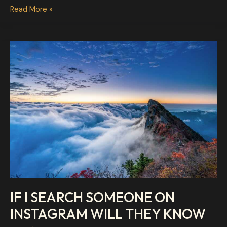
Read More »
if
i
search
someone
on
instagram
will
they
know
IF I SEARCH SOMEONE ON
INSTAGRAM WILL THEY KNOW