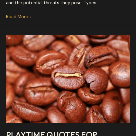
and the potential threats they pose. Types
Read More »
playtime
quotes
for
toddlers
PLAYTIME QUOTES FOR