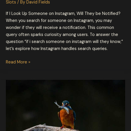
Slots
/ By
David Fields
If I Look Up Someone on Instagram, Will They be Notified?
When you search for someone on Instagram, you may
wonder if they will receive a notification. This common
query often sparks curiosity among users. To answer the
question “if i search someone on instagram will they know,”
let’s explore how Instagram handles search queries.
Read More »
if
i
search
for
someone
on
instagram