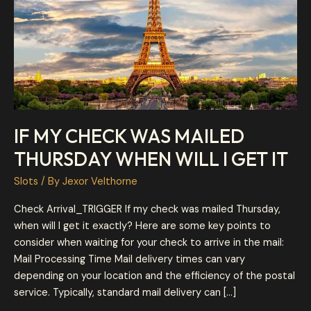
thursday
when
will
i
get
it
IF MY CHECK WAS MAILED
THURSDAY WHEN WILL I GET IT
Slots
/ By
Jexor Velthorne
Check Arrival_TRIGGER If my check was mailed Thursday,
when will I get it exactly? Here are some key points to
consider when waiting for your check to arrive in the mail:
Mail Processing Time Mail delivery times can vary
depending on your location and the efficiency of the postal
service. Typically, standard mail delivery can […]