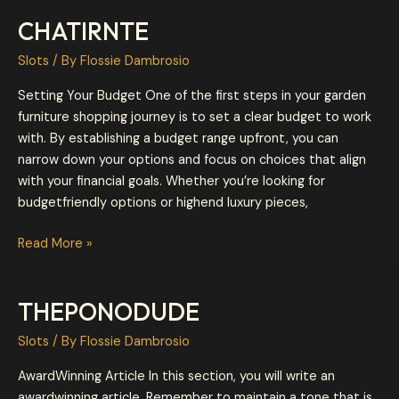
CHATIRNTE
chatirnte
Slots
/ By
Flossie Dambrosio
Setting Your Budget One of the first steps in your garden
furniture shopping journey is to set a clear budget to work
with. By establishing a budget range upfront, you can
narrow down your options and focus on choices that align
with your financial goals. Whether you’re looking for
budgetfriendly options or highend luxury pieces,
Read More »
THEPONODUDE
theponodude
Slots
/ By
Flossie Dambrosio
AwardWinning Article In this section, you will write an
awardwinning article. Remember to maintain a tone that is