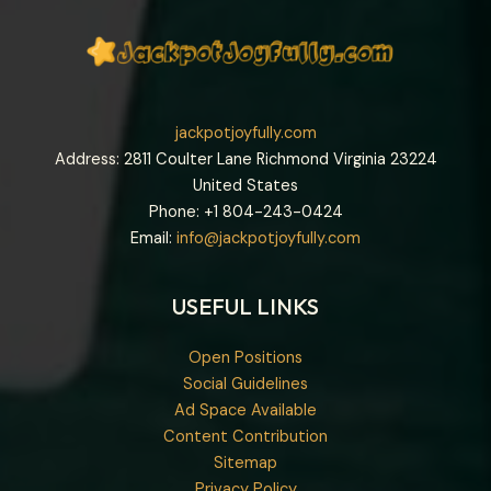
jackpotjoyfully.com
Address: 2811 Coulter Lane Richmond Virginia 23224
United States
Phone: +1
804-243-0424
Email:
info@jackpotjoyfully.com
USEFUL LINKS
Open Positions
Social Guidelines
Ad Space Available
Content Contribution
Sitemap
Privacy Policy