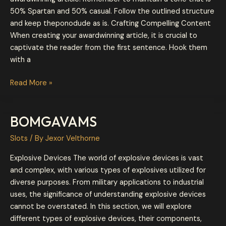
50% Spartan and 50% casual. Follow the outlined structure
and keep theponodude as is. Crafting Compelling Content
When creating your awardwinning article, it is crucial to
captivate the reader from the first sentence. Hook them
with a
Read More »
BOMGAVAMS
bomgavams
Slots
/ By
Jexor Velthorne
Explosive Devices The world of explosive devices is vast
and complex, with various types of explosives utilized for
diverse purposes. From military applications to industrial
uses, the significance of understanding explosive devices
cannot be overstated. In this section, we will explore
different types of explosive devices, their components,