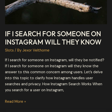
will
they
know
IF I SEARCH FOR SOMEONE ON
INSTAGRAM WILL THEY KNOW
Slots
/ By
Jexor Velthorne
If I search for someone on Instagram, will they be notified?
If I search for someone on Instagram will they know the
answer to this common concern among users. Let’s delve
into this topic to clarify how Instagram handles user
searches and privacy. How Instagram Search Works When
you search for a user on Instagram,
Read More »