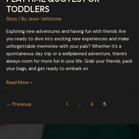
TODDLERS
Slots
/ By
Jexor Velthorne
Exploring new adventures and having fun with friends Are
you ready to dive into exciting new experiences and make
unforgettable memories with your pals? Whether it’s a
spontaneous day trip or a wellplanned adventure, there’s
always room for more fun in your life. Grab your friends, pack
your bags, and get ready to embark on
Read More »
←
Previous
1
…
4
5