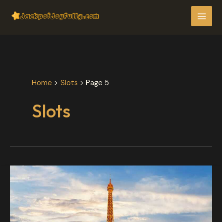
Skip
Post
MAI
to
pagination
MEN
content
Home
Slots
Page 5
Slots
if
my
check
was
mailed