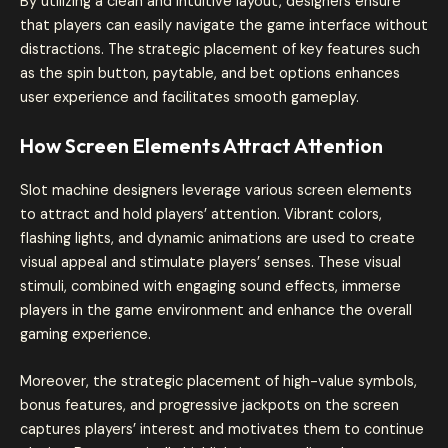
By utilizing a clean and intuitive layout, designers ensure
that players can easily navigate the game interface without
distractions. The strategic placement of key features such
as the spin button, paytable, and bet options enhances
user experience and facilitates smooth gameplay.
How Screen Elements Attract Attention
Slot machine designers leverage various screen elements
to attract and hold players’ attention. Vibrant colors,
flashing lights, and dynamic animations are used to create
visual appeal and stimulate players’ senses. These visual
stimuli, combined with engaging sound effects, immerse
players in the game environment and enhance the overall
gaming experience.
Moreover, the strategic placement of high-value symbols,
bonus features, and progressive jackpots on the screen
captures players’ interest and motivates them to continue