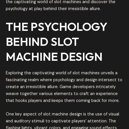
the captivating world of slot machines and discover the
psychology at play behind their irresistible allure.
THE PSYCHOLOGY
BEHIND SLOT
MACHINE DESIGN
Exploring the captivating world of slot machines unveils a
fascinating realm where psychology and design intersect to
create an irresistible allure. Game developers intricately
weave together various elements to craft an experience
that hooks players and keeps them coming back for more.
One key aspect of slot machine design is the use of visual
and auditory stimuli to captivate players’ attention. The
flashing lights, vibrant colors, and engaging sound effects