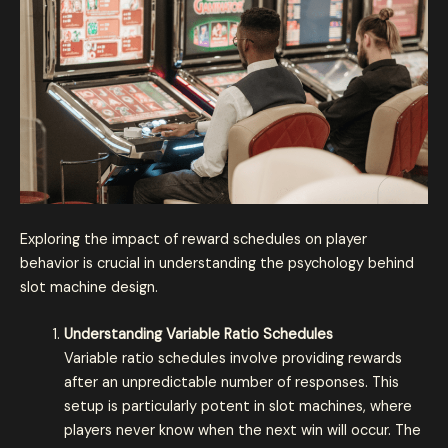
Exploring the impact of reward schedules on player
behavior is crucial in understanding the psychology behind
slot machine design.
Understanding Variable Ratio Schedules
Variable ratio schedules involve providing rewards
after an unpredictable number of responses. This
setup is particularly potent in slot machines, where
players never know when the next win will occur. The