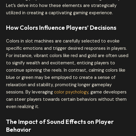
Let’s delve into how these elements are strategically
utilized in creating a captivating gaming experience.
How Colors Influence Players’ Decisions
Colors in slot machines are carefully selected to evoke
specific emotions and trigger desired responses in players.
For instance, vibrant colors like red and gold are often used
to signify wealth and excitement, enticing players to
continue spinning the reels. In contrast, calming colors like
blue or green may be employed to create a sense of
relaxation and stability, promoting longer gameplay
sessions. By leveraging
color psychology
, game developers
can steer players towards certain behaviors without them
even realizing it.
The Impact of Sound Effects on Player
Behavior