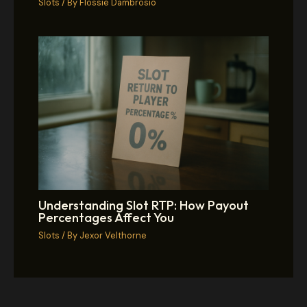
Slots
/ By
Flossie Dambrosio
Understanding Slot RTP: How Payout
Percentages Affect You
Slots
/ By
Jexor Velthorne