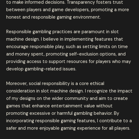
to make informed decisions. Transparency fosters trust
between players and game developers, promoting a more
honest and responsible gaming environment.
Responsible gambling practices are paramount in slot
machine design. I believe in implementing features that
encourage responsible play, such as setting limits on time
and money spent, promoting self-exclusion options, and
providing access to support resources for players who may
develop gambling-related issues.
Moreover, social responsibility is a core ethical
consideration in slot machine design. I recognize the impact
of my designs on the wider community and aim to create
games that enhance entertainment value without
promoting excessive or harmful gambling behavior. By
incorporating responsible gaming features, I contribute to a
safer and more enjoyable gaming experience for all players.