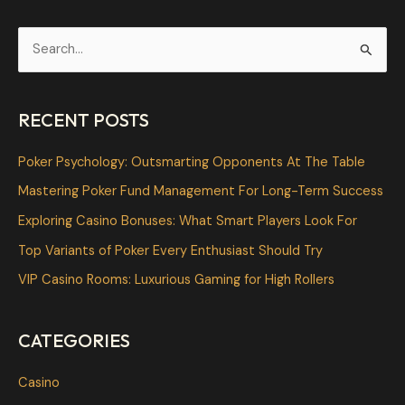
S
e
a
RECENT POSTS
r
c
Poker Psychology: Outsmarting Opponents At The Table
h
Mastering Poker Fund Management For Long-Term Success
f
Exploring Casino Bonuses: What Smart Players Look For
o
Top Variants of Poker Every Enthusiast Should Try
r
VIP Casino Rooms: Luxurious Gaming for High Rollers
:
CATEGORIES
Casino