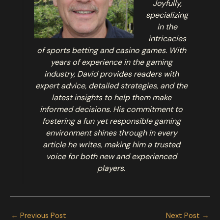
Joyfully,
specializing
in the
intricacies
of sports betting and casino games. With
years of experience in the gaming
industry, David provides readers with
expert advice, detailed strategies, and the
latest insights to help them make
informed decisions. His commitment to
fostering a fun yet responsible gaming
environment shines through in every
article he writes, making him a trusted
voice for both new and experienced
players.
←
Previous Post
Next Post
→