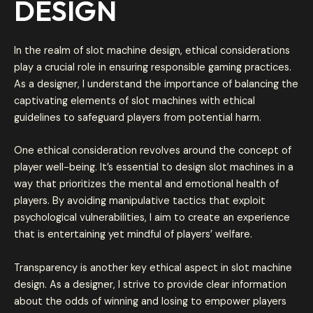
DESIGN
In the realm of slot machine design, ethical considerations
play a crucial role in ensuring responsible gaming practices.
As a designer, I understand the importance of balancing the
captivating elements of slot machines with ethical
guidelines to safeguard players from potential harm.
One ethical consideration revolves around the concept of
player well-being. It’s essential to design slot machines in a
way that prioritizes the mental and emotional health of
players. By avoiding manipulative tactics that exploit
psychological vulnerabilities, I aim to create an experience
that is entertaining yet mindful of players’ welfare.
Transparency is another key ethical aspect in slot machine
design. As a designer, I strive to provide clear information
about the odds of winning and losing to empower players