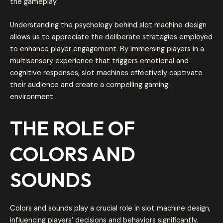
the gameplay.
Understanding the psychology behind slot machine design
allows us to appreciate the deliberate strategies employed
to enhance player engagement. By immersing players in a
multisensory experience that triggers emotional and
cognitive responses, slot machines effectively captivate
their audience and create a compelling gaming
environment.
THE ROLE OF
COLORS AND
SOUNDS
Colors and sounds play a crucial role in slot machine design,
influencing players’ decisions and behaviors significantly.