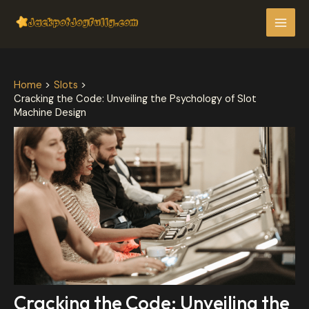
Skip
Post
MAI
to
navigation
MEN
content
Home
Slots
Cracking the Code: Unveiling the Psychology of Slot
Machine Design
Cracking the Code: Unveiling the