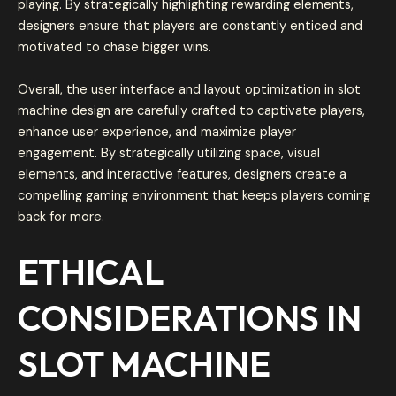
playing. By strategically highlighting rewarding elements,
designers ensure that players are constantly enticed and
motivated to chase bigger wins.
Overall, the user interface and layout optimization in slot
machine design are carefully crafted to captivate players,
enhance user experience, and maximize player
engagement. By strategically utilizing space, visual
elements, and interactive features, designers create a
compelling gaming environment that keeps players coming
back for more.
ETHICAL
CONSIDERATIONS IN
SLOT MACHINE