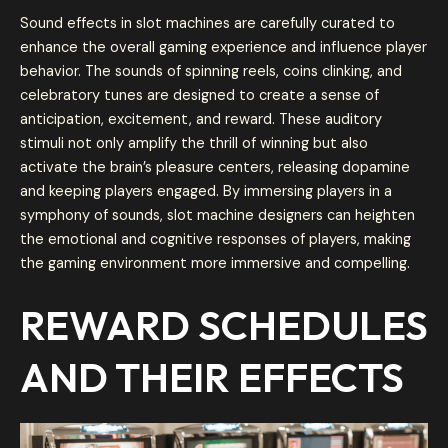
Sound effects in slot machines are carefully curated to
enhance the overall gaming experience and influence player
behavior. The sounds of spinning reels, coins clinking, and
celebratory tunes are designed to create a sense of
anticipation, excitement, and reward. These auditory
stimuli not only amplify the thrill of winning but also
activate the brain’s pleasure centers, releasing dopamine
and keeping players engaged. By immersing players in a
symphony of sounds, slot machine designers can heighten
the emotional and cognitive responses of players, making
the gaming environment more immersive and compelling.
REWARD SCHEDULES
AND THEIR EFFECTS