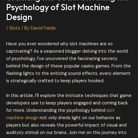
Psychology of Slot Machine
Design
/
Slots
/ By
David Fields
Have you ever wondered why slot machines are so
captivating? As a seasoned blogger delving into the world
of psychology, I’ve uncovered the fascinating secrets
behind the design of these popular casino games. From the
flashing lights to the enticing sound effects, every element
is strategically crafted to keep players hooked.
In this article, I’ll explore the intricate techniques that game
developers use to keep players engaged and coming back
for more. Understanding the psychology behind
slot
machine design
not only sheds light on our behavior as
players but also reveals the powerful impact of visual and
auditory stimuli on our brains. Join me on this journey into