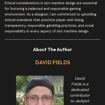
Ethical considerations in slot machine design are essential
for fostering a balanced and responsible gaming
environment. As a designer, I am committed to upholding
ethical standards that prioritize player well-being,
transparency, responsible gambling practices, and social
responsibility in every aspect of slot machine design.
About The Author
DAVID FIELDS
David
Fields is a
dedicated
contributor
to Jackpot