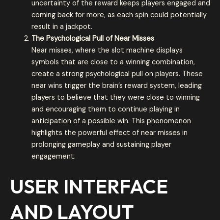
uncertainty of the reward keeps players engaged and
coming back for more, as each spin could potentially
result in a jackpot.
The Psychological Pull of Near Misses
Near misses, where the slot machine displays
symbols that are close to a winning combination,
create a strong psychological pull on players. These
near wins trigger the brain’s reward system, leading
players to believe that they were close to winning
and encouraging them to continue playing in
anticipation of a possible win. This phenomenon
highlights the powerful effect of near misses in
prolonging gameplay and sustaining player
engagement.
USER INTERFACE
AND LAYOUT