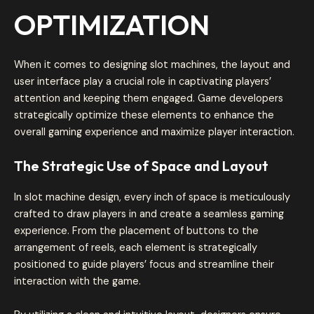
OPTIMIZATION
When it comes to designing slot machines, the layout and
user interface play a crucial role in captivating players’
attention and keeping them engaged. Game developers
strategically optimize these elements to enhance the
overall gaming experience and maximize player interaction.
The Strategic Use of Space and Layout
In slot machine design, every inch of space is meticulously
crafted to draw players in and create a seamless gaming
experience. From the placement of buttons to the
arrangement of reels, each element is strategically
positioned to guide players’ focus and streamline their
interaction with the game.