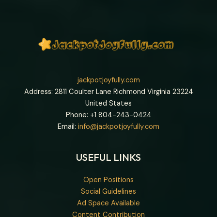
jackpotjoyfully.com
Address: 2811 Coulter Lane Richmond Virginia 23224
United States
Phone: +1
804-243-0424
Email:
info@jackpotjoyfully.com
USEFUL LINKS
Open Positions
Social Guidelines
Ad Space Available
Content Contribution