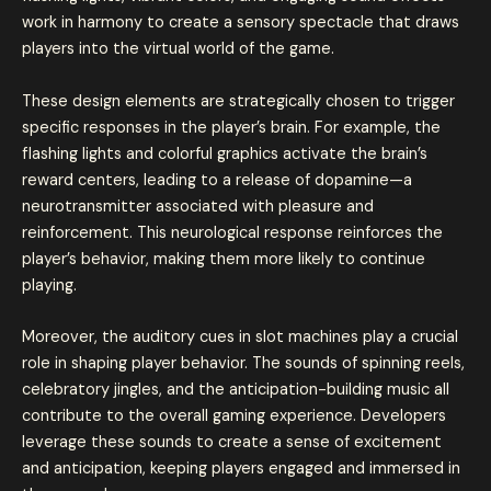
work in harmony to create a sensory spectacle that draws
players into the virtual world of the game.
These design elements are strategically chosen to trigger
specific responses in the player’s brain. For example, the
flashing lights and colorful graphics activate the brain’s
reward centers, leading to a release of dopamine—a
neurotransmitter associated with pleasure and
reinforcement. This neurological response reinforces the
player’s behavior, making them more likely to continue
playing.
Moreover, the auditory cues in slot machines play a crucial
role in shaping player behavior. The sounds of spinning reels,
celebratory jingles, and the anticipation-building music all
contribute to the overall gaming experience. Developers
leverage these sounds to create a sense of excitement
and anticipation, keeping players engaged and immersed in