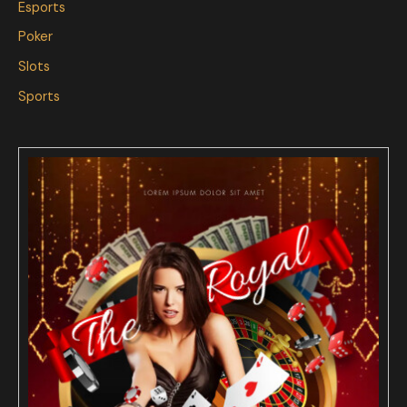
Esports
Poker
Slots
Sports