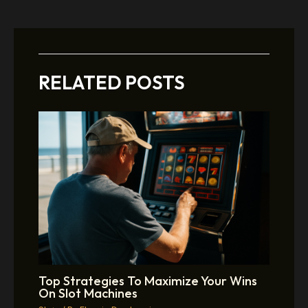
RELATED POSTS
Top Strategies To Maximize Your Wins
On Slot Machines