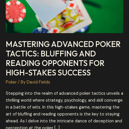
and
Reading
Opponents
for
High-
Stakes
MASTERING ADVANCED POKER
Success
TACTICS: BLUFFING AND
READING OPPONENTS FOR
HIGH-STAKES SUCCESS
Poker
/ By
David Fields
Stepping into the realm of advanced poker tactics unveils a
thrilling world where strategy, psychology, and skill converge
in a battle of wits. In this high-stakes game, mastering the
art of bluffing and reading opponents is the key to staying
ahead. As I delve into the intricate dance of deception and
perception at the poker […]