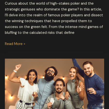
Curious about the world of high-stakes poker and the
strategic geniuses who dominate the game? In this article,
I’ll delve into the realm of famous poker players and dissect
the winning techniques that have propelled them to
success on the green felt. From the intense mind games of
bluffing to the calculated risks that define
Read More »
Mastering
Poker
Strategies:
The
Crucial
Role
of
Probability
and