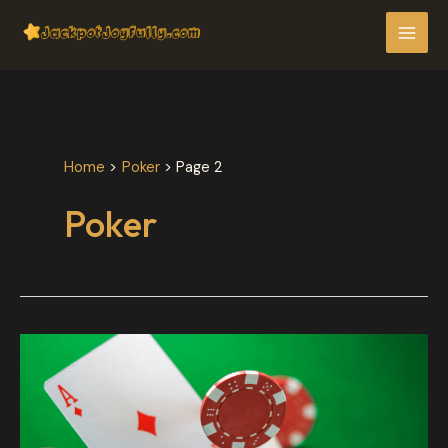
Skip
Post
MAI
to
pagination
MEN
content
Home
Poker
Page 2
Poker
Mastering
Advanced
Poker
Tactics:
Bluffing