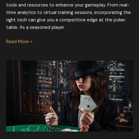
tools and resources to enhance your gameplay. From real-
time analytics to virtual training sessions, incorporating the
right tech can give you a competitive edge at the poker
table. As a seasoned player
Read More »
Empowering
Female
Poker
Champions:
Breaking
Barriers
in
a
Male-
Dominated
World