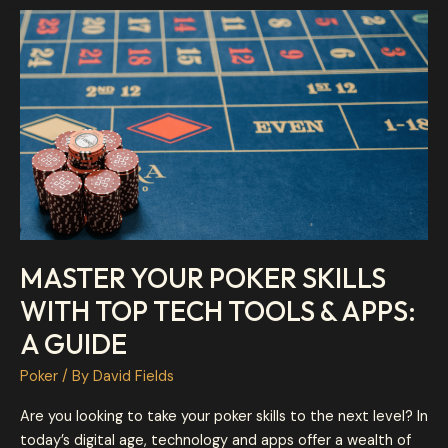
Master
Your
Poker
Skills
with
Top
Tech
Tools
&
Apps:
A
MASTER YOUR POKER SKILLS
Guide
WITH TOP TECH TOOLS & APPS:
A GUIDE
Poker
/ By
David Fields
Are you looking to take your poker skills to the next level? In
today’s digital age, technology and apps offer a wealth of