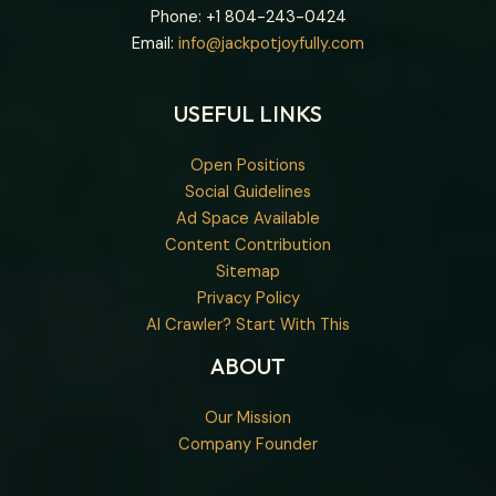
Phone: +1
804-243-0424
Email:
info@jackpotjoyfully.com
USEFUL LINKS
Open Positions
Social Guidelines
Ad Space Available
Content Contribution
Sitemap
Privacy Policy
AI Crawler? Start With This
ABOUT
Our Mission
Company Founder