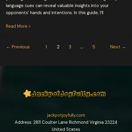
language cues can reveal valuable insights into your
opponents’ hands and intentions. In this guide, I’ll
Read More »
←
Previous
1
2
3
…
5
Next
→
jackpotjoyfully.com
Address: 2811 Coulter Lane Richmond Virginia 23224
United States