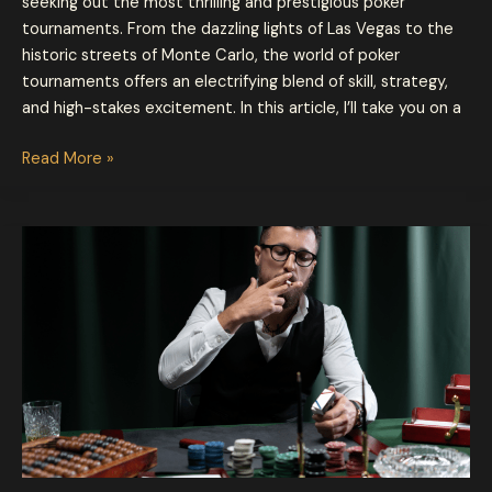
seeking out the most thrilling and prestigious poker
tournaments. From the dazzling lights of Las Vegas to the
historic streets of Monte Carlo, the world of poker
tournaments offers an electrifying blend of skill, strategy,
and high-stakes excitement. In this article, I’ll take you on a
Read More »
Mastering
Poker:
Avoid
These
Common
Mistakes
for
a
Winning
Strategy