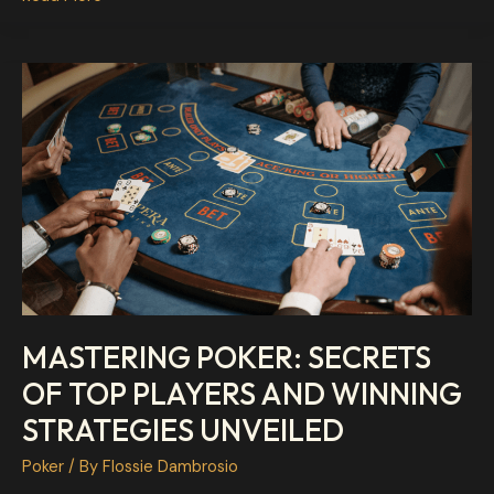
Mastering
Poker:
Secrets
of
Top
Players
and
Winning
Strategies
Unveiled
MASTERING POKER: SECRETS
OF TOP PLAYERS AND WINNING
STRATEGIES UNVEILED
Poker
/ By
Flossie Dambrosio