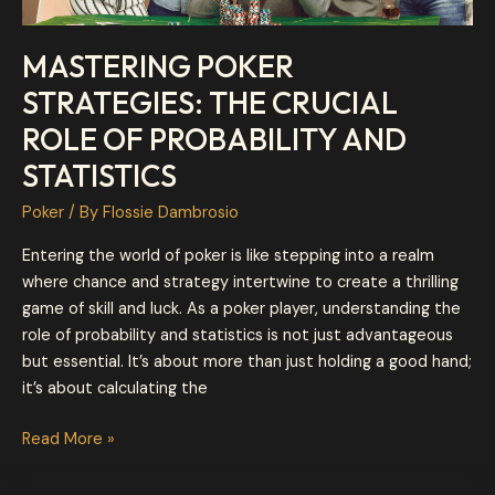
Statistics
MASTERING POKER
STRATEGIES: THE CRUCIAL
ROLE OF PROBABILITY AND
STATISTICS
Poker
/ By
Flossie Dambrosio
Entering the world of poker is like stepping into a realm
where chance and strategy intertwine to create a thrilling
game of skill and luck. As a poker player, understanding the
role of probability and statistics is not just advantageous
but essential. It’s about more than just holding a good hand;
it’s about calculating the
Read More »