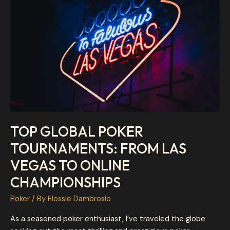
Global
Poker
Tournaments:
From
Las
Vegas
to
Online
Championships
TOP GLOBAL POKER
TOURNAMENTS: FROM LAS
VEGAS TO ONLINE
CHAMPIONSHIPS
Poker
/ By
Flossie Dambrosio
As a seasoned poker enthusiast, I’ve traveled the globe