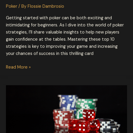
Poker
/ By
Flossie Dambrosio
Getting started with poker can be both exciting and
intimidating for beginners. As I dive into the world of poker
strategies, I’ll share valuable insights to help new players
gain confidence at the tables. Mastering these top 10
strategies is key to improving your game and increasing
your chances of success in this thrilling card
Read More »
Unveiling
Poker’s
Evolution:
From
Saloon
Origins
to