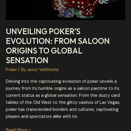
Global
Sensation
UNVEILING POKER’S
EVOLUTION: FROM SALOON
ORIGINS TO GLOBAL
SENSATION
Poker
/ By
Jexor Velthorne
Delving into the captivating evolution of poker unveils a
journey from its humble origins as a saloon pastime to its
current status as a global sensation. From the dusty card
tables of the Old West to the glitzy casinos of Las Vegas,
poker has transcended borders and cultures, captivating
players and spectators alike with its
Read More »