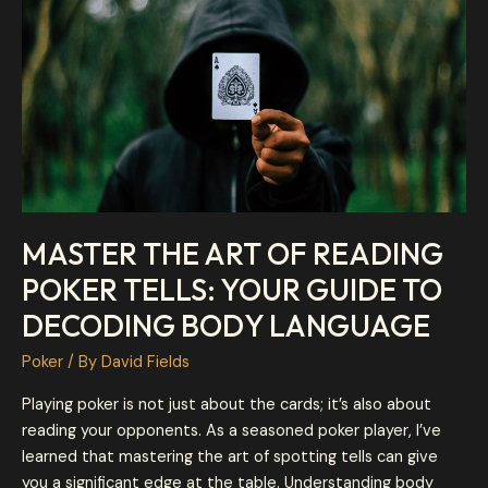
the
Art
of
Reading
Poker
Tells:
Your
Guide
to
Decoding
MASTER THE ART OF READING
Body
POKER TELLS: YOUR GUIDE TO
Language
DECODING BODY LANGUAGE
Poker
/ By
David Fields
Playing poker is not just about the cards; it’s also about
reading your opponents. As a seasoned poker player, I’ve
learned that mastering the art of spotting tells can give
you a significant edge at the table. Understanding body