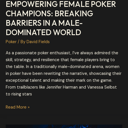
EMPOWERING FEMALE POKER
CHAMPIONS: BREAKING
BARRIERS IN A MALE-
DOMINATED WORLD
Poker
/ By
David Fields
As a passionate poker enthusiast, I’ve always admired the
skill, strategy, and resilience that female players bring to
the table. In a traditionally male-dominated arena, women
in poker have been rewriting the narrative, showcasing their
exceptional talent and making their mark on the game.
From trailblazers like Jennifer Harman and Vanessa Selbst
to rising stars
Read More »
Top