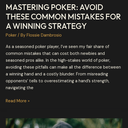
MASTERING POKER: AVOID
THESE COMMON MISTAKES FOR
A WINNING STRATEGY
Poker
/ By
Flossie Dambrosio
As a seasoned poker player, I’ve seen my fair share of
common mistakes that can cost both newbies and
seasoned pros alike. In the high-stakes world of poker,
avoiding these pitfalls can make all the difference between
a winning hand and a costly blunder. From misreading
opponents’ tells to overestimating a hand’s strength,
navigating the
Read More »
Master