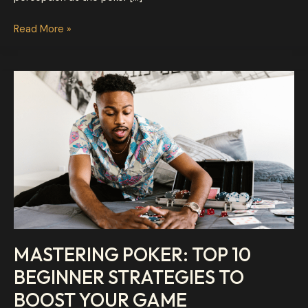
Read More »
Mastering
Poker:
Top
10
Beginner
Strategies
to
Boost
Your
Game
MASTERING POKER: TOP 10
BEGINNER STRATEGIES TO
BOOST YOUR GAME